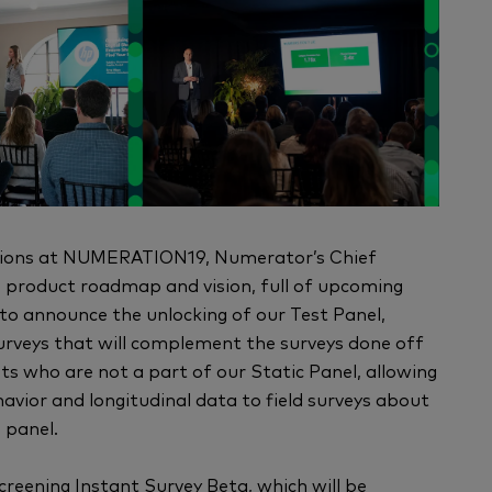
essions at NUMERATION19, Numerator’s Chief
 product roadmap and vision, full of upcoming
 to announce the unlocking of our Test Panel,
urveys that will complement the surveys done off
ts who are not a part of our Static Panel, allowing
avior and longitudinal data to field surveys about
 panel.
 Screening Instant Survey Beta, which will be