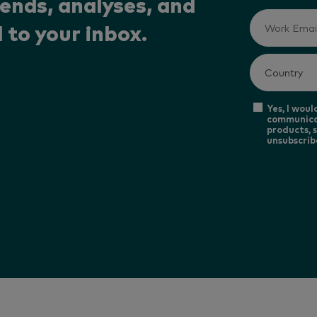
rends, analyses, and
 to your inbox.
Yes, I woul
communica
products, s
unsubscrib