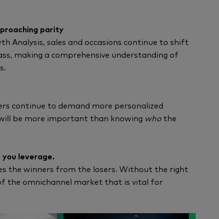
pproaching parity
 Analysis, sales and occasions continue to shift
mass, making a comprehensive understanding of
s.
ers continue to demand more personalized
ill be more important than knowing
who
the
 you leverage.
tes the winners from the losers. Without the right
of the omnichannel market that is vital for