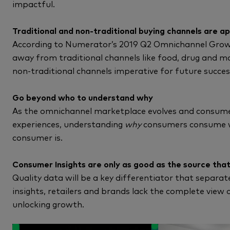
impactful.
Traditional and non-traditional buying channels are a
According to Numerator’s 2019 Q2 Omnichannel Growth
away from traditional channels like food, drug and 
non-traditional channels imperative for future succes
Go beyond who to understand why
As the omnichannel marketplace evolves and consum
experiences, understanding
why
consumers consume w
consumer is.
Consumer Insights are only as good as the source that
Quality data will be a key differentiator that separa
insights, retailers and brands lack the complete view 
unlocking growth.