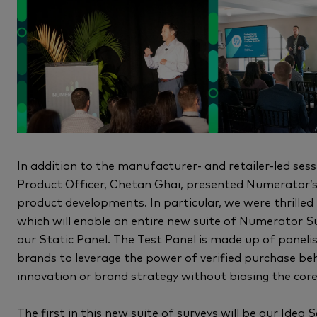
In addition to the manufacturer- and retailer-led s
Product Officer, Chetan Ghai, presented Numerator’s
product developments. In particular, we were thrilled
which will enable an entire new suite of Numerator S
our Static Panel. The Test Panel is made up of panelis
brands to leverage the power of verified purchase beh
innovation or brand strategy without biasing the core
The first in this new suite of surveys will be our Idea