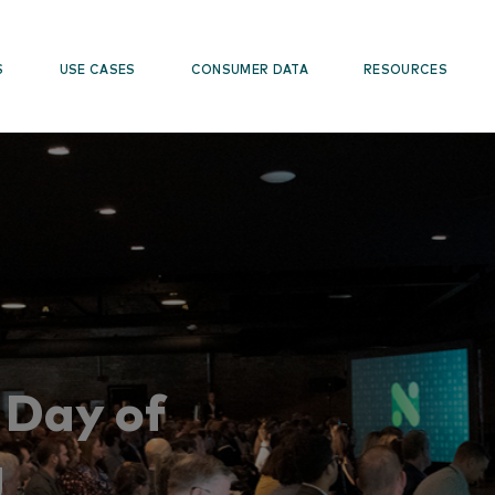
S
USE CASES
CONSUMER DATA
RESOURCES
Day of
g