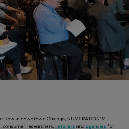
Motor Row in downtown Chicago, NUMERATION19
s, consumer researchers,
retailers
and
agencies
for