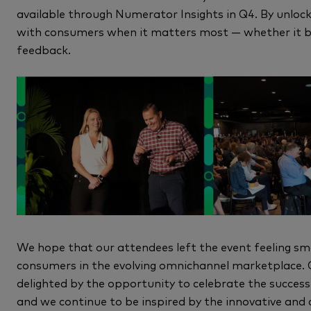
available through Numerator Insights in Q4. By unlock
with consumers when it matters most — whether it be
feedback.
We hope that our attendees left the event feeling sm
consumers in the evolving omnichannel marketplace.
delighted by the opportunity to celebrate the succes
and we continue to be inspired by the innovative and c