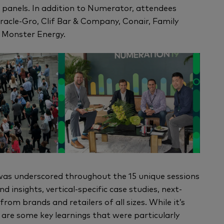
 panels. In addition to Numerator, attendees
racle-Gro, Clif Bar & Company, Conair, Family
d Monster Energy.
was underscored throughout the 15 unique sessions
 insights, vertical-specific case studies, next-
m brands and retailers of all sizes. While it’s
 are some key learnings that were particularly