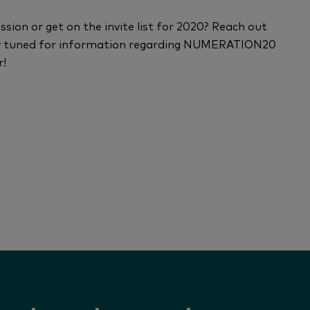
ion or get on the invite list for 2020? Reach out
ay tuned for information regarding NUMERATION20
r!