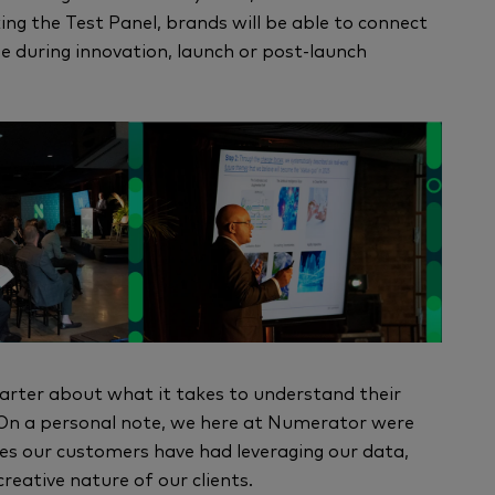
ing the Test Panel, brands will be able to connect
 during innovation, launch or post-launch
arter about what it takes to understand their
 On a personal note, we here at Numerator were
ses our customers have had leveraging our data,
reative nature of our clients.