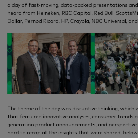
a day of fast-moving, data-packed presentations and
heard from Heineken, RBC Capital, Red Bull, ScottsMi
Dollar, Pernod Ricard, HP, Crayola, NBC Universal, an
The theme of the day was disruptive thinking, which 
that featured innovative analyses, consumer trends and
generation product announcements, and perspective fro
hard to recap all the insights that were shared, below