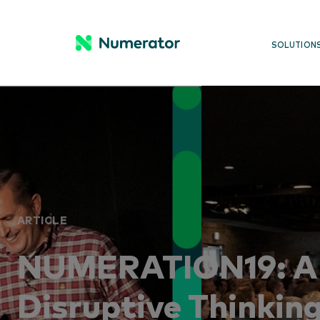
SOLUTION
ARTICLE
NUMERATION19: A 
Disruptive Thinkin