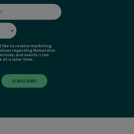
d like to receive marketing
tions regarding Numerator
ervices, and events. I can
e at a later time.
SUBSCRIBE