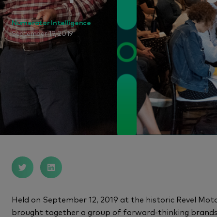
Numerator Intelligence
September 19, 2019
Held on September 12, 2019 at the historic Revel 
brought together a group of forward-thinking brand