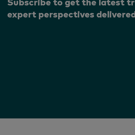
Subscribe to get the latest t
expert perspectives delivered