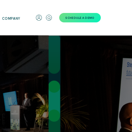
SCHEDULE A DEMO
COMPANY