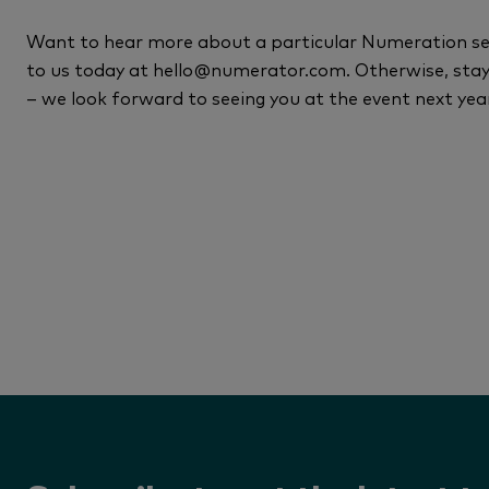
Want to hear more about a particular Numeration sess
to us today at hello@numerator.com. Otherwise, st
– we look forward to seeing you at the event next yea