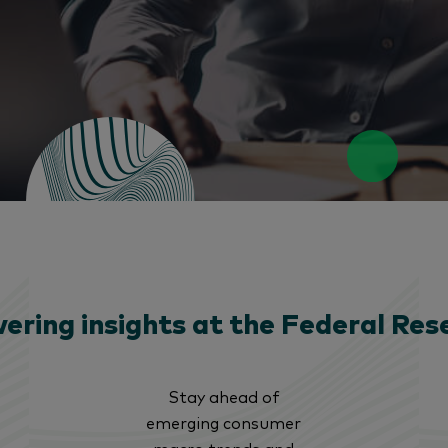
ering insights at the Federal Res
Stay ahead of
emerging consumer