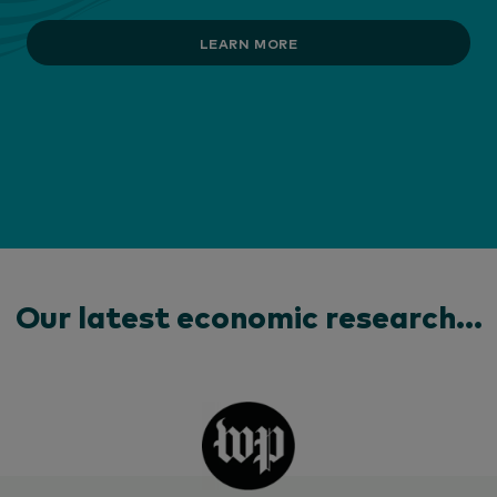
LEARN MORE
Our latest economic research...