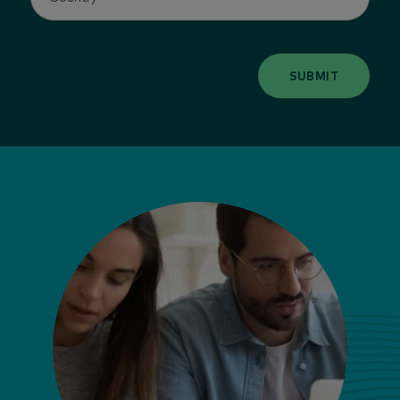
SUBMIT