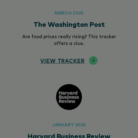
MARCH 2025
The Washington Post
Are food prices really rising? This tracker
offers a clue.
VIEW TRACKER
JANUARY 2025
Harvard Business Review