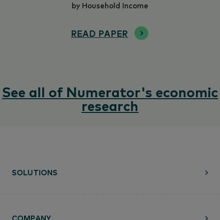
by Household Income
READ PAPER
See all of Numerator's economic
research
SOLUTIONS
COMPANY