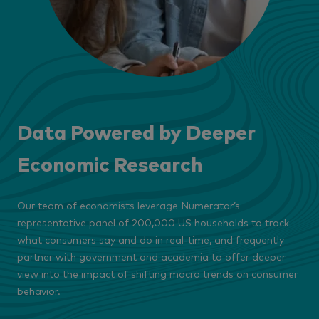
Data Powered by Deeper
Economic Research
Our team of economists leverage Numerator’s
representative panel of 200,000 US households to track
what consumers say and do in real-time, and frequently
partner with government and academia to offer deeper
view into the impact of shifting macro trends on consumer
behavior.