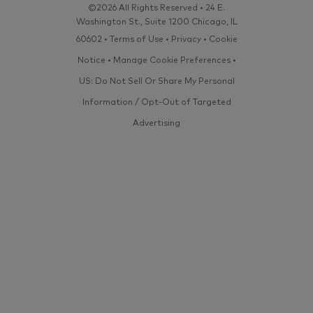
©2026 All Rights Reserved • 24 E.
Washington St., Suite 1200 Chicago, IL
60602 •
Terms of Use
•
Privacy
•
Cookie
Notice
•
Manage Cookie Preferences
•
US: Do Not Sell Or Share My Personal
Information / Opt-Out of Targeted
Advertising