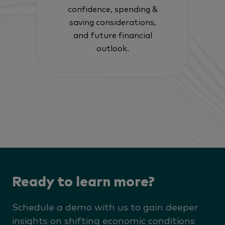
confidence, spending &
saving considerations,
and future financial
outlook.
Ready to learn more?
Schedule a demo with us to gain deeper
insights on shifting economic conditions