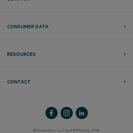
CONSUMER DATA
RESOURCES
CONTACT
©Numerator, LLC and Affiliates, 2016-