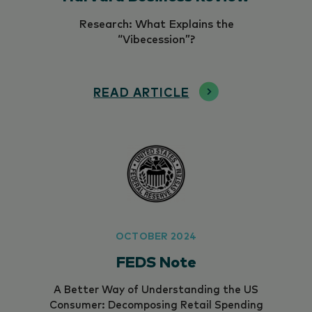
Research: What Explains the
“Vibecession”?
READ ARTICLE
OCTOBER 2024
FEDS Note
A Better Way of Understanding the US
Consumer: Decomposing Retail Spending