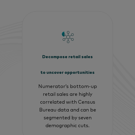
Decompose retail sales
to uncover opportunities
Numerator’s bottom-up
retail sales are highly
correlated with Census
Bureau data and can be
segmented by seven
demographic cuts.