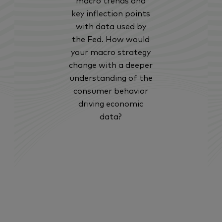
macro trends and
key inflection points
with data used by
the Fed. How would
your macro strategy
change with a deeper
understanding of the
consumer behavior
driving economic
data?