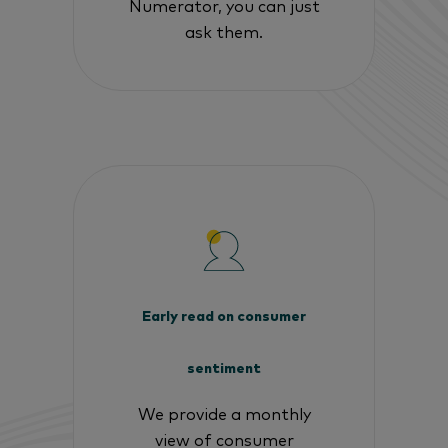
Numerator, you can just
ask them.
Early read on consumer
sentiment
We provide a monthly
view of consumer