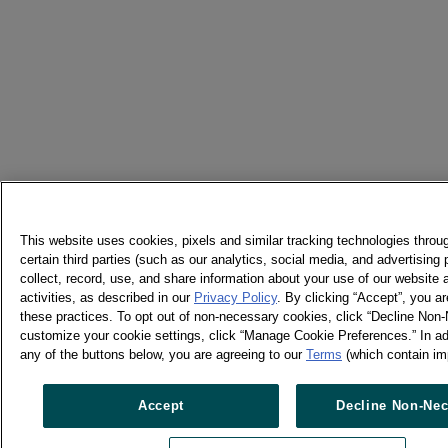
This website uses cookies, pixels and similar tracking technologies thro
certain third parties (such as our analytics, social media, and advertising
collect, record, use, and share information about your use of our website 
activities, as described in our
Privacy Policy
. By clicking “Accept”, you ar
these practices. To opt out of non-necessary cookies, click “Decline Non-
customize your cookie settings, click “Manage Cookie Preferences.” In add
any of the buttons below, you are agreeing to our
Terms
(which contain im
Accept
Decline Non-Nec