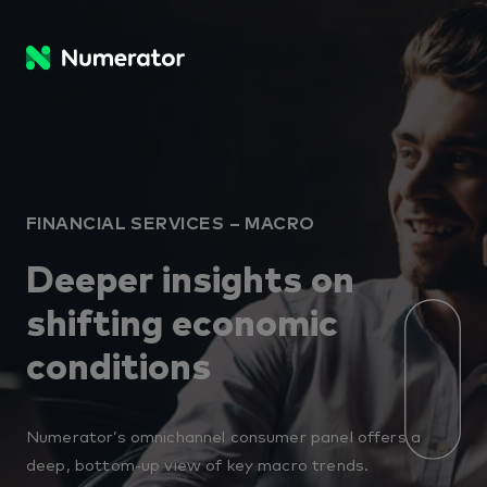
FINANCIAL SERVICES – MACRO
Deeper insights on
shifting economic
conditions
Numerator’s omnichannel consumer panel offers a
deep, bottom-up view of key macro trends.