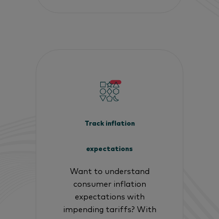
Track inflation
expectations
Want to understand
consumer inflation
expectations with
impending tariffs? With