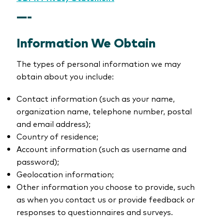
—-
Information We Obtain
The types of personal information we may
obtain about you include:
Contact information (such as your name,
organization name, telephone number, postal
and email address);
Country of residence;
Account information (such as username and
password);
Geolocation information;
Other information you choose to provide, such
as when you contact us or provide feedback or
responses to questionnaires and surveys.