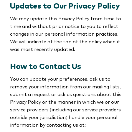
Updates to Our Privacy Policy
We may update this Privacy Policy from time to
time and without prior notice to you to reflect
changes in our personal information practices.
We will indicate at the top of the policy when it
was most recently updated.
How to Contact Us
You can update your preferences, ask us to
remove your information from our mailing lists,
submit a request or ask us questions about this
Privacy Policy or the manner in which we or our
service providers (including our service providers
outside your jurisdiction) handle your personal
information by contacting us at: