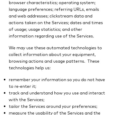
browser characteristics; operating system;
language preferences; referring URLs, emails
and web addresses; clickstream data and
actions taken on the Services; dates and times
of usage; usage statistics; and other
information regarding use of the Services.
We may use these automated technologies to
collect information about your equipment,
browsing actions and usage patterns. These
technologies help us:
remember your information so you do not have
to re-enter it;
track and understand how you use and interact
with the Services;
tailor the Services around your preferences;
measure the usability of the Services and the