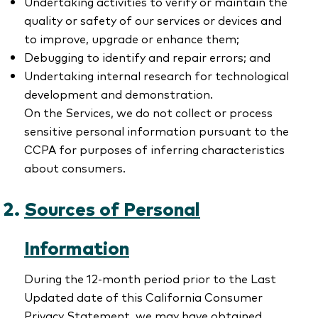
Undertaking activities to verify or maintain the
quality or safety of our services or devices and
to improve, upgrade or enhance them;
Debugging to identify and repair errors; and
Undertaking internal research for technological
development and demonstration.
On the Services, we do not collect or process
sensitive personal information pursuant to the
CCPA for purposes of inferring characteristics
about consumers.
Sources of Personal
Information
During the 12-month period prior to the Last
Updated date of this California Consumer
Privacy Statement, we may have obtained