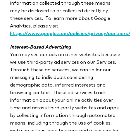
information collected through these means
may be disclosed to or collected directly by
these services. To learn more about Google
Analytics, please visit
https://www.google.com/policies/privacy/partners/
Interest-Based Advertising
You may see our ads on other websites because
we use third-party ad services on our Services.
Through these ad services, we can tailor our
messaging to individuals considering
demographic data, inferred interests and
browsing context. These ad services track
information about your online activities over
time and across third-party websites and apps
by collecting information through automated
means, including through the use of cookies,
web server logs, web beacons and other similar