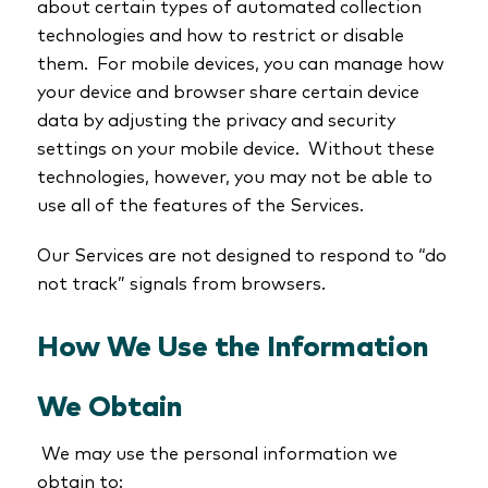
about certain types of automated collection
technologies and how to restrict or disable
them. For mobile devices, you can manage how
your device and browser share certain device
data by adjusting the privacy and security
settings on your mobile device. Without these
technologies, however, you may not be able to
use all of the features of the Services.
Our Services are not designed to respond to “do
not track” signals from browsers.
How We Use the Information
We Obtain
We may use the personal information we
obtain to: