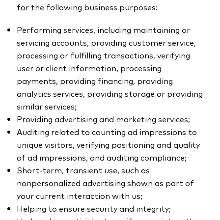
for the following business purposes:
Performing services, including maintaining or
servicing accounts, providing customer service,
processing or fulfilling transactions, verifying
user or client information, processing
payments, providing financing, providing
analytics services, providing storage or providing
similar services;
Providing advertising and marketing services;
Auditing related to counting ad impressions to
unique visitors, verifying positioning and quality
of ad impressions, and auditing compliance;
Short-term, transient use, such as
nonpersonalized advertising shown as part of
your current interaction with us;
Helping to ensure security and integrity;