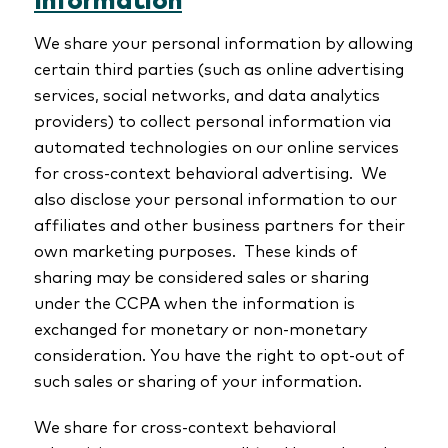
Information
We share your personal information by allowing
certain third parties (such as online advertising
services, social networks, and data analytics
providers) to collect personal information via
automated technologies on our online services
for cross-context behavioral advertising. We
also disclose your personal information to our
affiliates and other business partners for their
own marketing purposes. These kinds of
sharing may be considered sales or sharing
under the CCPA when the information is
exchanged for monetary or non-monetary
consideration. You have the right to opt-out of
such sales or sharing of your information.
We share for cross-context behavioral