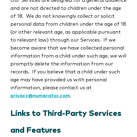
and are not directed to children under the age
of 18. We do not knowingly collect or solicit
personal data from children under the age of 18
(or other relevant age, as applicable pursuant
to relevant law) through our Services. If we
become aware that we have collected personal
information from a child under such age, we will
promptly delete the information from our
records. If you believe that a child under such
age may have provided us with personal
information, please contact us at
privacy@numerator.com
.
Links to Third-Party Services
and Features