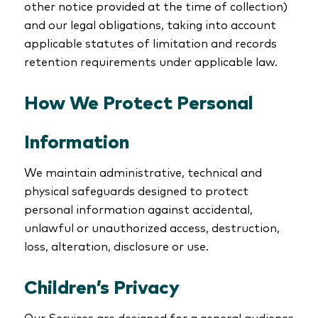
other notice provided at the time of collection)
and our legal obligations, taking into account
applicable statutes of limitation and records
retention requirements under applicable law.
How We Protect Personal
Information
We maintain administrative, technical and
physical safeguards designed to protect
personal information against accidental,
unlawful or unauthorized access, destruction,
loss, alteration, disclosure or use.
Children’s Privacy
Our Services are designed for a general audience