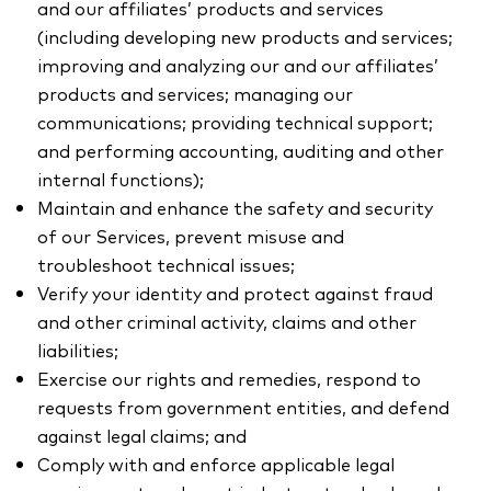
and our affiliates’ products and services
(including developing new products and services;
improving and analyzing our and our affiliates’
products and services; managing our
communications; providing technical support;
and performing accounting, auditing and other
internal functions);
Maintain and enhance the safety and security
of our Services, prevent misuse and
troubleshoot technical issues;
Verify your identity and protect against fraud
and other criminal activity, claims and other
liabilities;
Exercise our rights and remedies, respond to
requests from government entities, and defend
against legal claims; and
Comply with and enforce applicable legal