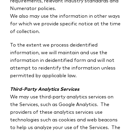
requirements, relevant industry standards and
Numerator policies.
We also may use the information in other ways
for which we provide specific notice at the time
of collection.
To the extent we process deidentified
information, we will maintain and use the
information in deidentified form and will not
attempt to reidentify the information unless
permitted by applicable law.
Third-Party Analytics Services
We may use third-party analytics services on
the Services, such as Google Analytics. The
providers of these analytics services use
technologies such as cookies and web beacons
to help us analyze your use of the Services. The