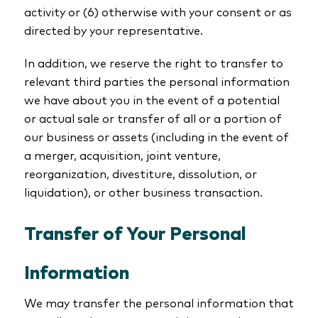
activity or (6) otherwise with your consent or as
directed by your representative.
In addition, we reserve the right to transfer to
relevant third parties the personal information
we have about you in the event of a potential
or actual sale or transfer of all or a portion of
our business or assets (including in the event of
a merger, acquisition, joint venture,
reorganization, divestiture, dissolution, or
liquidation), or other business transaction.
Transfer of Your Personal
Information
We may transfer the personal information that