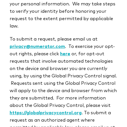
your personal information. We may take steps
to verify your identity before honoring your
request to the extent permitted by applicable
law.
To submit a request, please email us at
privacy@numerator.com
. To exercise your opt-
out rights, please click
here
or, for opt-out
requests that involve automated technologies
on the device and browser you are currently
using, by using the Global Privacy Control signal.
Requests sent using the Global Privacy Control
will apply to the device and browser from which
they are submitted. For more information
about the Global Privacy Control, please visit
https://globalprivacycontrol.org
. To submit a
request as an authorized agent where