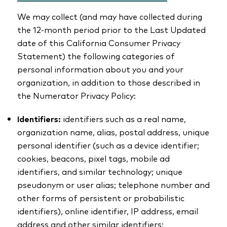
We may collect (and may have collected during
the 12-month period prior to the Last Updated
date of this California Consumer Privacy
Statement) the following categories of
personal information about you and your
organization, in addition to those described in
the Numerator Privacy Policy:
Identifiers:
identifiers such as a real name,
organization name, alias, postal address, unique
personal identifier (such as a device identifier;
cookies, beacons, pixel tags, mobile ad
identifiers, and similar technology; unique
pseudonym or user alias; telephone number and
other forms of persistent or probabilistic
identifiers), online identifier, IP address, email
address and other similar identifiers;