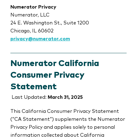
Numerator Privacy
Numerator, LLC
24 E. Washington St., Suite 1200
Chicago, IL 60602
privacy@numerator.com
Numerator California
Consumer Privacy
Statement
Last Updated:
March 31, 2025
This California Consumer Privacy Statement
(“CA Statement”) supplements the Numerator
Privacy Policy and applies solely to personal
information collected about California