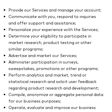
Provide our Services and manage your account;
Communicate with you, respond to inquiries
and offer support and assistance;
Personalize your experience with the Services;
Determine your eligibility to participate in
market research, product testing or other
similar programs;
Advertise and market our Services;
Administer participation in surveys,
sweepstakes, promotions or other programs;
Perform analytics and market, trend or
statistical research and solicit user feedback
regarding product research and development;
Compile, anonymize or aggregate personal data
for our business purposes;
Operate, evaluate and improve our business