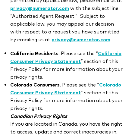
permitted by applicable law, please email us at
privacy@numerator.com
with the subject line
“Authorized Agent Request.” Subject to
applicable law, you may appeal our decision
with respect to a request you have submitted
by emailing us at
privacy@numerator.com
.
California Residents
. Please see the “
California
Consumer Privacy Statement
” section of this
Privacy Policy for more information about your
privacy rights.
Colorado Consumers
. Please see the “
Colorado
Consumer Privacy Statement
”
section of this
Privacy Policy for more information about your
privacy rights.
Canadian Privacy Rights
If you are located in Canada, you have the right
to access, update and correct inaccuracies in,