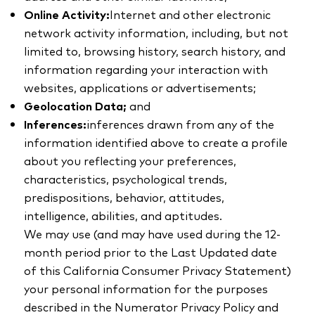
Online Activity:
Internet and other electronic
network activity information, including, but not
limited to, browsing history, search history, and
information regarding your interaction with
websites, applications or advertisements;
Geolocation Data;
and
Inferences:
inferences drawn from any of the
information identified above to create a profile
about you reflecting your preferences,
characteristics, psychological trends,
predispositions, behavior, attitudes,
intelligence, abilities, and aptitudes.
We may use (and may have used during the 12-
month period prior to the Last Updated date
of this California Consumer Privacy Statement)
your personal information for the purposes
described in the Numerator Privacy Policy and