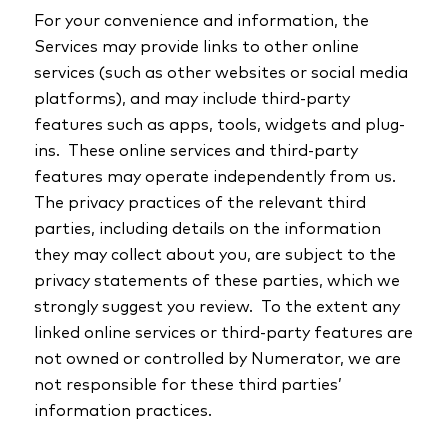
For your convenience and information, the
Services may provide links to other online
services (such as other websites or social media
platforms), and may include third-party
features such as apps, tools, widgets and plug-
ins. These online services and third-party
features may operate independently from us.
The privacy practices of the relevant third
parties, including details on the information
they may collect about you, are subject to the
privacy statements of these parties, which we
strongly suggest you review. To the extent any
linked online services or third-party features are
not owned or controlled by Numerator, we are
not responsible for these third parties’
information practices.