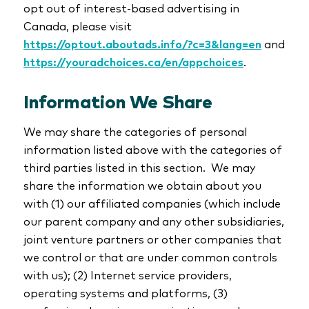
opt out of interest-based advertising in
Canada, please visit
https://optout.aboutads.info/?c=3&lang=en
and
https://youradchoices.ca/en/appchoices
.
Information We Share
We may share the categories of personal
information listed above with the categories of
third parties listed in this section. We may
share the information we obtain about you
with (1) our affiliated companies (which include
our parent company and any other subsidiaries,
joint venture partners or other companies that
we control or that are under common controls
with us); (2) Internet service providers,
operating systems and platforms, (3)