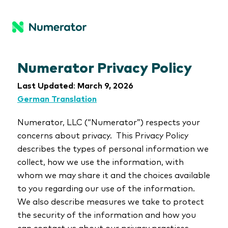
Numerator Privacy Policy
Last Updated
:
March 9, 2026
German Translation
Numerator, LLC (“Numerator”) respects your
concerns about privacy. This Privacy Policy
describes the types of personal information we
collect, how we use the information, with
whom we may share it and the choices available
to you regarding our use of the information.
We also describe measures we take to protect
the security of the information and how you
can contact us about our privacy practices.