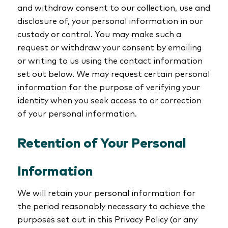
and withdraw consent to our collection, use and
disclosure of, your personal information in our
custody or control. You may make such a
request or withdraw your consent by emailing
or writing to us using the contact information
set out below. We may request certain personal
information for the purpose of verifying your
identity when you seek access to or correction
of your personal information.
Retention of Your Personal
Information
We will retain your personal information for
the period reasonably necessary to achieve the
purposes set out in this Privacy Policy (or any