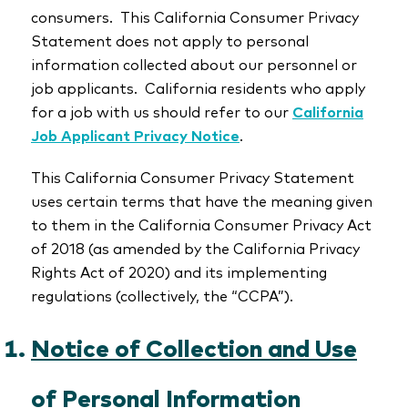
consumers. This California Consumer Privacy
Statement does not apply to personal
information collected about our personnel or
job applicants. California residents who apply
for a job with us should refer to our
California
Job Applicant Privacy Notice
.
This California Consumer Privacy Statement
uses certain terms that have the meaning given
to them in the California Consumer Privacy Act
of 2018 (as amended by the California Privacy
Rights Act of 2020) and its implementing
regulations (collectively, the “CCPA”).
Notice of Collection and Use
of Personal Information