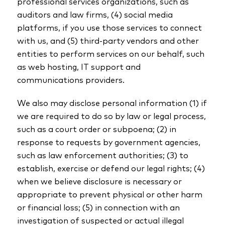
professional services organizations, such as
auditors and law firms, (4) social media
platforms, if you use those services to connect
with us, and (5) third-party vendors and other
entities to perform services on our behalf, such
as web hosting, IT support and
communications providers.
We also may disclose personal information (1) if
we are required to do so by law or legal process,
such as a court order or subpoena; (2) in
response to requests by government agencies,
such as law enforcement authorities; (3) to
establish, exercise or defend our legal rights; (4)
when we believe disclosure is necessary or
appropriate to prevent physical or other harm
or financial loss; (5) in connection with an
investigation of suspected or actual illegal