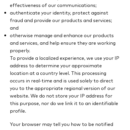
effectiveness of our communications;
authenticate your identity, protect against
fraud and provide our products and services;
and
otherwise manage and enhance our products
and services, and help ensure they are working
properly.
To provide a localized experience, we use your IP
address to determine your approximate
location at a country level. This processing
occurs in real-time and is used solely to direct
you to the appropriate regional version of our
website. We do not store your IP address for
this purpose, nor do we link it to an identifiable
profile.
Your browser may tell you how to be notified