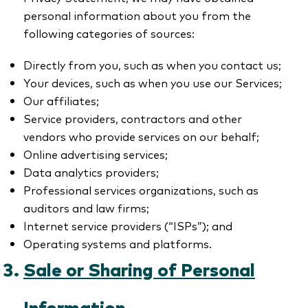
personal information about you from the
following categories of sources:
Directly from you, such as when you contact us;
Your devices, such as when you use our Services;
Our affiliates;
Service providers, contractors and other
vendors who provide services on our behalf;
Online advertising services;
Data analytics providers;
Professional services organizations, such as
auditors and law firms;
Internet service providers (“ISPs”); and
Operating systems and platforms.
Sale or Sharing of Personal