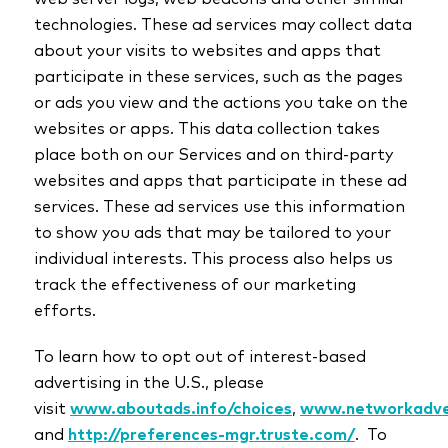
technologies. These ad services may collect data
about your visits to websites and apps that
participate in these services, such as the pages
or ads you view and the actions you take on the
websites or apps. This data collection takes
place both on our Services and on third-party
websites and apps that participate in these ad
services. These ad services use this information
to show you ads that may be tailored to your
individual interests. This process also helps us
track the effectiveness of our marketing
efforts.
To learn how to opt out of interest-based
advertising in the U.S., please
visit
www.aboutads.info/choices
,
www.networkadver
and
http://preferences-mgr.truste.com/
. To