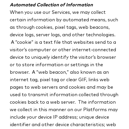
Automated Collection of Information
When you use our Services, we may collect
certain information by automated means, such
as through cookies, pixel tags, web beacons,
device logs, server logs, and other technologies.
A “cookie” is a text file that websites send to a
visitor’s computer or other internet-connected
device to uniquely identify the visitor’s browser
or to store information or settings in the
browser. A “web beacon,” also known as an
internet tag, pixel tag or clear GIF, links web
pages to web servers and cookies and may be
used to transmit information collected through
cookies back to a web server. The information
we collect in this manner on our Platforms may
include your device IP address; unique device
identifier and other device characteristics; web