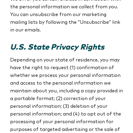
the personal information we collect from you.
You can unsubscribe from our marketing
mailing lists by following the “Unsubscribe” link
in our emails.
U.S. State Privacy Rights
Depending on your state of residence, you may
have the right to request (1) confirmation of
whether we process your personal information
and access to the personal information we
maintain about you, including a copy provided in
a portable format; (2) correction of your
personal information; (3) deletion of your
personal information; and (4) to opt out of the
processing of your personal information for
purposes of targeted advertising or the sale of