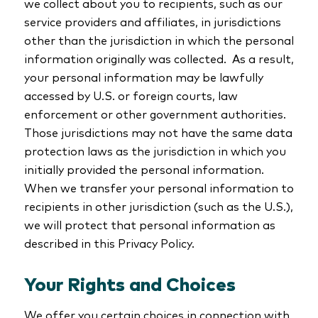
we collect about you to recipients, such as our
service providers and affiliates, in jurisdictions
other than the jurisdiction in which the personal
information originally was collected. As a result,
your personal information may be lawfully
accessed by U.S. or foreign courts, law
enforcement or other government authorities.
Those jurisdictions may not have the same data
protection laws as the jurisdiction in which you
initially provided the personal information.
When we transfer your personal information to
recipients in other jurisdiction (such as the U.S.),
we will protect that personal information as
described in this Privacy Policy.
Your Rights and Choices
We offer you certain choices in connection with