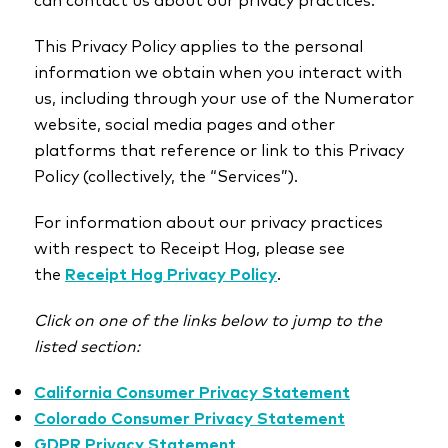
This Privacy Policy applies to the personal
information we obtain when you interact with
us, including through your use of the Numerator
website, social media pages and other
platforms that reference or link to this Privacy
Policy (collectively, the “Services”).
For information about our privacy practices
with respect to Receipt Hog, please see
the
Receipt Hog Privacy Policy
.
Click on one of the links below to jump to the
listed section:
California Consumer Privacy Statement
Colorado Consumer Privacy Statement
GDPR Privacy Statement