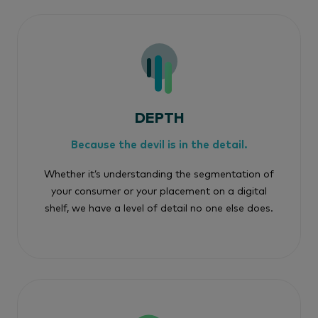
DEPTH
Because the devil is in the detail.
Whether it’s understanding the segmentation of
your consumer or your placement on a digital
shelf, we have a level of detail no one else does.