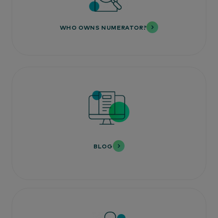
WHO OWNS NUMERATOR?
BLOG