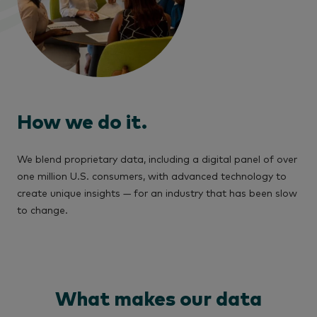
How we do it.
We blend proprietary data, including a digital panel of over
one million U.S. consumers, with advanced technology to
create unique insights — for an industry that has been slow
to change.
What makes our data