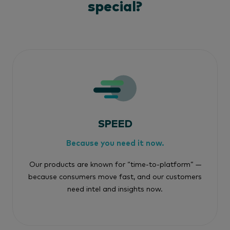
special?
SPEED
Because you need it now.
Our products are known for “time-to-platform” —
because consumers move fast, and our customers
need intel and insights now.