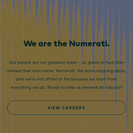
We are the Numerati.
Our people are our greatest asset – so great, in fact, they
earned their own name: Numerati. We encourage big ideas,
and we’re not afraid to fail because we learn from
everything we do. Ready to help us reinvent an industry?
VIEW CAREERS