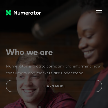
Who we are
Numerator is a data company transforming how
consumers and markets are understood.
LEARN MORE