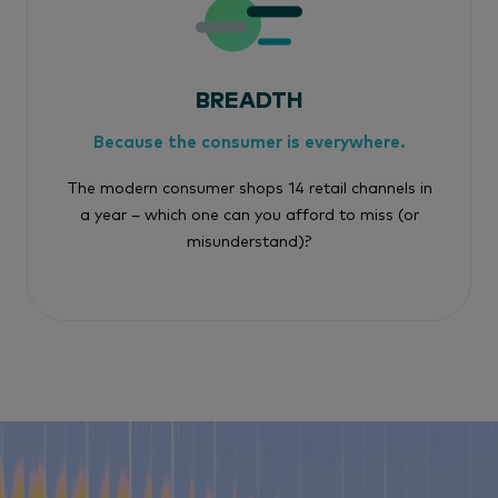
BREADTH
Because the consumer is everywhere.
The modern consumer shops 14 retail channels in
a year – which one can you afford to miss (or
misunderstand)?