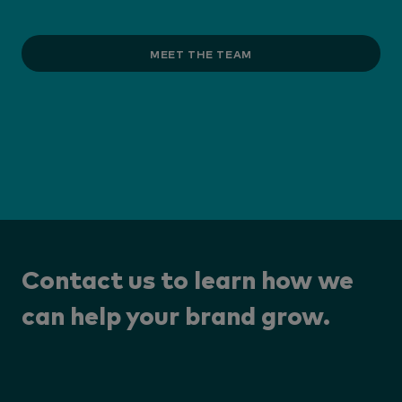
MEET THE TEAM
Contact us to learn how we
can help your brand grow.