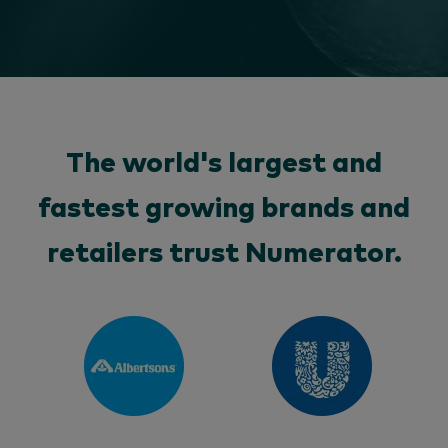
The world's largest and
fastest growing brands and
retailers trust Numerator.