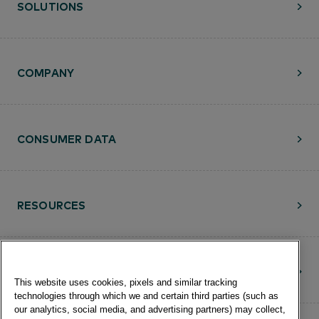
SOLUTIONS
COMPANY
CONSUMER DATA
RESOURCES
CONTACT
This website uses cookies, pixels and similar tracking
technologies through which we and certain third parties (such as
our analytics, social media, and advertising partners) may collect,