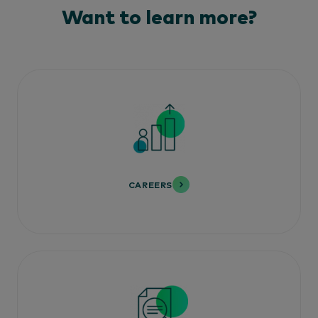
Want to learn more?
CAREERS