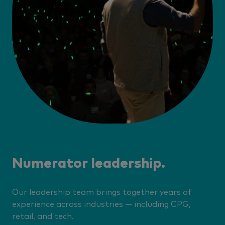
Numerator leadership.
Our leadership team brings together years of
experience across industries — including CPG,
retail, and tech.