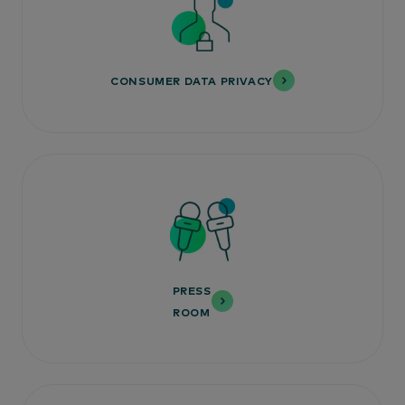
CONSUMER DATA PRIVACY
PRESS
ROOM