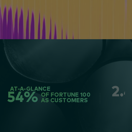
2.
AT-A-GLANCE
54%
OF FORTUNE 100
AS CUSTOMERS