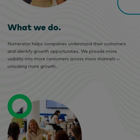
What we do.
Numerator helps companies understand their customers
and identify growth opportunities. We provide more
visibility into more consumers across more channels —
unlocking more growth.