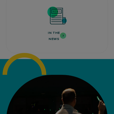
IN THE
NEWS