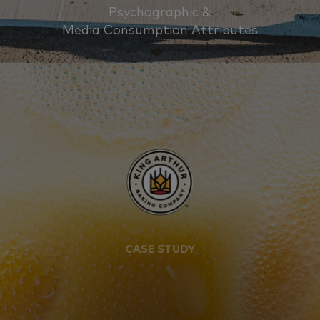
Psychographic &
Media Consumption Attributes
CASE STUDY