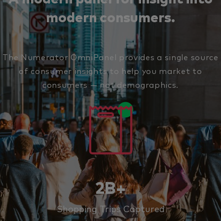
modern consumers.
The Numerator OmniPanel provides a single source
of consumer insights to help you market to
consumers — not demographics.
2B+
Shopping Trips Captured