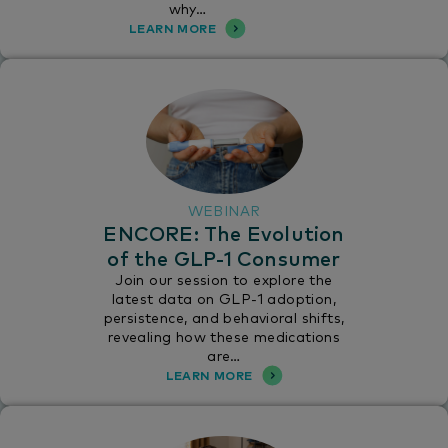
why…
LEARN MORE
WEBINAR
ENCORE: The Evolution
of the GLP-1 Consumer
Join our session to explore the
latest data on GLP-1 adoption,
persistence, and behavioral shifts,
revealing how these medications
are…
LEARN MORE