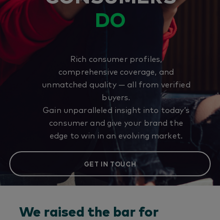
DO
Rich consumer profiles,
comprehensive coverage, and
unmatched quality — all from verified
buyers.
Gain unparalleled insight into today’s
consumer and give your brand the
edge to win in an evolving market.
GET IN TOUCH
We raised the bar for