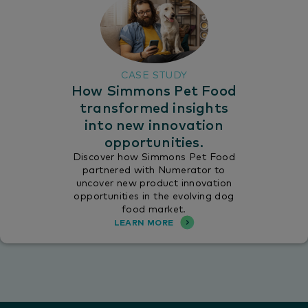
CASE STUDY
How Simmons Pet Food
transformed insights
into new innovation
opportunities.
Discover how Simmons Pet Food
partnered with Numerator to
uncover new product innovation
opportunities in the evolving dog
food market.
LEARN MORE