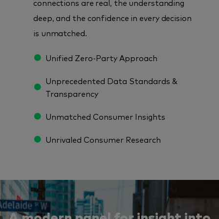
connections are real, the understanding
deep, and the confidence in every decision
is unmatched.
Unified Zero-Party Approach
Unprecedented Data Standards &
Transparency
Unmatched Consumer Insights
Unrivaled Consumer Research
A modern panel for insight into