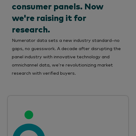
consumer panels. Now
we're raising it for
research.
Numerator data sets a new industry standard–no
gaps, no guesswork. A decade after disrupting the
panel industry with innovative technology and
omnichannel data, we’re revolutionizing market
research with verified buyers.