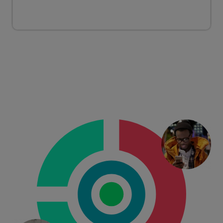
CONSUMERS