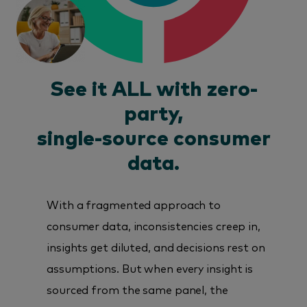
See it ALL with zero-
party,
single-source consumer
data.
With a fragmented approach to
consumer data, inconsistencies creep in,
insights get diluted, and decisions rest on
assumptions. But when every insight is
sourced from the same panel, the