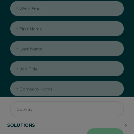
SUBMIT
SOLUTIONS