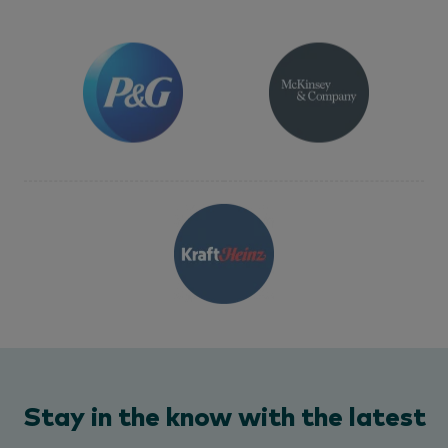
Stay in the know with the latest