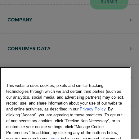
COMPANY
CONSUMER DATA
RESOURCES
This website uses cookies, pixels and similar tracking
technologies through which we and certain third parties (such as
our analytics, social media, and advertising partners) may collect,
record, use, and share information about your use of our website
CONTACT
and online activities, as described in our
Privacy Policy
. By
clicking “Accept”, you are agreeing to these practices. To opt out
of non-necessary cookies, click “Decline Non-Necessary”, or to
customize your cookie settings, click “Manage Cookie
Preferences.” In addition, by clicking any of the buttons below,
you are agreeing to our
Terms
(which contain important waivers).