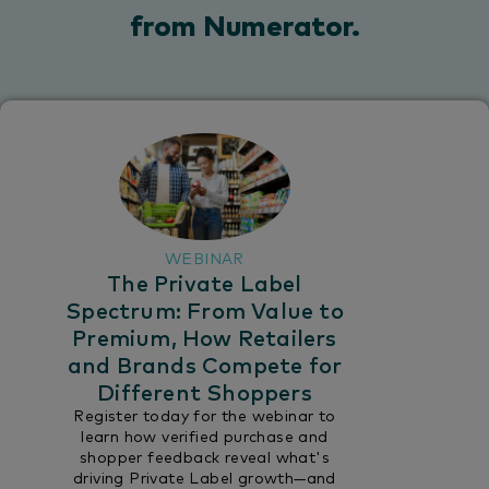
from Numerator.​
WEBINAR
The Private Label
Spectrum: From Value to
Premium, How Retailers
and Brands Compete for
Different Shoppers
Register today for the webinar to
learn how verified purchase and
shopper feedback reveal what's
driving Private Label growth—and