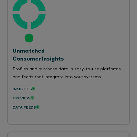
Unmatched
Consumer Insights
Profiles and purchase data in easy-to-use platforms
and feeds that integrate into your systems.
INSIGHTS
TRUVIEW
DATA FEEDS