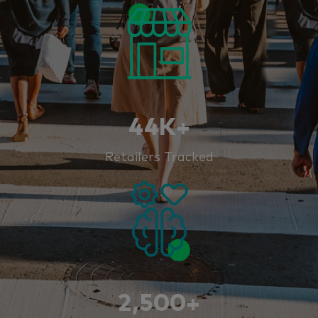
44K+
Retailers Tracked
2,500+