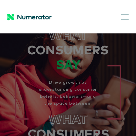
WHAT
CONSUMERS
SAY
Drive growth by
understanding consumer
beliefs, behaviors—and
the space between.
WHAT
CONSUMERS