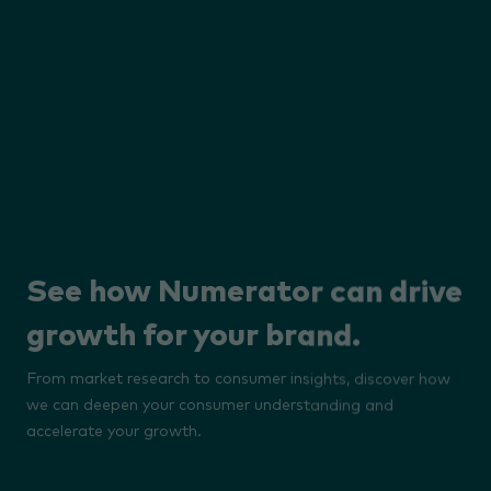
See how Numerator can drive
growth for your brand.
From market research to consumer insights, discover how
we can deepen your consumer understanding and
accelerate your growth.