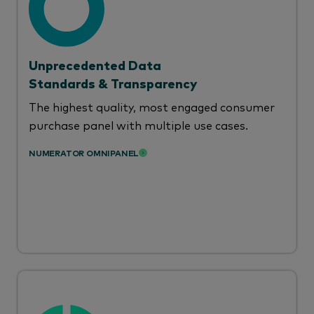
Unprecedented Data
Standards & Transparency
The highest quality, most engaged consumer
purchase panel with multiple use cases.
NUMERATOR OMNIPANEL