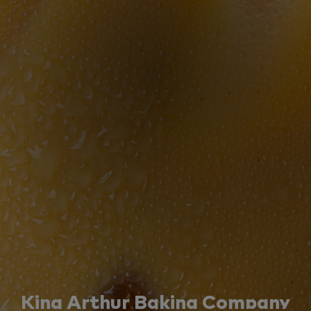
King Arthur Baking Company