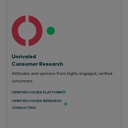
Unrivaled
Consumer Research
Attitudes and opinions from highly engaged, verified
consumers.
VERIFIED VOICES PLATFORM
VERIFIED VOICES RESEARCH
CONSULTING