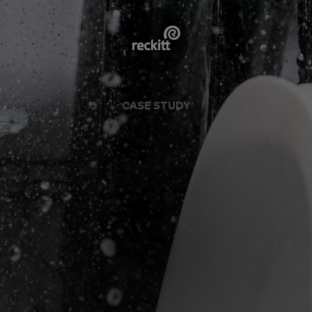
CASE STUDY