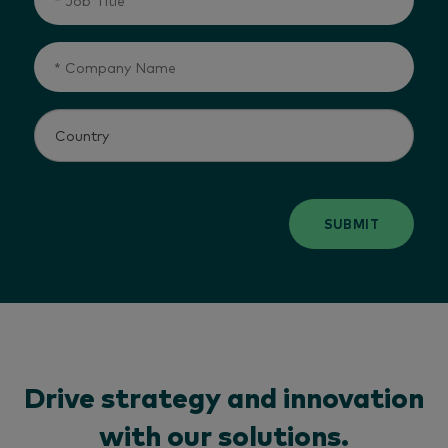
SUBMIT
Drive strategy and innovation
with our solutions.