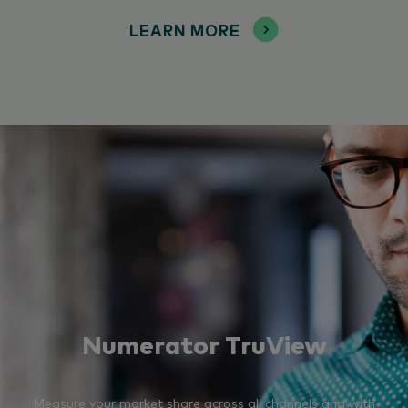
LEARN MORE
Numerator TruView
Measure your market share across all channels and with