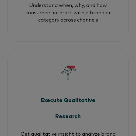
Understand when, why, and how
consumers interact with a brand or
category across channels
Execute Qualitative
Research
Get qualitative insight to analyze brand