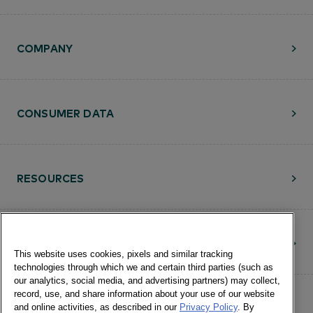
LEARN MORE
COMPANY
CONSUMER DATA
RESOURCES
CONTACT
This website uses cookies, pixels and similar tracking
technologies through which we and certain third parties (such as
our analytics, social media, and advertising partners) may collect,
record, use, and share information about your use of our website
and online activities, as described in our
Privacy Policy
. By