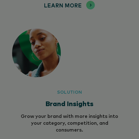
LEARN MORE
SOLUTION
Brand Insights
Grow your brand with more insights into
your category, competition, and
consumers.