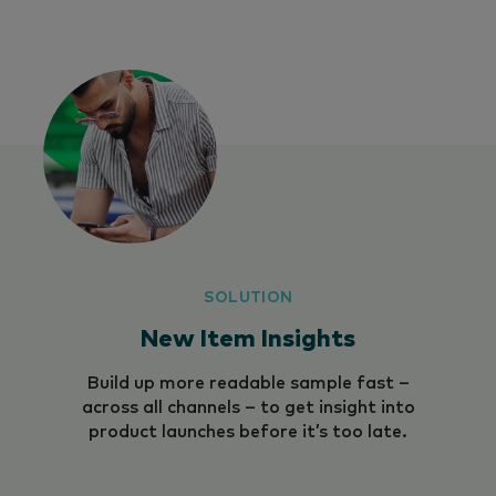
SOLUTION
New Item Insights
Build up more readable sample fast –
across all channels – to get insight into
product launches before it’s too late.