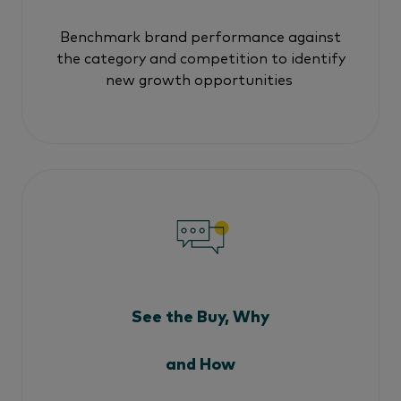
Benchmark brand performance against
the category and competition to identify
new growth opportunities
See the Buy, Why
and How