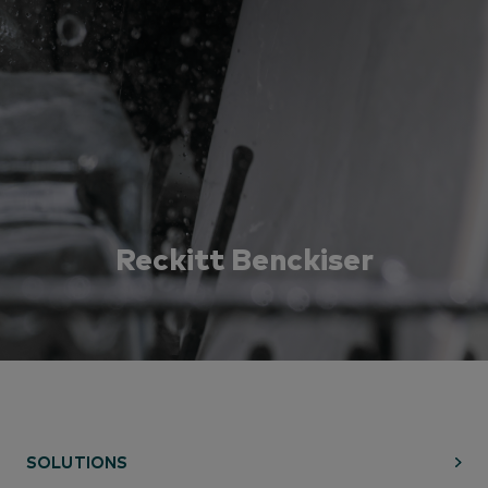
Reckitt Benckiser
Learn how Reckitt was able to increase their
consumers targets, move faster with on-demand data
and build strong, data-backed retail partnerships
through a Numerator Applied Segmentation.
SOLUTIONS