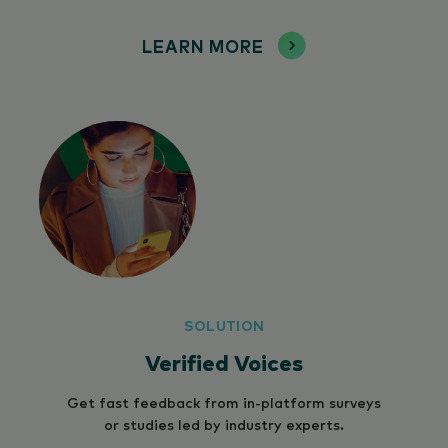
LEARN MORE
SOLUTION
Verified Voices
Get fast feedback from in-platform surveys
or studies led by industry experts.