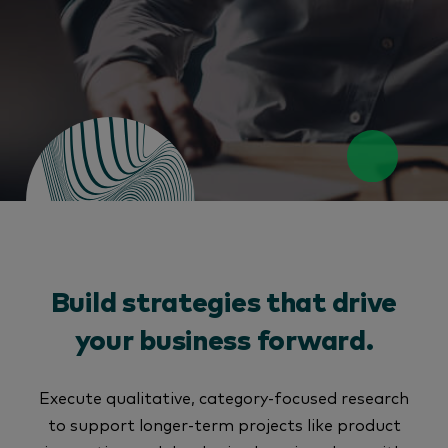
Build strategies that drive
your business forward.
Execute qualitative, category-focused research
to support longer-term projects like product