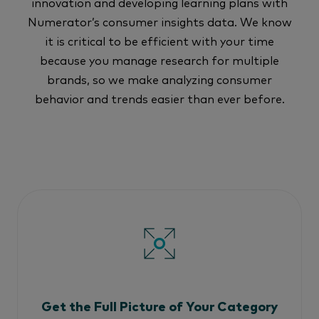
innovation and developing learning plans with
Numerator’s consumer insights data. We know
it is critical to be efficient with your time
because you manage research for multiple
brands, so we make analyzing consumer
behavior and trends easier than ever before.
Get the Full Picture of Your Category