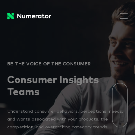
BE THE VOICE OF THE CONSUMER
Consumer Insights
Teams
Understand consumer behaviors, perceptions, needs,
and wants associated with your products, the
competition, and overarching category trends.