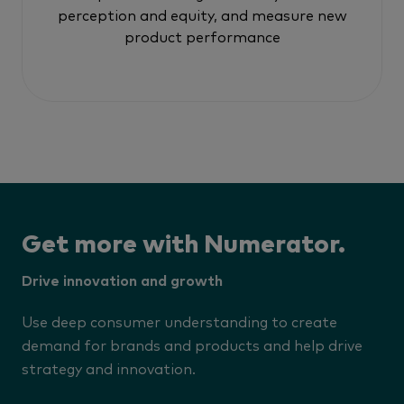
perception and equity, and measure new
product performance
Get more with Numerator.
Drive innovation and growth
Use deep consumer understanding to create
demand for brands and products and help drive
strategy and innovation.