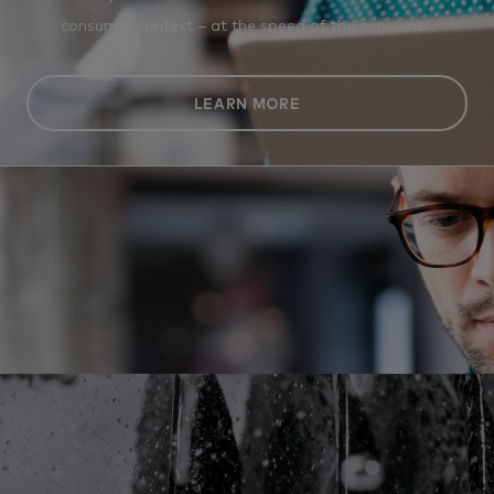
consumer context – at the speed of the consumer.
LEARN MORE