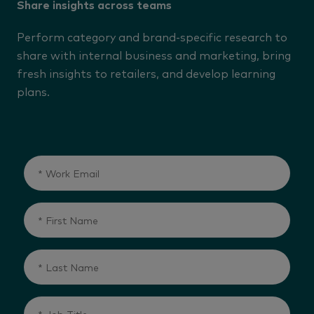
Share insights across teams
Perform category and brand-specific research to
share with internal business and marketing, bring
fresh insights to retailers, and develop learning
plans.