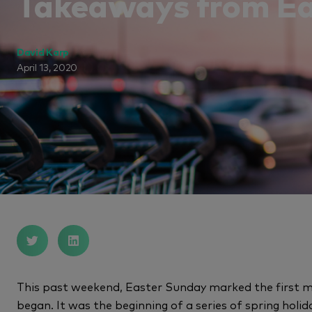
Takeaways from Ea
David Karp
April 13, 2020
This past weekend, Easter Sunday marked the first m
began. It was the beginning of a series of spring hol