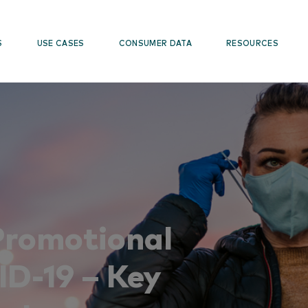
S
USE CASES
CONSUMER DATA
RESOURCES
Promotional
ID-19 – Key