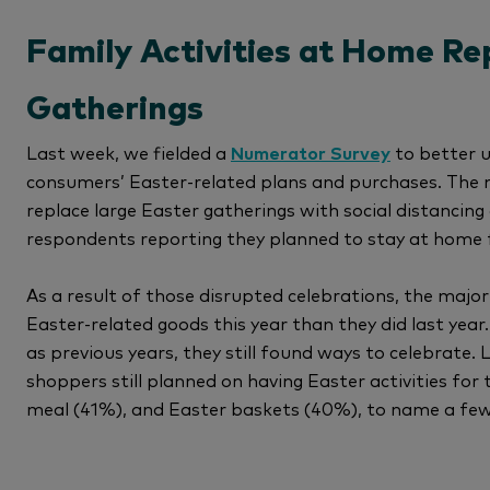
Family Activities at Home Re
Gatherings
Last week, we fielded a
Numerator Survey
to better 
consumers’ Easter-related plans and purchases. The 
replace large Easter gatherings with social distanci
respondents reporting they planned to stay at home f
As a result of those disrupted celebrations, the major
Easter-related goods this year than they did last year
as previous years, they still found ways to celebrate
shoppers still planned on having Easter activities for
meal (41%), and Easter baskets (40%), to name a few