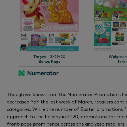
Though we know from the Numerator Promotions Inde
decreased YoY the last week of March, retailers conti
categories. While the number of Easter promotions fo
approach to the holiday in 2020, promotions for cand
front-page prominence across the analyzed retailers. 