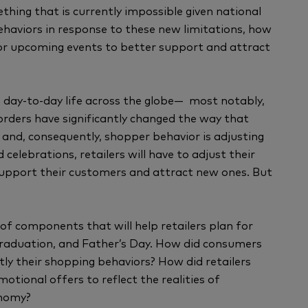
hing that is currently impossible given national
ehaviors in response to these new limitations, how
 for upcoming events to better support and attract
 day-to-day life across the globe— most notably,
 orders have significantly changed the way that
and, consequently, shopper behavior is adjusting
celebrations, retailers will have to adjust their
support their customers and attract new ones. But
f components that will help retailers plan for
Graduation, and Father’s Day. How did consumers
tly their shopping behaviors? How did retailers
tional offers to reflect the realities of
onomy?