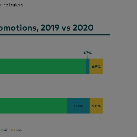
 retailers.