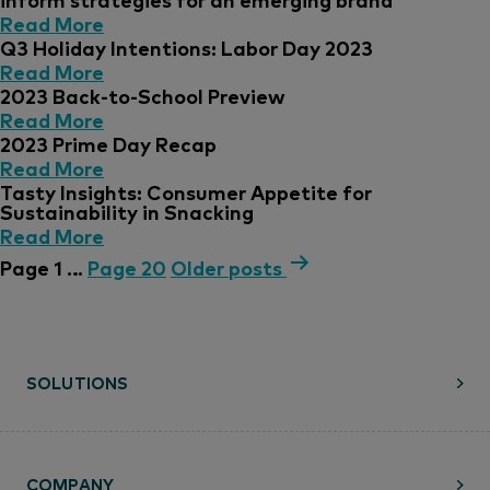
Read More
Q3 Holiday Intentions: Labor Day 2023
Read More
2023 Back-to-School Preview
Read More
2023 Prime Day Recap
Read More
Tasty Insights: Consumer Appetite for
Sustainability in Snacking
Read More
Page 1
…
Page 20
Older
posts
SOLUTIONS
COMPANY