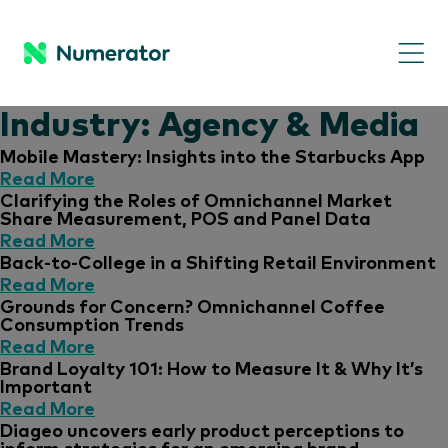
Industry:
Agency & Media
Mobile Mastery: Insights into the Starbucks App
Read More
Clarifying the Roles of Omnichannel Market
Share Measurement, POS and Panel Data
Read More
Back-to-College in a Shifting Retail Environment
Read More
Grounds for Concern? Omnichannel Coffee
Consumption Trends
Read More
Brand Loyalty 101: How to Measure It & Why It’s
Important
Read More
Diageo uncovers early product perceptions to
inform strategies for an emerging brand