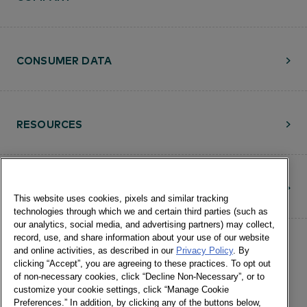
CONSUMER DATA
RESOURCES
CONTACT
This website uses cookies, pixels and similar tracking
technologies through which we and certain third parties (such as
our analytics, social media, and advertising partners) may collect,
record, use, and share information about your use of our website
and online activities, as described in our
Privacy Policy
. By
clicking “Accept”, you are agreeing to these practices. To opt out
of non-necessary cookies, click “Decline Non-Necessary”, or to
customize your cookie settings, click “Manage Cookie
©Numerator, LLC and Affiliates, 2016-
Preferences.” In addition, by clicking any of the buttons below,