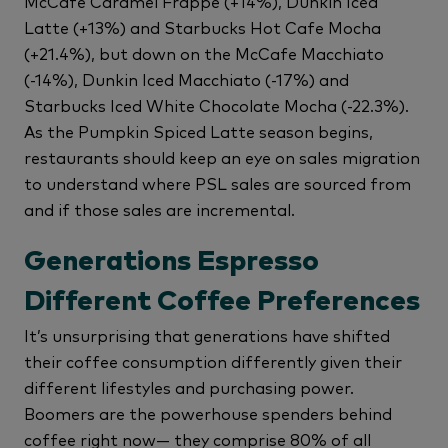
McCafe Caramel Frappe (+14%), Dunkin Iced
Latte (+13%) and Starbucks Hot Cafe Mocha
(+21.4%), but down on the McCafe Macchiato
(-14%), Dunkin Iced Macchiato (-17%) and
Starbucks Iced White Chocolate Mocha (-22.3%).
As the Pumpkin Spiced Latte season begins,
restaurants should keep an eye on sales migration
to understand where PSL sales are sourced from
and if those sales are incremental.
Generations Espresso
Different Coffee Preferences
It’s unsurprising that generations have shifted
their coffee consumption differently given their
different lifestyles and purchasing power.
Boomers are the powerhouse spenders behind
coffee right now— they comprise 80% of all