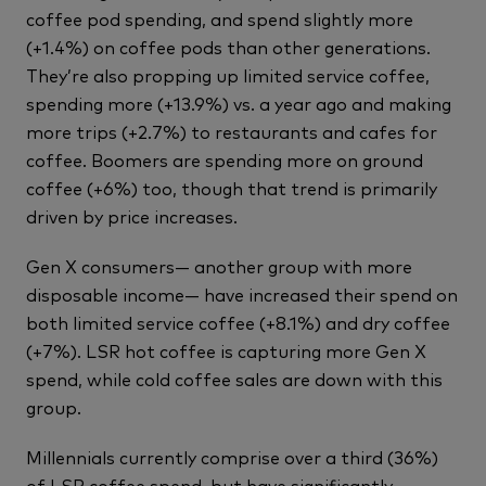
coffee pod spending, and spend slightly more
(+1.4%) on coffee pods than other generations.
They’re also propping up limited service coffee,
spending more (+13.9%) vs. a year ago and making
more trips (+2.7%) to restaurants and cafes for
coffee. Boomers are spending more on ground
coffee (+6%) too, though that trend is primarily
driven by price increases.
Gen X consumers— another group with more
disposable income— have increased their spend on
both limited service coffee (+8.1%) and dry coffee
(+7%). LSR hot coffee is capturing more Gen X
spend, while cold coffee sales are down with this
group.
Millennials currently comprise over a third (36%)
of LSR coffee spend, but have significantly