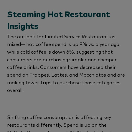
Steaming Hot Restaurant
Insights
The outlook for Limited Service Restaurants is
mixed— hot coffee spend is up 9% vs. a year ago,
while cold coffee is down 6%, suggesting that
consumers are purchasing simpler and cheaper
coffee drinks. Consumers have decreased their
spend on Frappes, Lattes, and Macchiatos and are
making fewer trips to purchase those categories
overall.
Shifting coffee consumption is affecting key
restaurants differently. Spend is up on the