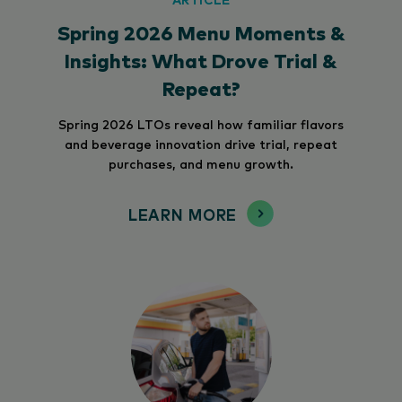
Spring 2026 Menu Moments &
Insights: What Drove Trial &
Repeat?
Spring 2026 LTOs reveal how familiar flavors
and beverage innovation drive trial, repeat
purchases, and menu growth.
LEARN MORE