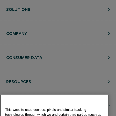
SOLUTIONS
COMPANY
CONSUMER DATA
RESOURCES
CONTACT
This website uses cookies, pixels and similar tracking
technologies through which we and certain third parties (such as