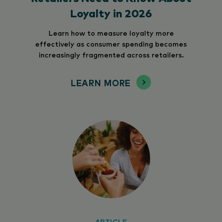
Loyalty in 2026
Learn how to measure loyalty more
effectively as consumer spending becomes
increasingly fragmented across retailers.
LEARN MORE
ARTICLE