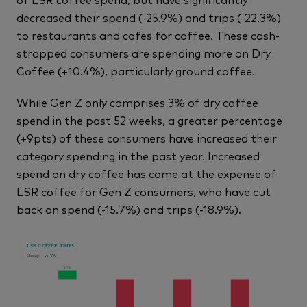
decreased their spend (-25.9%) and trips (-22.3%)
to restaurants and cafes for coffee. These cash-
strapped consumers are spending more on Dry
Coffee (+10.4%), particularly ground coffee.
While Gen Z only comprises 3% of dry coffee
spend in the past 52 weeks, a greater percentage
(+9pts) of these consumers have increased their
category spending in the past year. Increased
spend on dry coffee has come at the expense of
LSR coffee for Gen Z consumers, who have cut
back on spend (-15.7%) and trips (-18.9%).