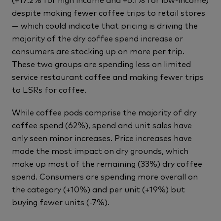
despite making fewer coffee trips to retail stores
— which could indicate that pricing is driving the
majority of the dry coffee spend increase or
consumers are stocking up on more per trip.
These two groups are spending less on limited
service restaurant coffee and making fewer trips
to LSRs for coffee.
While coffee pods comprise the majority of dry
coffee spend (62%), spend and unit sales have
only seen minor increases. Price increases have
made the most impact on dry grounds, which
make up most of the remaining (33%) dry coffee
spend. Consumers are spending more overall on
the category (+10%) and per unit (+19%) but
buying fewer units (-7%).