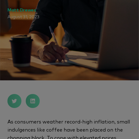
Matt Drewes
August 31, 2023
As consumers weather record-high inflation, small
indulgences like coffee have been placed on the
chopping block. To cope with elevated prices,