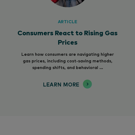
ARTICLE
Consumers React to Rising Gas
Prices
Learn how consumers are navigating higher
gas prices, including cost-saving methods,
spending shifts, and behavioral ...
LEARN MORE