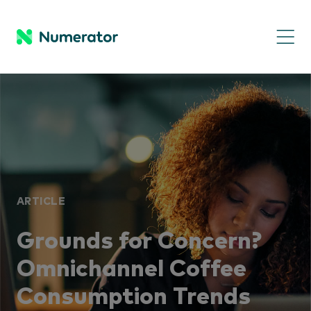
ARTICLE
Grounds for Concern?
Omnichannel Coffee
Consumption Trends