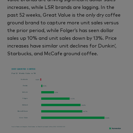
increases, while LSR brands are lagging. In the
past 52 weeks, Great Value is the only dry coffee
ground brand to capture more unit sales versus
the prior period, while Folger’s has seen dollar
sales up 10% and unit sales down by 13%. Price
increases have similar unit declines for Dunkin’,
Starbucks, and McCafe ground coffee.