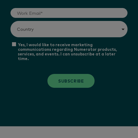
Yes, I would like to receive marketing
communications regarding Numerator products,
services, and events. I can unsubscribe at a later
time.
SUBSCRIBE