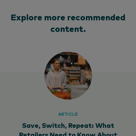
Explore more recommended
content.
ARTICLE
Save, Switch, Repeat: What
Retailers Need to Know About