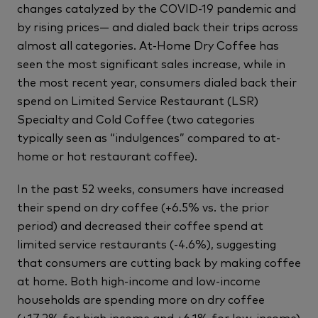
changes catalyzed by the COVID-19 pandemic and
by rising prices— and dialed back their trips across
almost all categories. At-Home Dry Coffee has
seen the most significant sales increase, while in
the most recent year, consumers dialed back their
spend on Limited Service Restaurant (LSR)
Specialty and Cold Coffee (two categories
typically seen as “indulgences” compared to at-
home or hot restaurant coffee).
In the past 52 weeks, consumers have increased
their spend on dry coffee (+6.5% vs. the prior
period) and decreased their coffee spend at
limited service restaurants (-4.6%), suggesting
that consumers are cutting back by making coffee
at home. Both high-income and low-income
households are spending more on dry coffee
(+17.2% for high income and +6.1% for low-income)