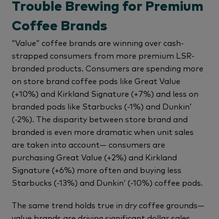
Trouble Brewing for Premium
Coffee Brands
“Value” coffee brands are winning over cash-
strapped consumers from more premium LSR-
branded products. Consumers are spending more
on store brand coffee pods like Great Value
(+10%) and Kirkland Signature (+7%) and less on
branded pods like Starbucks (-1%) and Dunkin’
(-2%). The disparity between store brand and
branded is even more dramatic when unit sales
are taken into account— consumers are
purchasing Great Value (+2%) and Kirkland
Signature (+6%) more often and buying less
Starbucks (-13%) and Dunkin’ (-10%) coffee pods.
The same trend holds true in dry coffee grounds—
value brands are driving significant dollar sales