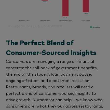
The Perfect Blend of
Consumer-Sourced Insights
Consumers are managing a range of financial
concerns: the roll-back of government benefits,
the end of the student loan payment pause,
ongoing inflation, and a potential recession.
Restaurants, brands, and retailers will need a
perfect blend of consumer-sourced insights to
drive growth. Numerator can help— we know who
consumers are, what they buy across restaurants,