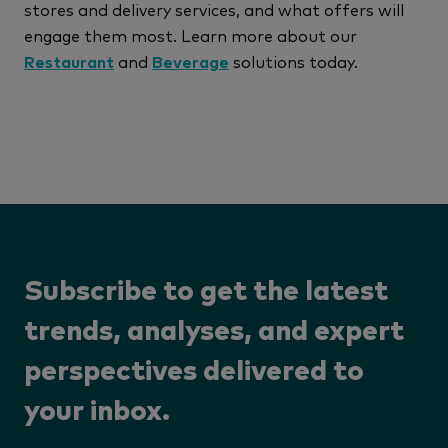
stores and delivery services, and what offers will
engage them most. Learn more about our
Restaurant
and
Beverage
solutions today.
Subscribe to get the latest
trends, analyses, and expert
perspectives delivered to
your inbox.