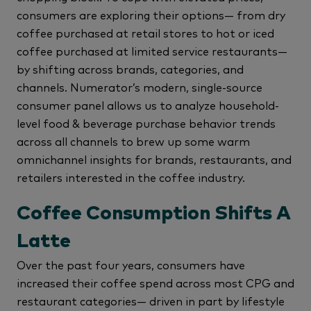
consumers are exploring their options— from dry
coffee purchased at retail stores to hot or iced
coffee purchased at limited service restaurants—
by shifting across brands, categories, and
channels. Numerator’s modern, single-source
consumer panel allows us to analyze household-
level food & beverage purchase behavior trends
across all channels to brew up some warm
omnichannel insights for brands, restaurants, and
retailers interested in the coffee industry.
Coffee Consumption Shifts A
Latte
Over the past four years, consumers have
increased their coffee spend across most CPG and
restaurant categories— driven in part by lifestyle