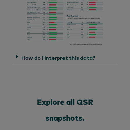
How do I interpret this data?
Explore all QSR
snapshots.