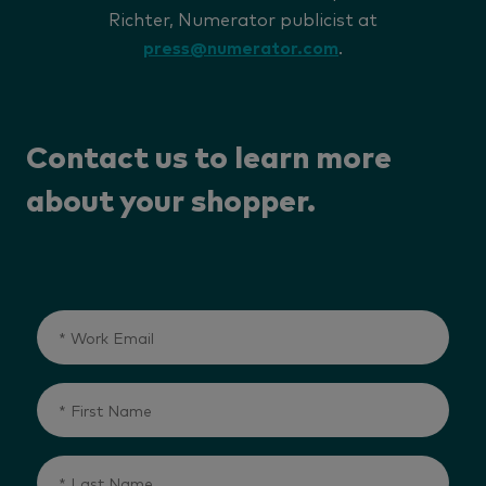
Richter, Numerator publicist at
press@numerator.com
.
Contact us to learn more
about your shopper.