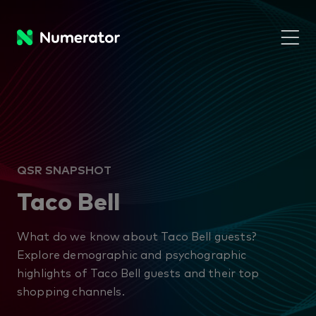
QSR SNAPSHOT
Taco Bell
What do we know about Taco Bell guests?
Explore demographic and psychographic
highlights of Taco Bell guests and their top
shopping channels.