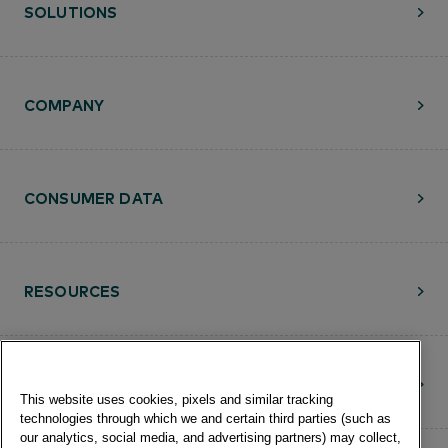
SOLUTIONS
COMPANY
CONSUMER DATA
RESOURCES
CONTACT
This website uses cookies, pixels and similar tracking
technologies through which we and certain third parties (such as
our analytics, social media, and advertising partners) may collect,