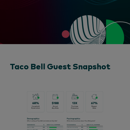
Taco Bell Guest Snapshot