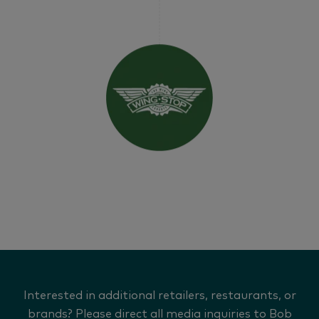
Interested in additional retailers, restaurants, or
brands? Please direct all media inquiries to Bob