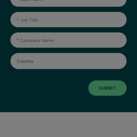
SUBMIT