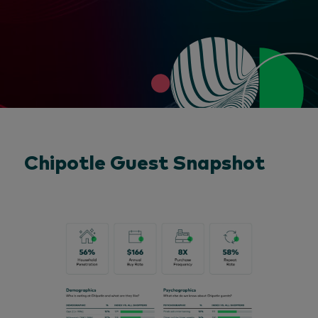
Chipotle Guest Snapshot