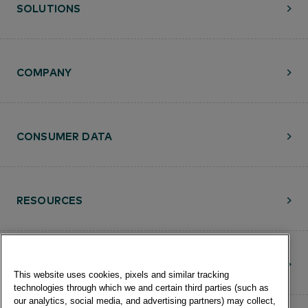
SOLUTIONS
COMPANY
CONSUMER DATA
RESOURCES
CONTACT
This website uses cookies, pixels and similar tracking
technologies through which we and certain third parties (such as
our analytics, social media, and advertising partners) may collect,