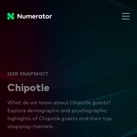
QSR SNAPSHOT
Chipotle
What do we know about Chipotle guests?
Explore demographic and psychographic
highlights of Chipotle guests and their top
shopping channels.