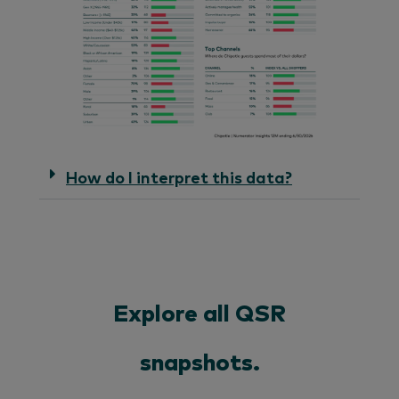
How do I interpret this data?
Explore all QSR
snapshots.