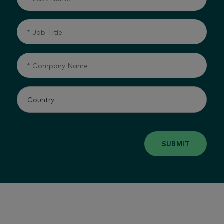
SUBMIT