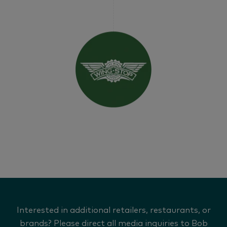
Interested in additional retailers, restaurants, or
brands? Please direct all media inquiries to Bob