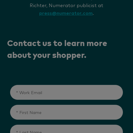
Richter, Numerator publicist at
press@numerator.com
.
Contact us to learn more
about your shopper.