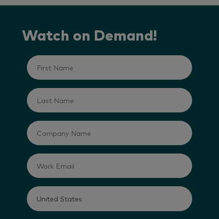
Watch on Demand!