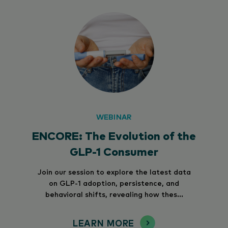
WEBINAR
ENCORE: The Evolution of the
GLP-1 Consumer
Join our session to explore the latest data
on GLP-1 adoption, persistence, and
behavioral shifts, revealing how thes...
LEARN MORE