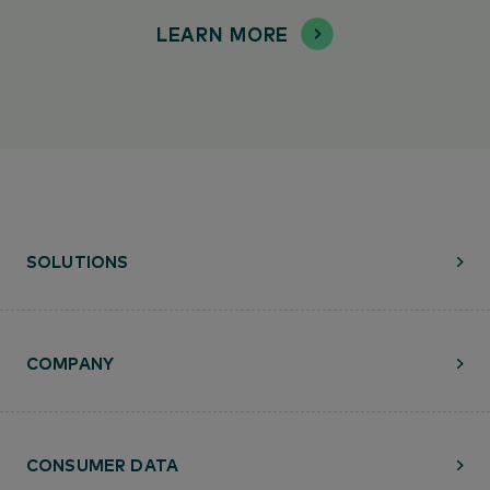
LEARN MORE
SOLUTIONS
COMPANY
CONSUMER DATA