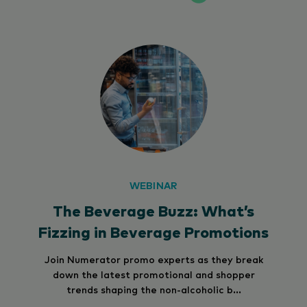
WEBINAR
The Beverage Buzz: What’s
Fizzing in Beverage Promotions
Join Numerator promo experts as they break
down the latest promotional and shopper
trends shaping the non-alcoholic b...