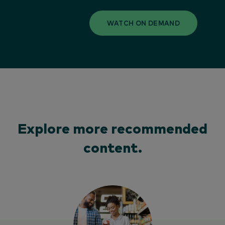
WATCH ON DEMAND
Explore more recommended
content.