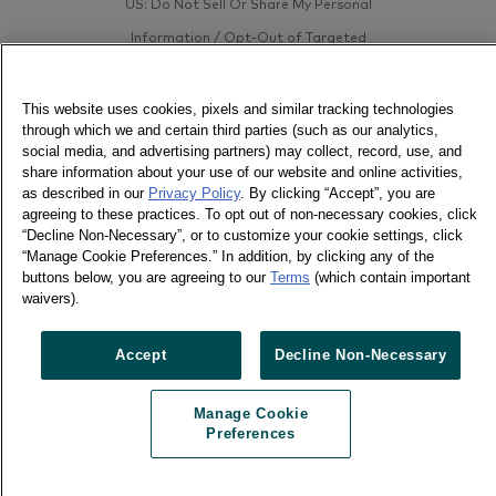
US: Do Not Sell Or Share My Personal
Information / Opt-Out of Targeted
Advertising
This website uses cookies, pixels and similar tracking technologies
through which we and certain third parties (such as our analytics,
social media, and advertising partners) may collect, record, use, and
share information about your use of our website and online activities,
as described in our
Privacy Policy
. By clicking “Accept”, you are
agreeing to these practices. To opt out of non-necessary cookies, click
“Decline Non-Necessary”, or to customize your cookie settings, click
“Manage Cookie Preferences.” In addition, by clicking any of the
buttons below, you are agreeing to our
Terms
(which contain important
waivers).
Accept
Decline Non-Necessary
Manage Cookie
Preferences