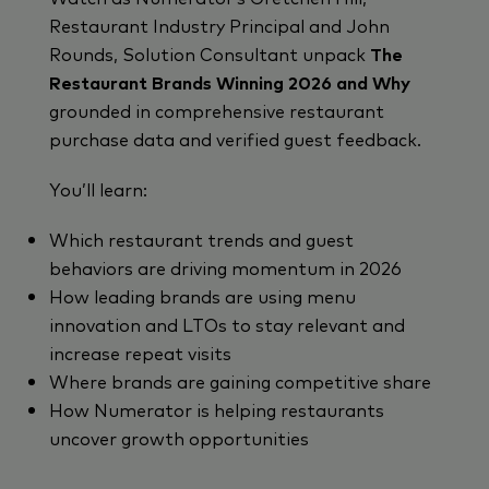
Restaurant Industry Principal and John
Rounds, Solution Consultant unpack
The
Restaurant Brands Winning 2026 and Why
grounded in comprehensive restaurant
purchase data and verified guest feedb
ack.
You’ll learn:
Which restaurant trends and guest
behaviors are driving momentum in 2026
How leading brands are using menu
innovation and LTOs to stay relevant and
increase repeat visits
Where brands are gaining competitive share
How Numerator is helping restaurants
uncover growth opportunities