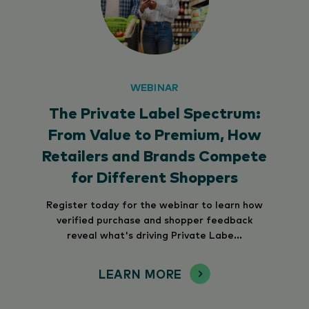
WEBINAR
The Private Label Spectrum:
From Value to Premium, How
Retailers and Brands Compete
for Different Shoppers
Register today for the webinar to learn how
verified purchase and shopper feedback
reveal what's driving Private Labe...
LEARN MORE