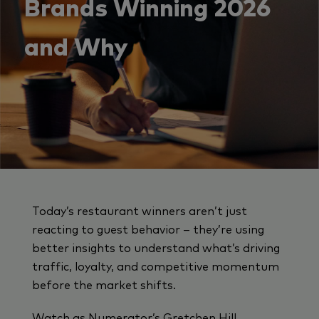
Brands Winning 2026
and Why
Today’s restaurant winners aren’t just
reacting to guest behavior – they’re using
better insights to understand what’s driving
traffic, loyalty, and competitive momentum
before the market shifts.
Watch as Numerator’s Gretchen Hill,