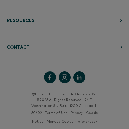
RESOURCES
CONTACT
©Numerator, LLC and Affiliates, 2016-
©2026 All Rights Reserved • 24 E.
Washington St., Suite 1200 Chicago, IL
60602 •
Terms of Use
•
Privacy
•
Cookie
Notice
•
Manage Cookie Preferences
•