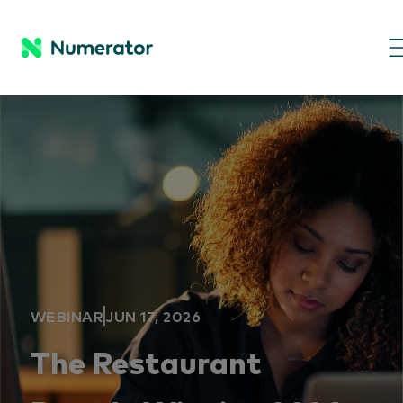
WEBINAR
JUN 17, 2026
The Restaurant