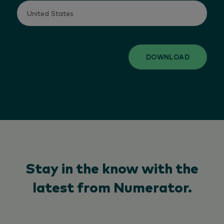
DOWNLOAD
Stay in the know with the
latest from Numerator.