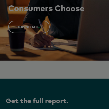
Consumers Choose
DOWNLOAD
Get the full report.