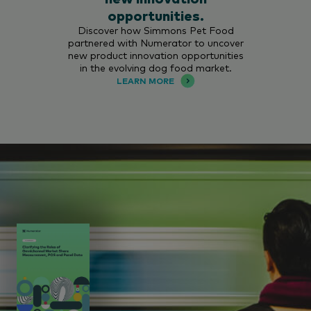
opportunities.
Discover how Simmons Pet Food
partnered with Numerator to uncover
new product innovation opportunities
in the evolving dog food market.
LEARN MORE