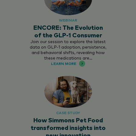
WEBINAR
ENCORE: The Evolution
of the GLP-1 Consumer
Join our session to explore the latest
data on GLP-1 adoption, persistence,
and behavioral shifts, revealing how
these medications are…
LEARN MORE
CASE STUDY
How Simmons Pet Food
transformed insights into
new innovation