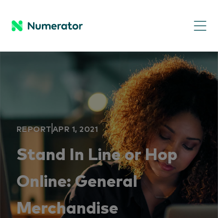
REPORT
APR 1, 2021
Stand In Line or Hop
Online: General
Merchandise