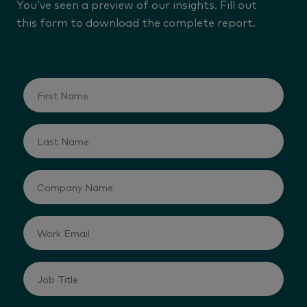
You’ve seen a preview of our insights. Fill out
this form to download the complete report.