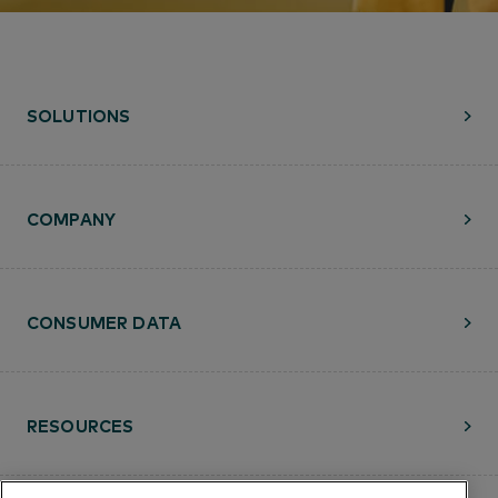
SOLUTIONS
COMPANY
CONSUMER DATA
RESOURCES