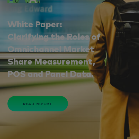
White Paper:
Clarifying the Roles of
Omnichannel Market
Share Measurement,
POS and Panel Data.
READ REPORT