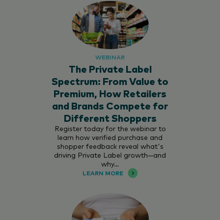
WEBINAR
The Private Label
Spectrum: From Value to
Premium, How Retailers
and Brands Compete for
Different Shoppers
Register today for the webinar to
learn how verified purchase and
shopper feedback reveal what's
driving Private Label growth—and
why…
LEARN MORE