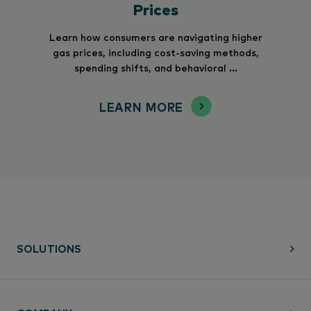
Prices
Learn how consumers are navigating higher
gas prices, including cost-saving methods,
spending shifts, and behavioral ...
LEARN MORE
SOLUTIONS