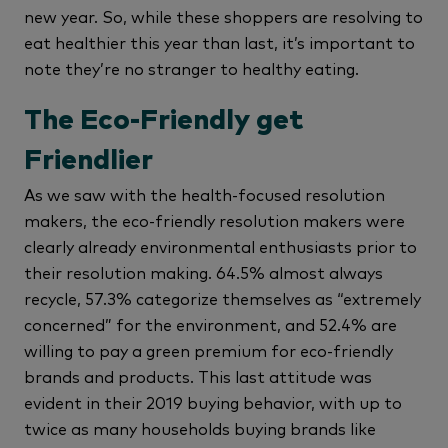
new year. So, while these shoppers are resolving to
eat healthier this year than last, it’s important to
note they’re no stranger to healthy eating.
The Eco-Friendly get
Friendlier
As we saw with the health-focused resolution
makers, the eco-friendly resolution makers were
clearly already environmental enthusiasts prior to
their resolution making. 64.5% almost always
recycle, 57.3% categorize themselves as “extremely
concerned” for the environment, and 52.4% are
willing to pay a green premium for eco-friendly
brands and products. This last attitude was
evident in their 2019 buying behavior, with up to
twice as many households buying brands like