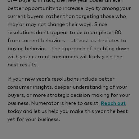
better opportunity to increase loyalty among your
current buyers, rather than targeting those who
may or may not change their ways. Since
resolutions don’t appear to be a complete 180
from current behaviors— at least as it relates to
buying behavior— the approach of doubling down
with your current consumers will likely yield the
best results.
If your new year’s resolutions include better
consumer insights, deeper understanding of your
buyers, or more strategic decision making for your
business, Numerator is here to assist.
Reach out
today and let us help you make this year the best
yet for your business.