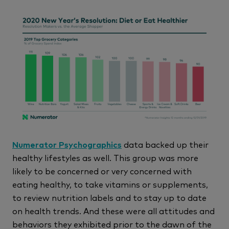
Numerator Psychographics
data backed up their
healthy lifestyles as well. This group was more
likely to be concerned or very concerned with
eating healthy, to take vitamins or supplements,
to review nutrition labels and to stay up to date
on health trends. And these were all attitudes and
behaviors they exhibited prior to the dawn of the