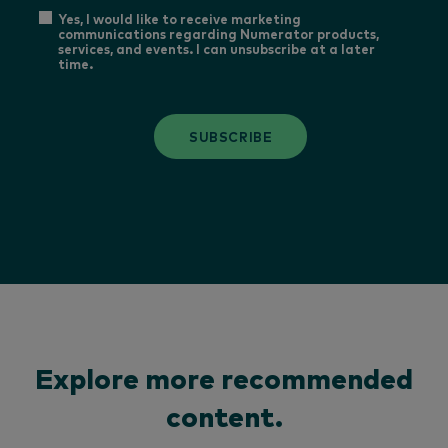
Yes, I would like to receive marketing
communications regarding Numerator products,
services, and events. I can unsubscribe at a later
time.
SUBSCRIBE
Explore more recommended
content.