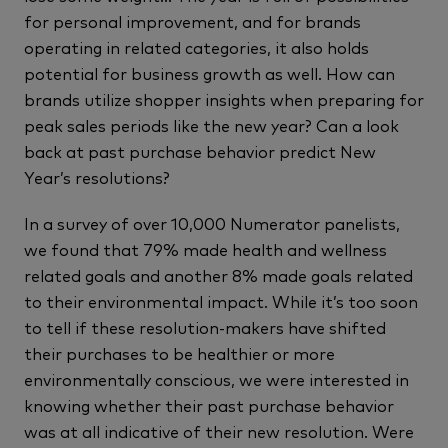
for personal improvement, and for brands
operating in related categories, it also holds
potential for business growth as well. How can
brands utilize shopper insights when preparing for
peak sales periods like the new year? Can a look
back at past purchase behavior predict New
Year’s resolutions?
In a survey of over 10,000 Numerator panelists,
we found that 79% made health and wellness
related goals and another 8% made goals related
to their environmental impact. While it’s too soon
to tell if these resolution-makers have shifted
their purchases to be healthier or more
environmentally conscious, we were interested in
knowing whether their past purchase behavior
was at all indicative of their new resolution. Were