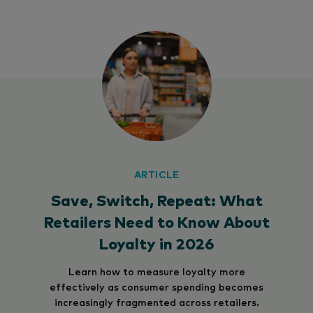
ARTICLE
Save, Switch, Repeat: What
Retailers Need to Know About
Loyalty in 2026
Learn how to measure loyalty more
effectively as consumer spending becomes
increasingly fragmented across retailers.