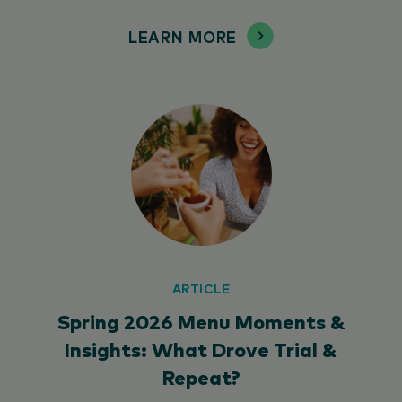
LEARN MORE
ARTICLE
Spring 2026 Menu Moments &
Insights: What Drove Trial &
Repeat?