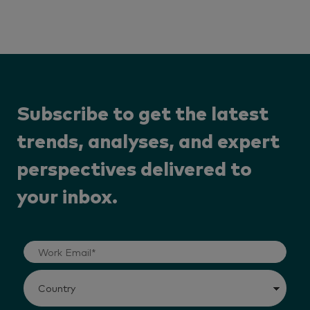
Subscribe to get the latest
trends, analyses, and expert
perspectives delivered to
your inbox.