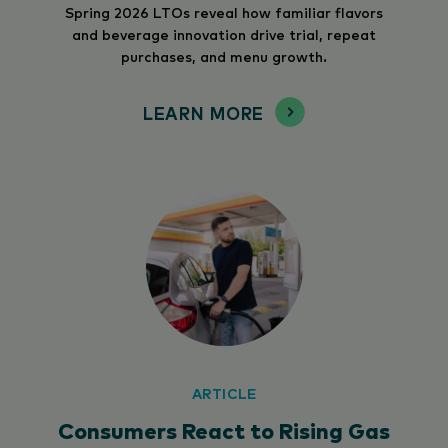
Spring 2026 LTOs reveal how familiar flavors
and beverage innovation drive trial, repeat
purchases, and menu growth.
LEARN MORE
ARTICLE
Consumers React to Rising Gas