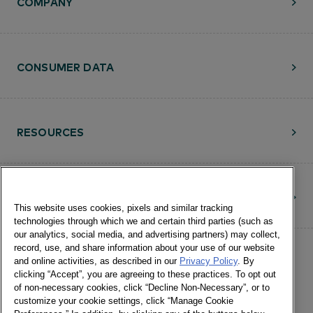
COMPANY
CONSUMER DATA
RESOURCES
CONTACT
This website uses cookies, pixels and similar tracking
technologies through which we and certain third parties (such as
our analytics, social media, and advertising partners) may collect,
record, use, and share information about your use of our website
and online activities, as described in our
Privacy Policy
. By
clicking “Accept”, you are agreeing to these practices. To opt out
of non-necessary cookies, click “Decline Non-Necessary”, or to
customize your cookie settings, click “Manage Cookie
©Numerator, LLC and Affiliates, 2016-