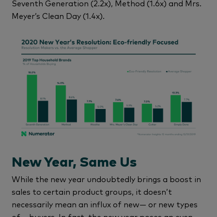
Seventh Generation (2.2x), Method (1.6x) and Mrs.
Meyer’s Clean Day (1.4x).
New Year, Same Us
While the new year undoubtedly brings a boost in
sales to certain product groups, it doesn’t
necessarily mean an influx of new— or new types
of— buyers. In fact, the new year poses an even