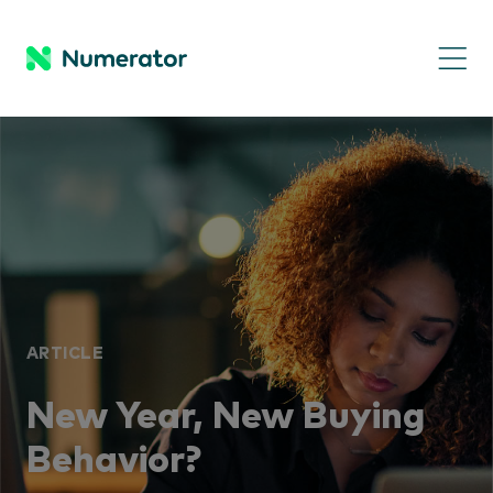
ARTICLE
New Year, New Buying
Behavior?