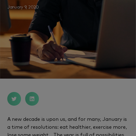
January 9, 2020
A new decade is upon us, and for many, January is
a time of resolutions: eat healthier, exercise more,
lose some weight… The year is full of possibilities