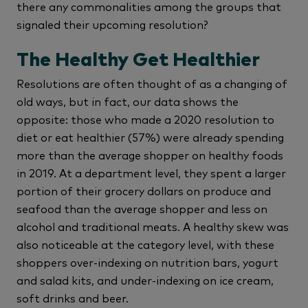
there any commonalities among the groups that
signaled their upcoming resolution?
The Healthy Get Healthier
Resolutions are often thought of as a changing of
old ways, but in fact, our data shows the
opposite: those who made a 2020 resolution to
diet or eat healthier (57%) were already spending
more than the average shopper on healthy foods
in 2019. At a department level, they spent a larger
portion of their grocery dollars on produce and
seafood than the average shopper and less on
alcohol and traditional meats. A healthy skew was
also noticeable at the category level, with these
shoppers over-indexing on nutrition bars, yogurt
and salad kits, and under-indexing on ice cream,
soft drinks and beer.