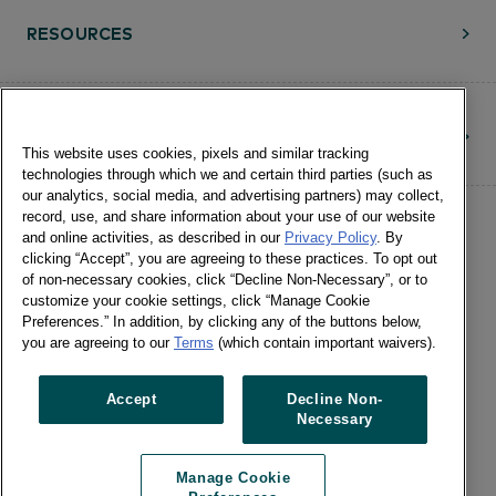
RESOURCES
CONTACT
This website uses cookies, pixels and similar tracking
technologies through which we and certain third parties (such as
our analytics, social media, and advertising partners) may collect,
record, use, and share information about your use of our website
and online activities, as described in our
Privacy Policy
. By
clicking “Accept”, you are agreeing to these practices. To opt out
of non-necessary cookies, click “Decline Non-Necessary”, or to
customize your cookie settings, click “Manage Cookie
©Numerator, LLC and Affiliates, 2016-
Preferences.” In addition, by clicking any of the buttons below,
©2026 All Rights Reserved • 24 E.
you are agreeing to our
Terms
(which contain important waivers).
Washington St., Suite 1200 Chicago, IL
60602 •
Terms of Use
•
Privacy
•
Cookie
Accept
Decline Non-
Necessary
Notice
•
Manage Cookie Preferences
•
US: Do Not Sell Or Share My Personal
Manage Cookie
Information / Opt-Out of Targeted