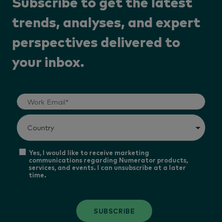
Subscribe to get the latest
trends, analyses, and expert
perspectives delivered to
your inbox.
Yes, I would like to receive marketing
communications regarding Numerator products,
services, and events. I can unsubscribe at a later
time.
SUBSCRIBE