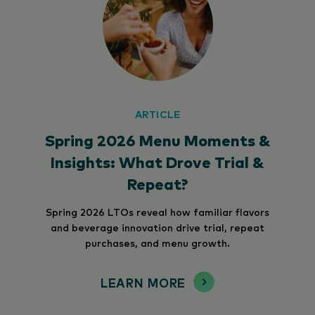
ARTICLE
Spring 2026 Menu Moments &
Insights: What Drove Trial &
Repeat?
Spring 2026 LTOs reveal how familiar flavors
and beverage innovation drive trial, repeat
purchases, and menu growth.
LEARN MORE