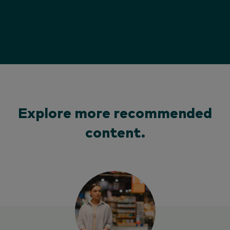
Explore more recommended
content.