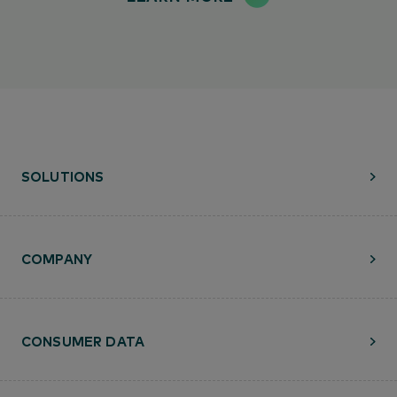
SOLUTIONS
COMPANY
CONSUMER DATA