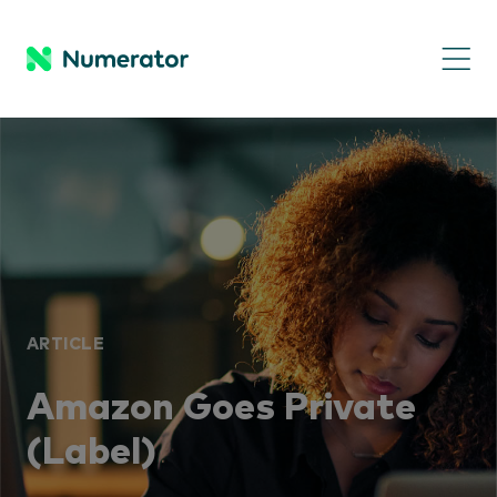
ARTICLE
Amazon Goes Private
(Label)