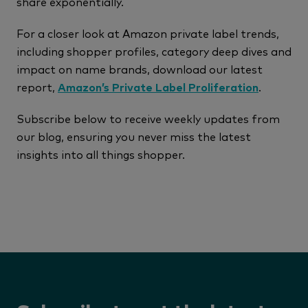
share exponentially.
For a closer look at Amazon private label trends,
including shopper profiles, category deep dives and
impact on name brands, download our latest
report,
Amazon’s Private Label Proliferation
.
Subscribe below to receive weekly updates from
our blog, ensuring you never miss the latest
insights into all things shopper.