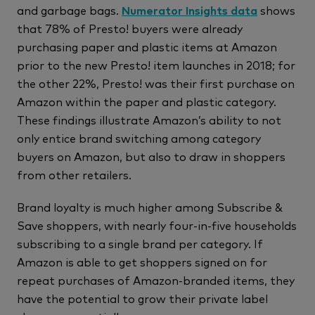
and garbage bags.
Numerator Insights data
shows
that 78% of Presto! buyers were already
purchasing paper and plastic items at Amazon
prior to the new Presto! item launches in 2018; for
the other 22%, Presto! was their first purchase on
Amazon within the paper and plastic category.
These findings illustrate Amazon’s ability to not
only entice brand switching among category
buyers on Amazon, but also to draw in shoppers
from other retailers.
Brand loyalty is much higher among Subscribe &
Save shoppers, with nearly four-in-five households
subscribing to a single brand per category. If
Amazon is able to get shoppers signed on for
repeat purchases of Amazon-branded items, they
have the potential to grow their private label