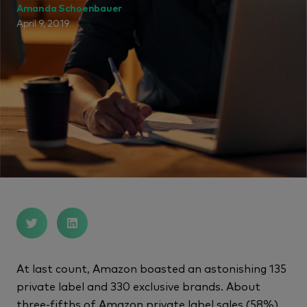
Amanda Schoenbauer
April 9, 2019
At last count, Amazon boasted an astonishing 135
private label and 330 exclusive brands. About
three-fifths of Amazon private label sales (58%)