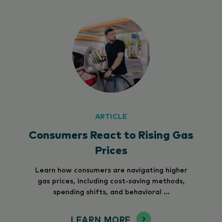
ARTICLE
Consumers React to Rising Gas
Prices
Learn how consumers are navigating higher
gas prices, including cost-saving methods,
spending shifts, and behavioral ...
LEARN MORE