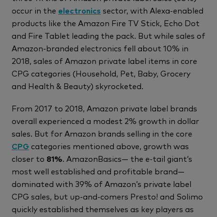
occur in the
electronics
sector, with Alexa-enabled
products like the Amazon Fire TV Stick, Echo Dot
and Fire Tablet leading the pack. But while sales of
Amazon-branded electronics fell about 10% in
2018, sales of Amazon private label items in core
CPG categories (Household, Pet, Baby, Grocery
and Health & Beauty) skyrocketed.
From 2017 to 2018, Amazon private label brands
overall experienced a modest 2% growth in dollar
sales. But for Amazon brands selling in the core
CPG
categories mentioned above, growth was
closer to
81%
. AmazonBasics— the e-tail giant’s
most well established and profitable brand—
dominated with 39% of Amazon’s private label
CPG sales, but up-and-comers Presto! and Solimo
quickly established themselves as key players as