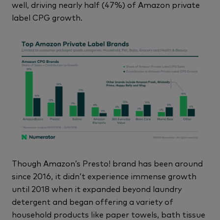
well, driving nearly half (47%) of Amazon private
label CPG growth.
Though Amazon’s Presto! brand has been around
since 2016, it didn’t experience immense growth
until 2018 when it expanded beyond laundry
detergent and began offering a variety of
household products like paper towels, bath tissue