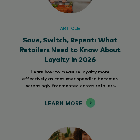
ARTICLE
Save, Switch, Repeat: What
Retailers Need to Know About
Loyalty in 2026
Learn how to measure loyalty more
effectively as consumer spending becomes
increasingly fragmented across retailers.
LEARN MORE