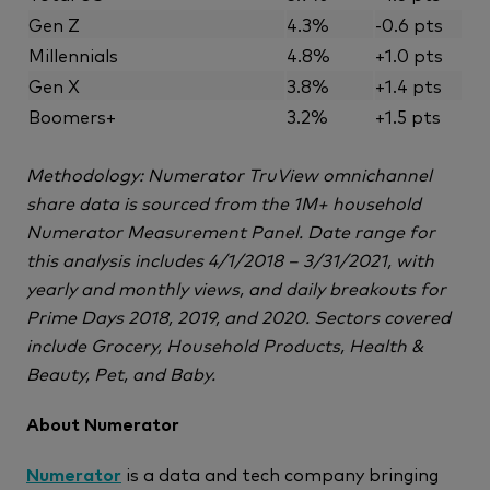
Gen Z
4.3%
-0.6 pts
Millennials
4.8%
+1.0 pts
Gen X
3.8%
+1.4 pts
Boomers+
3.2%
+1.5 pts
Methodology: Numerator TruView omnichannel
share data is sourced from the 1M+ household
Numerator Measurement Panel. Date range for
this analysis includes 4/1/2018 – 3/31/2021, with
yearly and monthly views, and daily breakouts for
Prime Days 2018, 2019, and 2020. Sectors covered
include Grocery, Household Products, Health &
Beauty, Pet, and Baby.
About Numerator
Numerator
is a data and tech company bringing