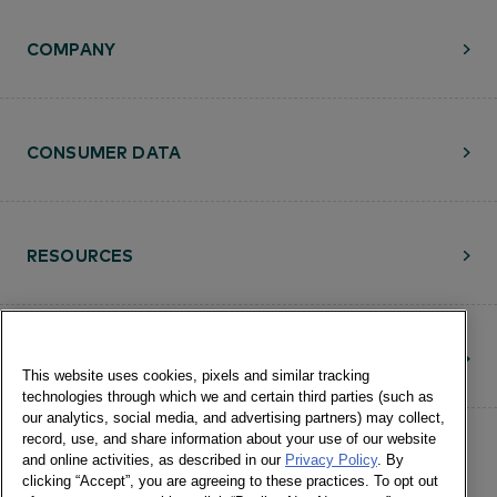
COMPANY
CONSUMER DATA
RESOURCES
CONTACT
This website uses cookies, pixels and similar tracking
technologies through which we and certain third parties (such as
our analytics, social media, and advertising partners) may collect,
record, use, and share information about your use of our website
and online activities, as described in our
Privacy Policy
. By
clicking “Accept”, you are agreeing to these practices. To opt out