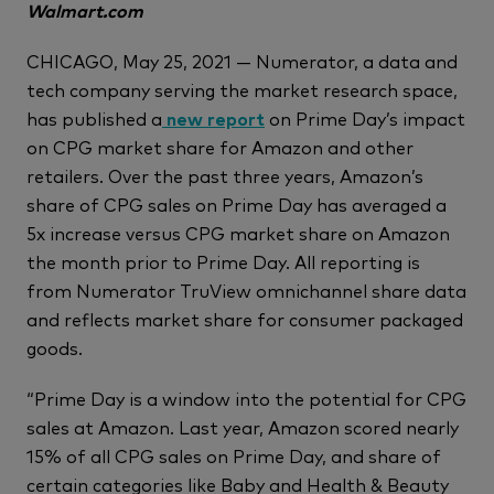
Walmart.com
CHICAGO, May 25, 2021 — Numerator, a data and
tech company serving the market research space,
has published a
new report
on Prime Day’s impact
on CPG market share for Amazon and other
retailers. Over the past three years, Amazon’s
share of CPG sales on Prime Day has averaged a
5x increase versus CPG market share on Amazon
the month prior to Prime Day. All reporting is
from Numerator TruView omnichannel share data
and reflects market share for consumer packaged
goods.
“Prime Day is a window into the potential for CPG
sales at Amazon. Last year, Amazon scored nearly
15% of all CPG sales on Prime Day, and share of
certain categories like Baby and Health & Beauty