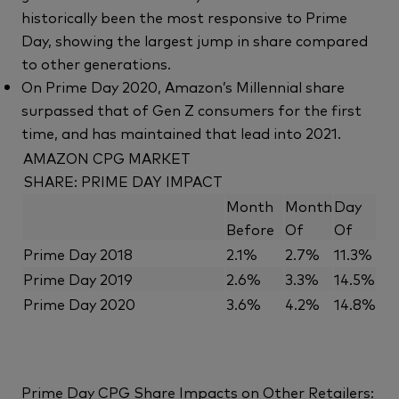
historically been the most responsive to Prime
Day, showing the largest jump in share compared
to other generations.
On Prime Day 2020, Amazon’s Millennial share
surpassed that of Gen Z consumers for the first
time, and has maintained that lead into 2021.
AMAZON CPG MARKET
SHARE: PRIME DAY IMPACT
Month
Month
Day
Before
Of
Of
Prime Day 2018
2.1%
2.7%
11.3%
Prime Day 2019
2.6%
3.3%
14.5%
Prime Day 2020
3.6%
4.2%
14.8%
Prime Day CPG Share Impacts on Other Retailers: