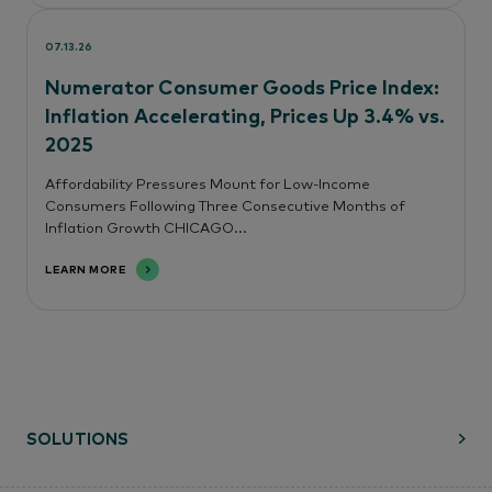
07.13.26
Numerator Consumer Goods Price Index:
Inflation Accelerating, Prices Up 3.4% vs.
2025
Affordability Pressures Mount for Low-Income
Consumers Following Three Consecutive Months of
Inflation Growth CHICAGO...
LEARN MORE
SOLUTIONS