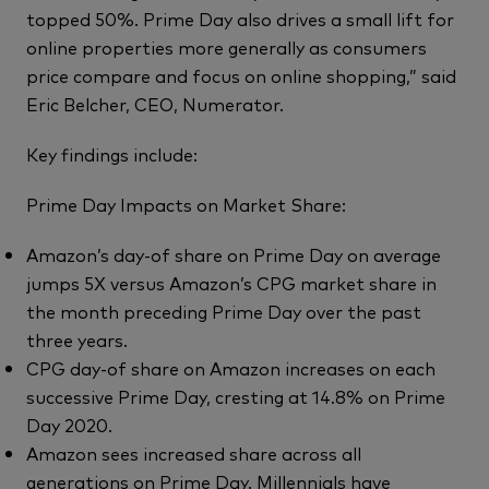
topped 50%. Prime Day also drives a small lift for
online properties more generally as consumers
price compare and focus on online shopping,” said
Eric Belcher, CEO, Numerator.
Key findings include:
Prime Day Impacts on Market Share:
Amazon’s day-of share on Prime Day on average
jumps 5X versus Amazon’s CPG market share in
the month preceding Prime Day over the past
three years.
CPG day-of share on Amazon increases on each
successive Prime Day, cresting at 14.8% on Prime
Day 2020.
Amazon sees increased share across all
generations on Prime Day. Millennials have