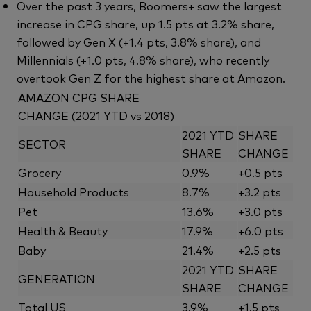
Over the past 3 years, Boomers+ saw the largest
increase in CPG share, up 1.5 pts at 3.2% share,
followed by Gen X (+1.4 pts, 3.8% share), and
Millennials (+1.0 pts, 4.8% share), who recently
overtook Gen Z for the highest share at Amazon.
AMAZON CPG SHARE
CHANGE (2021 YTD vs 2018)
2021 YTD
SHARE
SECTOR
SHARE
CHANGE
Grocery
0.9%
+0.5 pts
Household Products
8.7%
+3.2 pts
Pet
13.6%
+3.0 pts
Health & Beauty
17.9%
+6.0 pts
Baby
21.4%
+2.5 pts
2021 YTD
SHARE
GENERATION
SHARE
CHANGE
Total US
3.9%
+1.5 pts