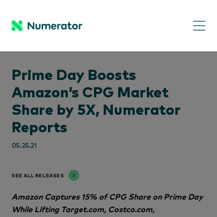
Prime Day Boosts
Amazon’s CPG Market
Share by 5X, Numerator
Reports
05.25.21
SEE ALL RELEASES
Amazon Captures 15% of CPG Share on Prime Day
While Lifting Target.com, Costco.com,