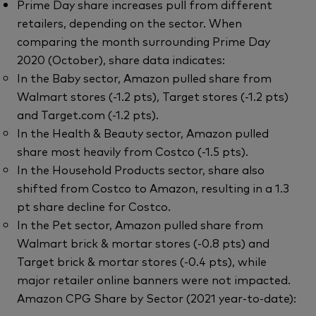
Prime Day share increases pull from different
retailers, depending on the sector. When
comparing the month surrounding Prime Day
2020 (October), share data indicates:
In the Baby sector, Amazon pulled share from
Walmart stores (-1.2 pts), Target stores (-1.2 pts)
and Target.com (-1.2 pts).
In the Health & Beauty sector, Amazon pulled
share most heavily from Costco (-1.5 pts).
In the Household Products sector, share also
shifted from Costco to Amazon, resulting in a 1.3
pt share decline for Costco.
In the Pet sector, Amazon pulled share from
Walmart brick & mortar stores (-0.8 pts) and
Target brick & mortar stores (-0.4 pts), while
major retailer online banners were not impacted.
Amazon CPG Share by Sector (2021 year-to-date):