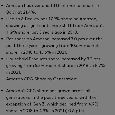
Amazon has over one-fifth of market share in
Baby at 21.4%.
Health & Beauty has 17.9% share on Amazon,
showing a significant share shift from Amazon’s
11.9% share just 3 years ago in 2018.
Pet share on Amazon increased 3.0 pts over the
past three years, growing from 10.6% market
share in 2018 to 13.6% in 2021.
Household Products share increased by 3.2 pts,
growing from 5.5% market share in 2018 to 8.7%
in 2021.
Amazon CPG Share by Generation:
Amazon’s CPG share has grown across all
generations in the past three years, with the
exception of Gen Z, which declined from 4.9%
share in 2018 to 4.3% in 2021 (-0.6 pts).