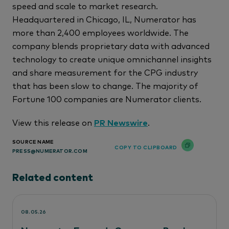
speed and scale to market research.
Headquartered in Chicago, IL, Numerator has
more than 2,400 employees worldwide. The
company blends proprietary data with advanced
technology to create unique omnichannel insights
and share measurement for the CPG industry
that has been slow to change. The majority of
Fortune 100 companies are Numerator clients.
View this release on
PR Newswire
.
SOURCE NAME
COPY TO CLIPBOARD
PRESS@NUMERATOR.COM
Related content
08.05.26