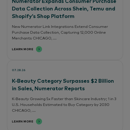
Numerator Expands Consumer Purchase
Data Collection Across Shein, Temu and
Shopify’s Shop Platform
New Numerator Link Integrations Extend Consumer
Purchase Data Collection, Capturing 12,000 Online
Merchants CHICAGO, ...
LEARN MORE
07.28.26
K-Beauty Category Surpasses $2 Billion
in Sales, Numerator Reports
K-Beauty Growing 5x Faster than Skincare Industry; 1 in 3
U.S. Households Estimated to Buy Category by 2030
CHICAGO, ...
LEARN MORE