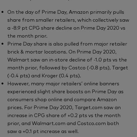
On the day of Prime Day, Amazon primarily pulls
share from smaller retailers, which collectively saw
a -8.9 pt CPG share decline on Prime Day 2020 vs
the month prior.
Prime Day share is also pulled from major retailer
brick & mortar locations. On Prime Day 2020,
Walmart saw an in-store decline of -1.0 pts vs the
month prior, followed by Costco (-0.8 pts), Target
(-0.4 pts) and Kroger (0.4 pts).
However, many major retailers’ online banners
experienced slight share boosts on Prime Day as
consumers shop online and compare Amazon
prices. For Prime Day 2020, Target.com saw an
increase in CPG share of +0.2 pts vs the month
prior, and Walmart.com and Costco.com both
saw a +0.1 pt increase as well.