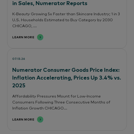
in Sales, Numerator Reports
K-Beauty Growing 5x Faster than Skincare Industry; 1 in 3
U.S. Households Estimated to Buy Category by 2030
CHICAGO, ...
LEARN MORE
07.13.26
Numerator Consumer Goods Price Index:
Inflation Accelerating, Prices Up 3.4% vs.
2025
Affordability Pressures Mount for Low-Income
Consumers Following Three Consecutive Months of
Inflation Growth CHICAGO...
LEARN MORE