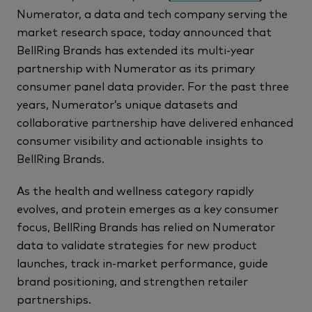
Numerator, a data and tech company serving the
market research space, today announced that
BellRing Brands has extended its multi-year
partnership with Numerator as its primary
consumer panel data provider. For the past three
years, Numerator’s unique datasets and
collaborative partnership have delivered enhanced
consumer visibility and actionable insights to
BellRing Brands.
As the health and wellness category rapidly
evolves, and protein emerges as a key consumer
focus, BellRing Brands has relied on Numerator
data to validate strategies for new product
launches, track in-market performance, guide
brand positioning, and strengthen retailer
partnerships.