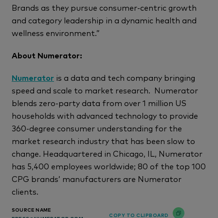
Brands as they pursue consumer-centric growth
and category leadership in a dynamic health and
wellness environment.”
About Numerator:
Numerator
is a data and tech company bringing
speed and scale to market research. Numerator
blends zero-party data from over 1 million US
households with advanced technology to provide
360-degree consumer understanding for the
market research industry that has been slow to
change. Headquartered in Chicago, IL, Numerator
has 5,400 employees worldwide; 80 of the top 100
CPG brands’ manufacturers are Numerator
clients.
SOURCE NAME
COPY TO CLIPBOARD