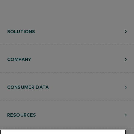
SOLUTIONS
COMPANY
CONSUMER DATA
RESOURCES