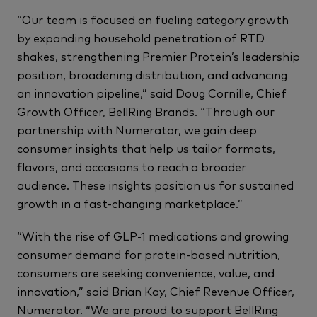
“Our team is focused on fueling category growth
by expanding household penetration of RTD
shakes, strengthening Premier Protein’s leadership
position, broadening distribution, and advancing
an innovation pipeline,” said Doug Cornille, Chief
Growth Officer, BellRing Brands. “Through our
partnership with Numerator, we gain deep
consumer insights that help us tailor formats,
flavors, and occasions to reach a broader
audience. These insights position us for sustained
growth in a fast-changing marketplace.”
“With the rise of GLP-1 medications and growing
consumer demand for protein-based nutrition,
consumers are seeking convenience, value, and
innovation,” said Brian Kay, Chief Revenue Officer,
Numerator. “We are proud to support BellRing