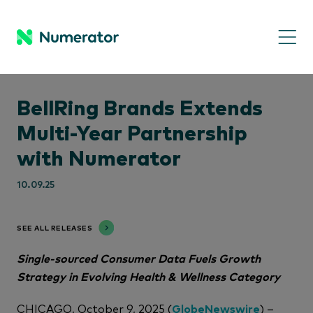
BellRing Brands Extends
Multi-Year Partnership
with Numerator
10.09.25
SEE ALL RELEASES
Single-sourced Consumer Data Fuels Growth
Strategy in Evolving Health & Wellness Category
CHICAGO, October 9, 2025 (
GlobeNewswire
) –