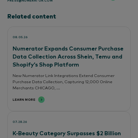
PRESS@NUMERATOR.COM
Related content
08.05.26
Numerator Expands Consumer Purchase
Data Collection Across Shein, Temu and
Shopify’s Shop Platform
New Numerator Link Integrations Extend Consumer
Purchase Data Collection, Capturing 12,000 Online
Merchants CHICAGO, ...
LEARN MORE
07.28.26
K-Beauty Category Surpasses $2 Billion