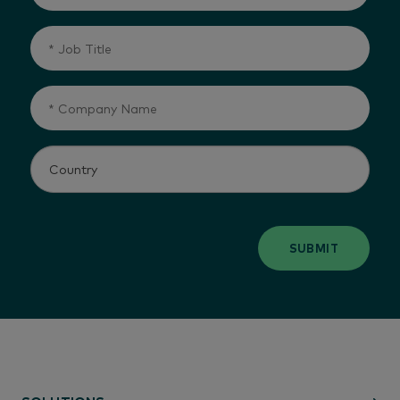
SUBMIT