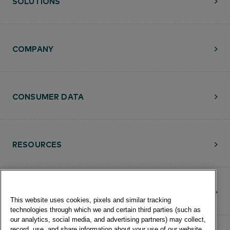
SOLUTIONS
COMPANY
CONSUMER DATA
RESOURCES
CONTACT
This website uses cookies, pixels and similar tracking
technologies through which we and certain third parties (such as
our analytics, social media, and advertising partners) may collect,
record, use, and share information about your use of our website