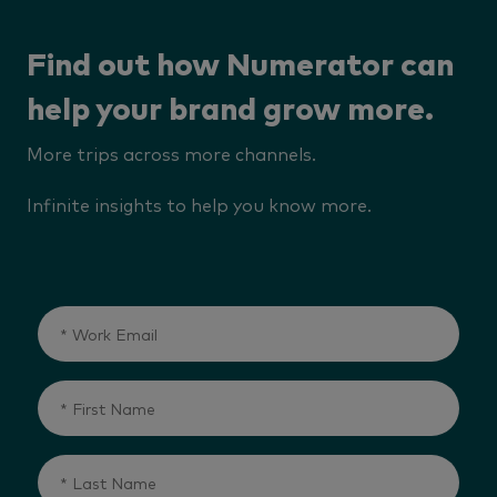
Find out how Numerator can
help your brand grow more.
More trips across more channels.
Infinite insights to help you know more.