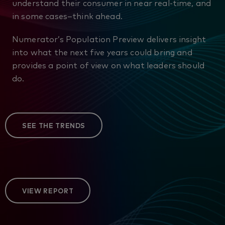
understand their consumer in near real-time, and
in some cases–think ahead.
Numerator’s Population Preview delivers insight
into what the next five years could bring and
provides a point of view on what leaders should
do.
SEE THE TRENDS
VIEW REPORT