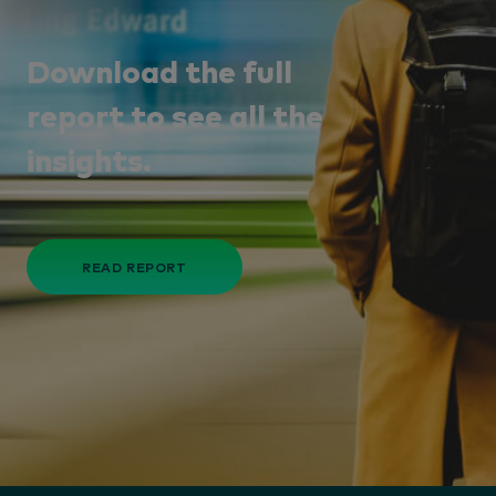
Download the full
report to see all the
insights.
READ REPORT