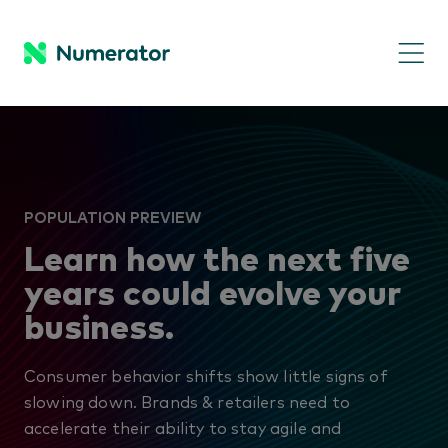
POPULATION PREVIEW
Learn how the next five
years could evolve your
business.
Consumer behavior shifts show little signs of
slowing down. Brands & retailers need to
accelerate their ability to stay agile and