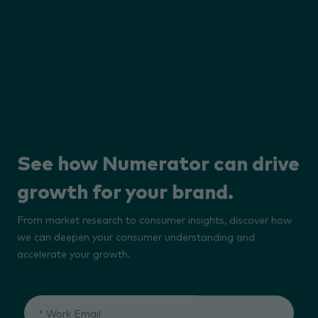
See how Numerator can drive
growth for your brand.
From market research to consumer insights, discover how
we can deepen your consumer understanding and
accelerate your growth.