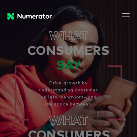
WHAT
CONSUMERS
SAY
Drive growth by
understanding consumer
beliefs, behaviors—and
the space between.
WHAT
CONSUMERS