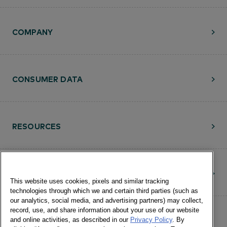
COMPANY
CONSUMER DATA
RESOURCES
CONTACT
This website uses cookies, pixels and similar tracking
technologies through which we and certain third parties (such as
our analytics, social media, and advertising partners) may collect,
record, use, and share information about your use of our website
and online activities, as described in our
Privacy Policy
. By