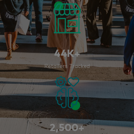
44K+
Retailers Tracked
2,500+