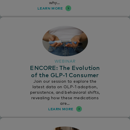
why…
LEARN MORE
WEBINAR
ENCORE: The Evolution
of the GLP-1 Consumer
Join our session to explore the
latest data on GLP-1 adoption,
persistence, and behavioral shifts,
revealing how these medications
are…
LEARN MORE