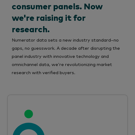
consumer panels. Now
we're raising it for
research.
Numerator data sets a new industry standard–no
gaps, no guesswork. A decade after disrupting the
panel industry with innovative technology and
omnichannel data, we’re revolutionizing market
research with verified buyers.