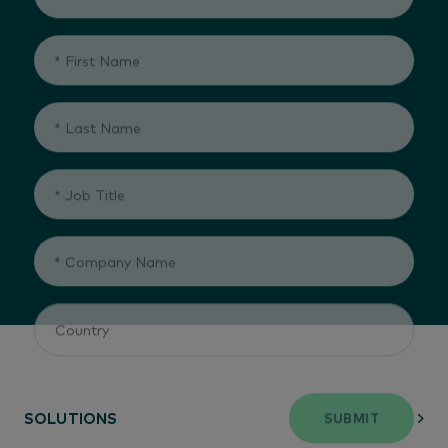
SUBMIT
SOLUTIONS