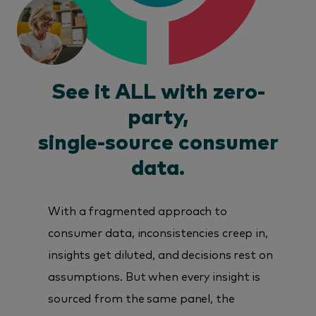
See it ALL with zero-
party,
single-source consumer
data.
With a fragmented approach to
consumer data, inconsistencies creep in,
insights get diluted, and decisions rest on
assumptions. But when every insight is
sourced from the same panel, the