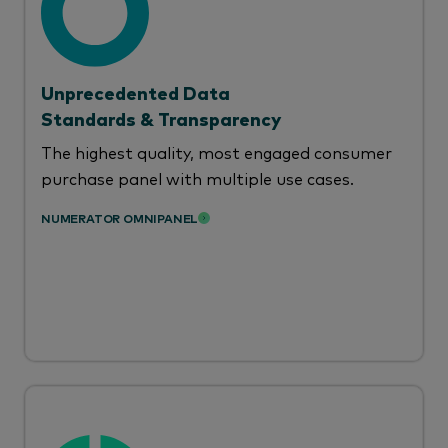
Unprecedented Data
Standards & Transparency
The highest quality, most engaged consumer
purchase panel with multiple use cases.
NUMERATOR OMNIPANEL