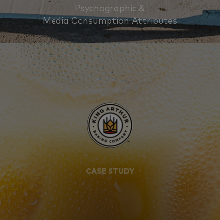
Psychographic &
Media Consumption Attributes
CASE STUDY