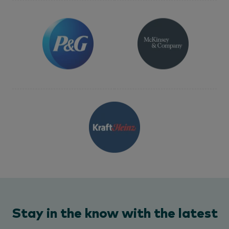
Stay in the know with the latest