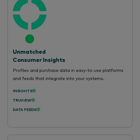
Unmatched
Consumer Insights
Profiles and purchase data in easy-to-use platforms
and feeds that integrate into your systems.
INSIGHTS
TRUVIEW
DATA FEEDS