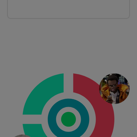
CONSUMERS