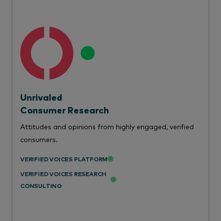
Unrivaled
Consumer Research
Attitudes and opinions from highly engaged, verified
consumers.
VERIFIED VOICES PLATFORM
VERIFIED VOICES RESEARCH
CONSULTING