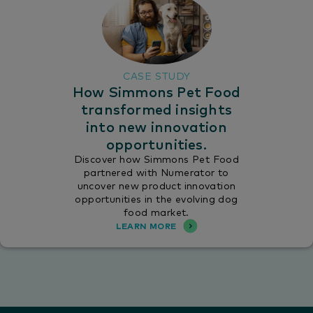
CASE STUDY
How Simmons Pet Food
transformed insights
into new innovation
opportunities.
Discover how Simmons Pet Food
partnered with Numerator to
uncover new product innovation
opportunities in the evolving dog
food market.
LEARN MORE