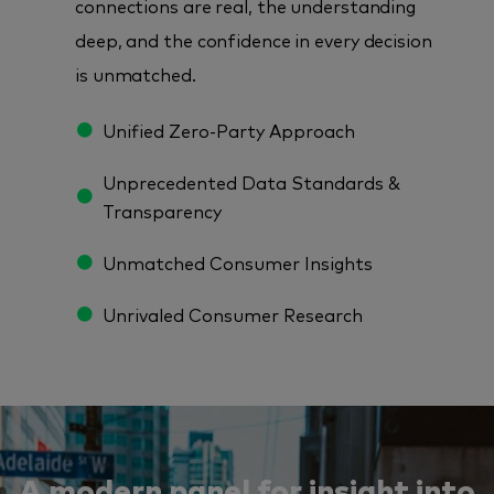
connections are real, the understanding
deep, and the confidence in every decision
is unmatched.
Unified Zero-Party Approach
Unprecedented Data Standards &
Transparency
Unmatched Consumer Insights
Unrivaled Consumer Research
A modern panel for insight into