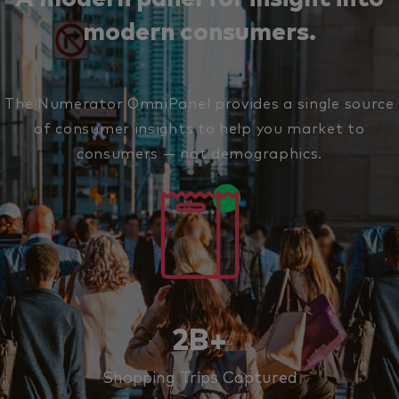
modern consumers.
The Numerator OmniPanel provides a single source
of consumer insights to help you market to
consumers — not demographics.
2B+
Shopping Trips Captured