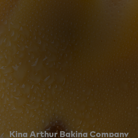
King Arthur Baking Company