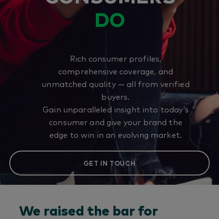
DO
Rich consumer profiles,
comprehensive coverage, and
unmatched quality — all from verified
buyers.
Gain unparalleled insight into today’s
consumer and give your brand the
edge to win in an evolving market.
GET IN TOUCH
We raised the bar for