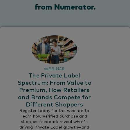
from Numerator.​
WEBINAR
The Private Label
Spectrum: From Value to
Premium, How Retailers
and Brands Compete for
Different Shoppers
Register today for the webinar to
learn how verified purchase and
shopper feedback reveal what's
driving Private Label growth—and