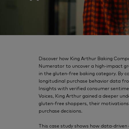
Discover how King Arthur Baking Comp
Numerator to uncover a high-impact g
in the gluten-free baking category. By 
longitudinal purchase behavior data 
Insights with verified consumer sentime
Voices, King Arthur gained a deeper und
gluten-free shoppers, their motivations
purchase decisions.
This case study shows how data-driven