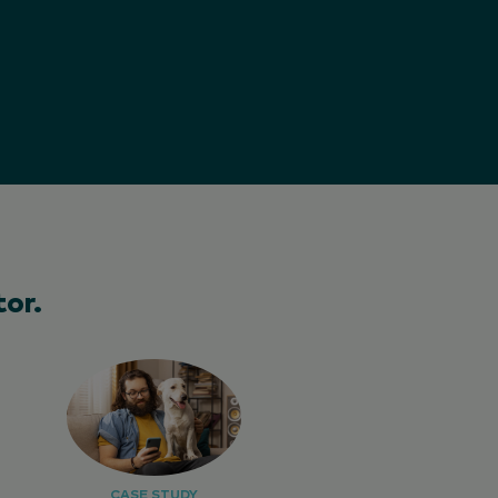
or.
CASE STUDY