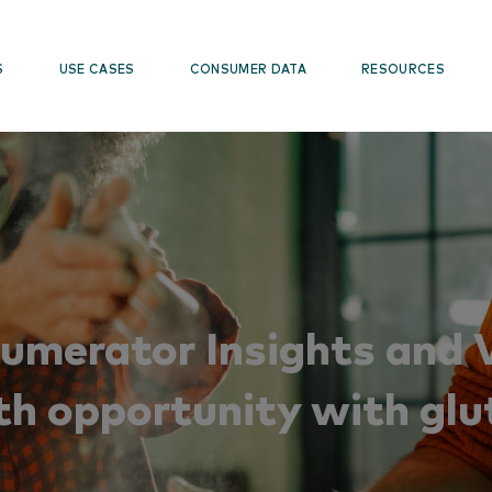
S
USE CASES
CONSUMER DATA
RESOURCES
Numerator Insights and V
th opportunity with glu