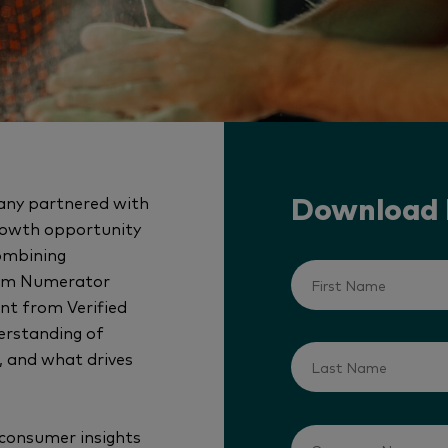
any partnered with
Download
rowth opportunity
combining
from Numerator
nt from Verified
erstanding of
, and what drives
 consumer insights