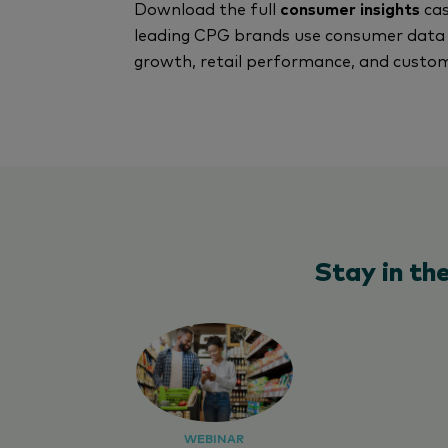
Download the full
consumer insights
cas
leading CPG brands use consumer data 
growth, retail performance, and cust
Stay in th
WEBINAR