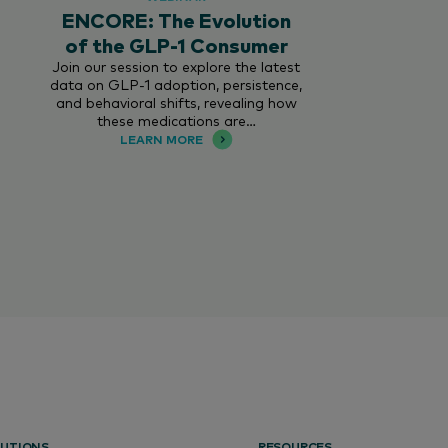
ENCORE: The Evolution
of the GLP-1 Consumer
Join our session to explore the latest
data on GLP-1 adoption, persistence,
and behavioral shifts, revealing how
these medications are…
LEARN MORE
UTIONS
RESOURCES