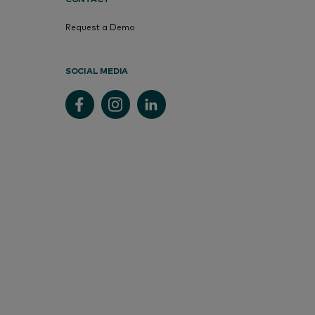
Request a Demo
SOCIAL MEDIA