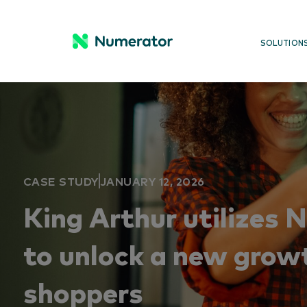
SOLUTION
CASE STUDY
JANUARY 12, 2026
King Arthur utilizes 
to unlock a new grow
shoppers