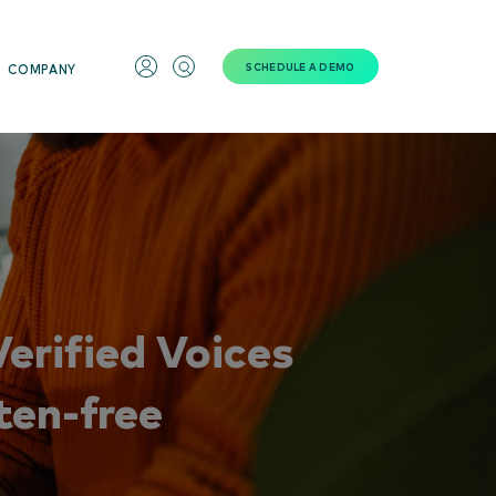
SCHEDULE A DEMO
COMPANY
erified Voices
ten-free