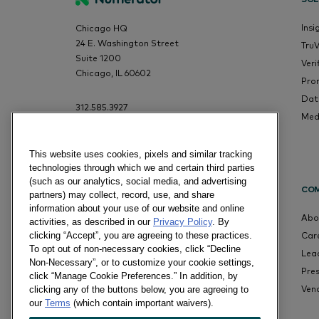
Insi
Chicago HQ
24 E. Washington Street
Tru
Suite 1200
Veri
Chicago, IL 60602
Pro
Dat
312.585.3927
Med
This website uses cookies, pixels and similar tracking
technologies through which we and certain third parties
(such as our analytics, social media, and advertising
CO
partners) may collect, record, use, and share
information about your use of our website and online
Abo
activities, as described in our
Privacy Policy
. By
Car
clicking “Accept”, you are agreeing to these practices.
To opt out of non-necessary cookies, click “Decline
Lea
Non-Necessary”, or to customize your cookie settings,
Pre
click “Manage Cookie Preferences.” In addition, by
Ven
clicking any of the buttons below, you are agreeing to
our
Terms
(which contain important waivers).