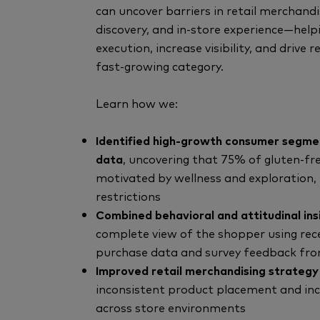
can uncover barriers in retail merchand
discovery, and in-store experience—hel
execution, increase visibility, and drive 
fast-growing category.
Learn how we:
Identified high-growth consumer segme
data
, uncovering that 75% of gluten-fr
motivated by wellness and exploration, 
restrictions
Combined behavioral and attitudinal ins
complete view of the shopper using re
purchase data and survey feedback from
Improved retail merchandising strategy
inconsistent product placement and incre
across store environments