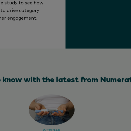
e study to see how
to drive category
omer engagement.
e know with the latest from Numerat
WEBINAR