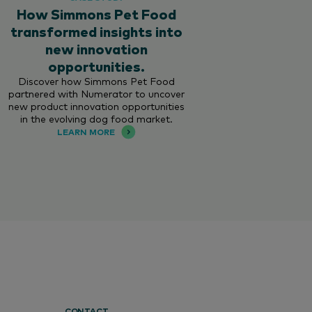
How Simmons Pet Food
transformed insights into
new innovation
opportunities.
Discover how Simmons Pet Food
partnered with Numerator to uncover
new product innovation opportunities
in the evolving dog food market.
LEARN MORE
CONTACT