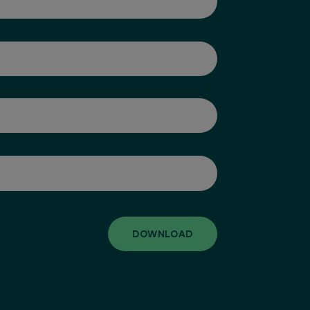
DOWNLOAD