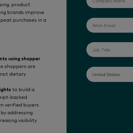
ising, product
ping brands improve
repeat purchases in a
nts using shopper
ee shoppers are
not dietary
ights
to build a
ceipt-backed
 verified buyers
by addressing
asing visibility