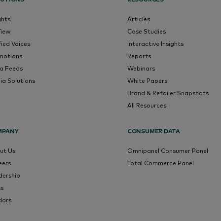
ghts
Articles
View
Case Studies
fied Voices
Interactive Insights
motions
Reports
a Feeds
Webinars
ia Solutions
White Papers
Brand & Retailer Snapshots
All Resources
MPANY
CONSUMER DATA
ut Us
Omnipanel Consumer Panel
eers
Total Commerce Panel
dership
ss
dors