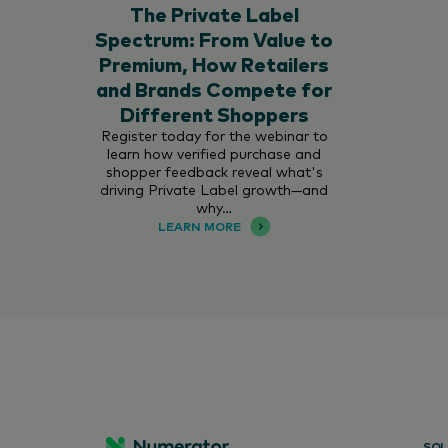
The Private Label
Spectrum: From Value to
Premium, How Retailers
and Brands Compete for
Different Shoppers
Register today for the webinar to
learn how verified purchase and
shopper feedback reveal what's
driving Private Label growth—and
why…
LEARN MORE
SOL