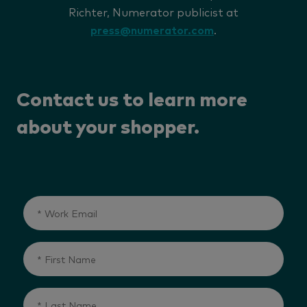
Richter, Numerator publicist at
press@numerator.com
.
Contact us to learn more
about your shopper.