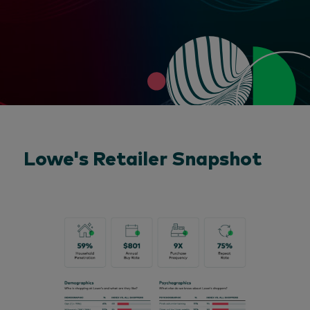
Lowe's Retailer Snapshot