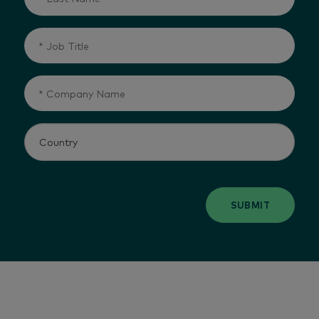
SUBMIT