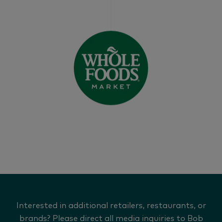
Interested in additional retailers, restaurants, or
brands? Please direct all media inquiries to Bob