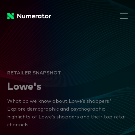
RETAILER SNAPSHOT
Lowe's
What do we know about Lowe’s shoppers?
Explore demographic and psychographic
highlights of Lowe’s shoppers and their top retail
channels.