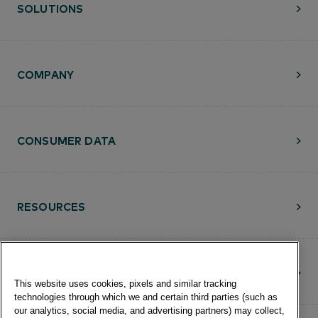
SOLUTIONS
COMPANY
CONSUMER DATA
RESOURCES
CONTACT
This website uses cookies, pixels and similar tracking
technologies through which we and certain third parties (such as
our analytics, social media, and advertising partners) may collect,