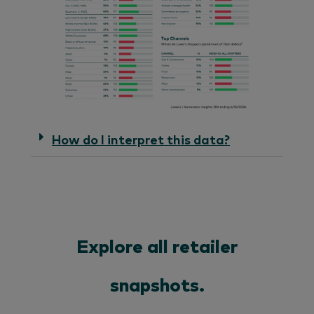
How do I interpret this data?
Explore all retailer
snapshots.