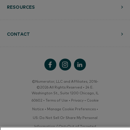
RESOURCES
CONTACT
©Numerator, LLC and Affiliates, 2016-
©2026 All Rights Reserved • 24 E.
Washington St., Suite 1200 Chicago, IL
60602 •
Terms of Use
•
Privacy
•
Cookie
Notice
•
Manage Cookie Preferences
•
US: Do Not Sell Or Share My Personal
Information / Opt-Out of Targeted