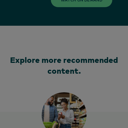
Explore more recommended
content.