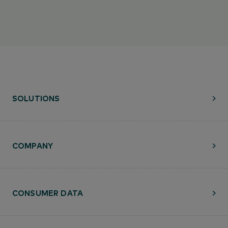
SOLUTIONS
COMPANY
CONSUMER DATA