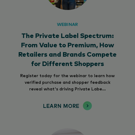
WEBINAR
The Private Label Spectrum:
From Value to Premium, How
Retailers and Brands Compete
for Different Shoppers
Register today for the webinar to learn how
verified purchase and shopper feedback
reveal what's driving Private Labe...
LEARN MORE