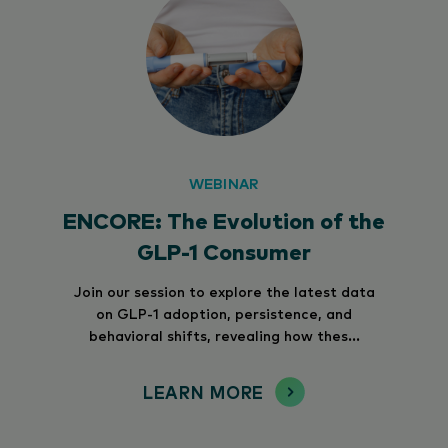
WEBINAR
ENCORE: The Evolution of the
GLP-1 Consumer
Join our session to explore the latest data
on GLP-1 adoption, persistence, and
behavioral shifts, revealing how thes...
LEARN MORE