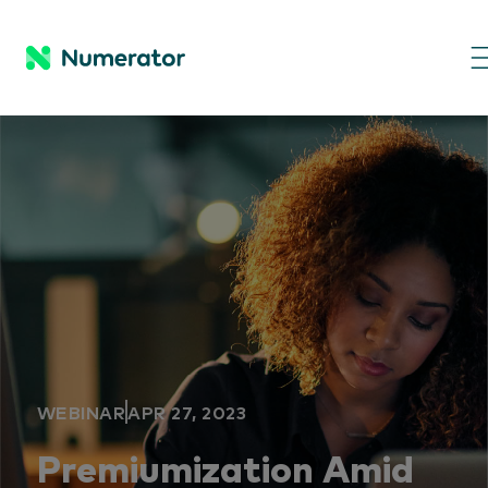
WEBINAR
APR 27, 2023
Premiumization Amid