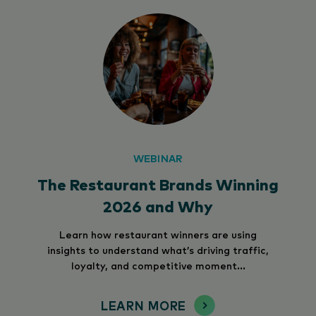
WEBINAR
The Restaurant Brands Winning
2026 and Why
Learn how restaurant winners are using
insights to understand what’s driving traffic,
loyalty, and competitive moment...
LEARN MORE