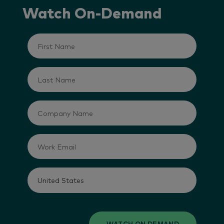
Watch On-Demand
WATCH ON DEMAND