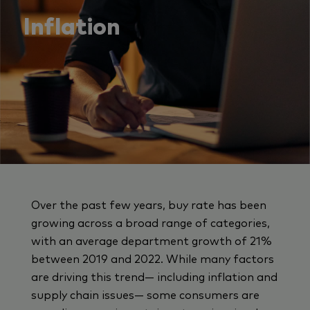
Inflation
Over the past few years, buy rate has been
growing across a broad range of categories,
with an average department growth of 21%
between 2019 and 2022. While many factors
are driving this trend— including inflation and
supply chain issues— some consumers are