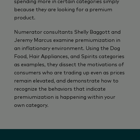
spending more in certain categories simply
because they are looking for a premium
product.
Numerator consultants Shelly Baggott and
Jeremy Marcus examine premiumization in
an inflationary environment. Using the Dog
Food, Hair Appliances, and Spirits categories
as examples, they dissect the motivations of
consumers who are trading up even as prices
remain elevated, and demonstrate how to
recognize the behaviors that indicate
premiumization is happening within your
own category.