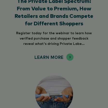
The Private Label Spectrum:
From Value to Premium, How
Retailers and Brands Compete
for Different Shoppers
Register today for the webinar to learn how
verified purchase and shopper feedback
reveal what's driving Private Labe...
LEARN MORE