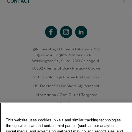
CONTACT
©Numerator, LLC and Affiliates, 2016-
©2026 All Rights Reserved • 24 E.
Washington St., Suite 1200 Chicago, IL
60602 •
Terms of Use
•
Privacy
•
Cookie
Notice
•
Manage Cookie Preferences
•
US: Do Not Sell Or Share My Personal
Information / Opt-Out of Targeted
Advertising
This website uses cookies, pixels and similar tracking technologies
through which we and certain third parties (such as our analytics,
social media, and advertising partners) may collect, record, use, and