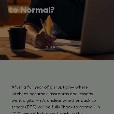
to Normal?
After a full year of disruption— where
kitchens became classrooms and lessons
went digital— it’s unclear whether back to
school (BTS) will be fully “back to normal” in
2021, even if kids do get back to the