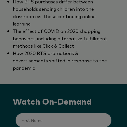
How BTS purchases differ between
households sending children into the
classroom vs. those continuing online
learning
The effect of COVID on 2020 shopping
behaviors, including alternative fulfillment
methods like Click & Collect
How 2020 BTS promotions &
advertisements shifted in response to the
pandemic
Watch On-Demand