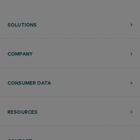
SOLUTIONS
COMPANY
CONSUMER DATA
RESOURCES