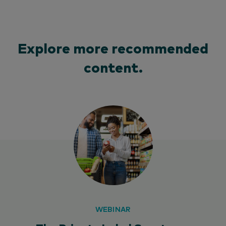
Explore more recommended
content.
WEBINAR