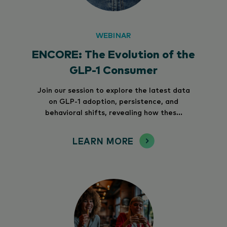
WEBINAR
ENCORE: The Evolution of the
GLP-1 Consumer
Join our session to explore the latest data
on GLP-1 adoption, persistence, and
behavioral shifts, revealing how thes...
LEARN MORE