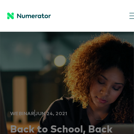
WEBINAR
JUN 24, 2021
Back to School, Back