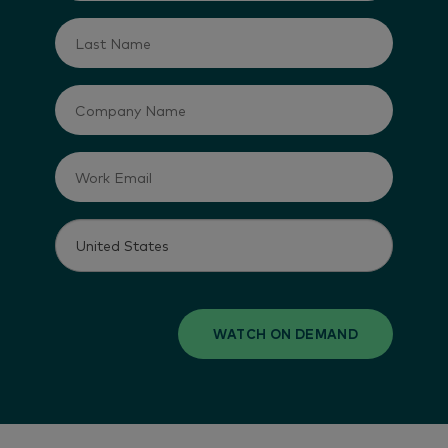
WATCH ON DEMAND