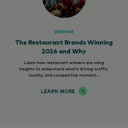
WEBINAR
The Restaurant Brands Winning
2026 and Why
Learn how restaurant winners are using
insights to understand what’s driving traffic,
loyalty, and competitive moment...
LEARN MORE