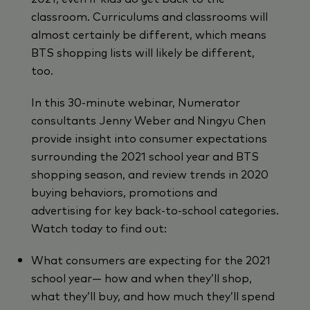
classroom. Curriculums and classrooms will
almost certainly be different, which means
BTS shopping lists will likely be different,
too.
In this 30-minute webinar, Numerator
consultants Jenny Weber and Ningyu Chen
provide insight into consumer expectations
surrounding the 2021 school year and BTS
shopping season, and review trends in 2020
buying behaviors, promotions and
advertising for key back-to-school categories.
Watch today to find out:
What consumers are expecting for the 2021
school year— how and when they’ll shop,
what they’ll buy, and how much they’ll spend