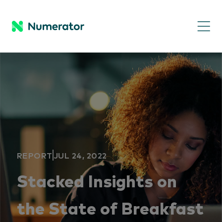
REPORT
JUL 24, 2022
Stacked Insights on
the State of Breakfast