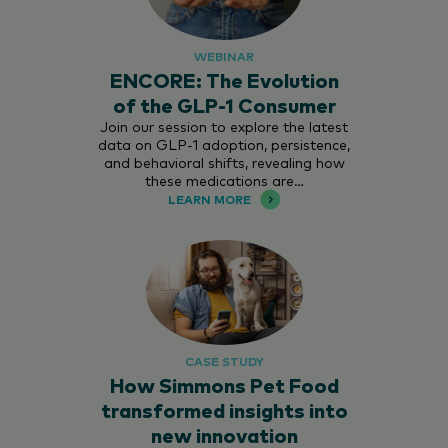
WEBINAR
ENCORE: The Evolution
of the GLP-1 Consumer
Join our session to explore the latest
data on GLP-1 adoption, persistence,
and behavioral shifts, revealing how
these medications are…
LEARN MORE
CASE STUDY
How Simmons Pet Food
transformed insights into
new innovation