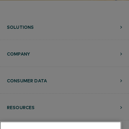
SOLUTIONS
COMPANY
CONSUMER DATA
RESOURCES