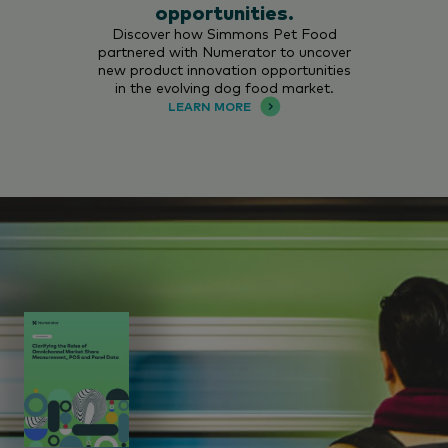
opportunities.
Discover how Simmons Pet Food
partnered with Numerator to uncover
new product innovation opportunities
in the evolving dog food market.
LEARN MORE