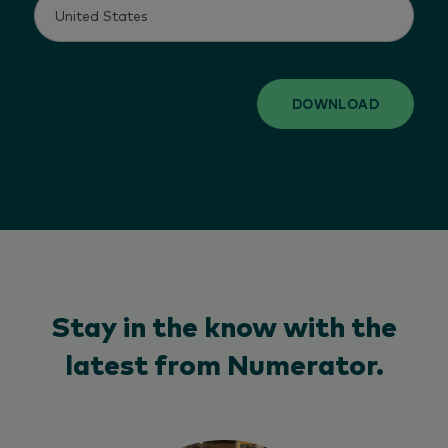
DOWNLOAD
Stay in the know with the
latest from Numerator.