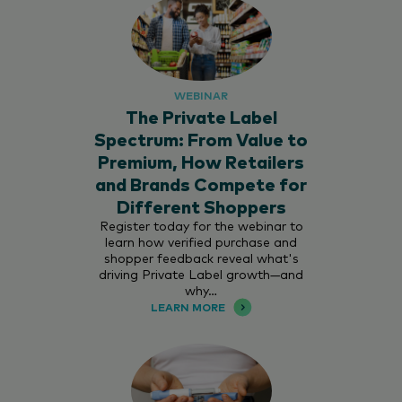
WEBINAR
The Private Label
Spectrum: From Value to
Premium, How Retailers
and Brands Compete for
Different Shoppers
Register today for the webinar to
learn how verified purchase and
shopper feedback reveal what's
driving Private Label growth—and
why…
LEARN MORE