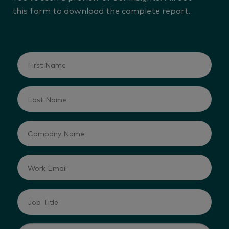
this form to download the complete report.