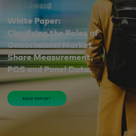
White Paper:
Clarifying the Roles of
Omnichannel Market
Share Measurement,
POS and Panel Data.
READ REPORT