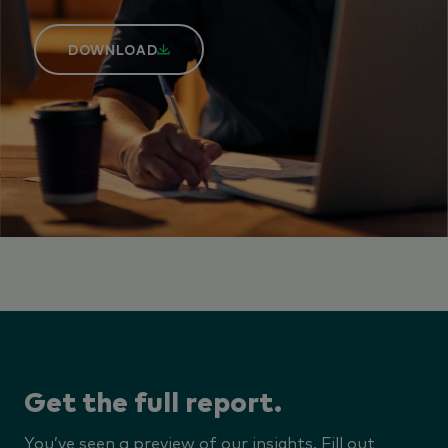
DOWNLOAD
Get the full report.
You’ve seen a preview of our insights. Fill out