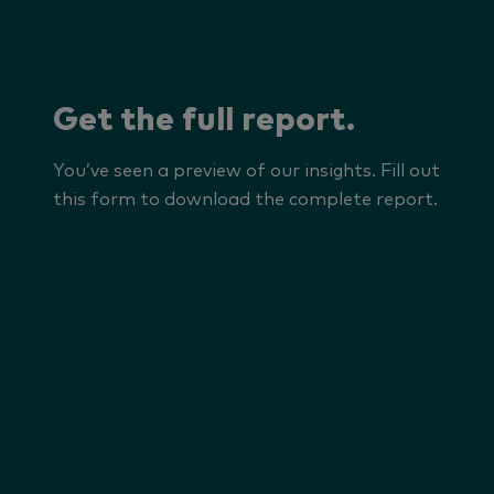
Get the full report.
You’ve seen a preview of our insights. Fill out
this form to download the complete report.