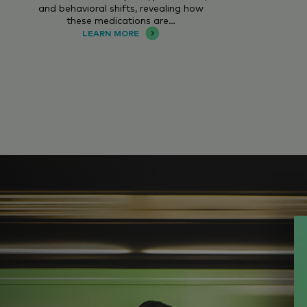
and behavioral shifts, revealing how
these medications are…
LEARN MORE