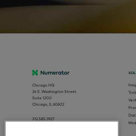
SOL
Insi
Chicago HQ
24 E. Washington Street
Tru
Suite 1200
Veri
Chicago, IL 60602
Pro
Dat
312.585.3927
Med