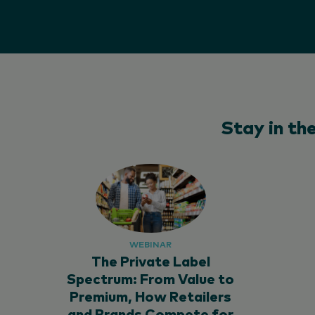
Stay in th
WEBINAR
The Private Label
Spectrum: From Value to
Premium, How Retailers
and Brands Compete for