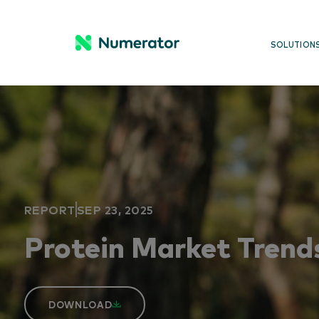
SOLUTION
REPORT
SEP 23, 2025
Protein Market Trend
DOWNLOAD