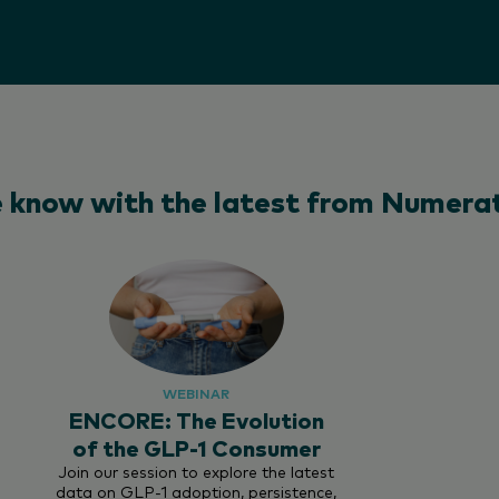
e know with the latest from Numerat
WEBINAR
ENCORE: The Evolution
of the GLP-1 Consumer
Join our session to explore the latest
data on GLP-1 adoption, persistence,