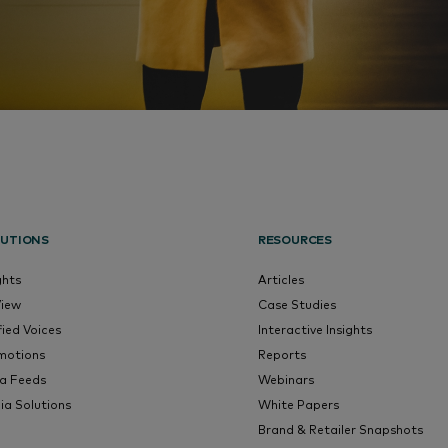
UTIONS
RESOURCES
ghts
Articles
View
Case Studies
fied Voices
Interactive Insights
motions
Reports
a Feeds
Webinars
ia Solutions
White Papers
Brand & Retailer Snapshots