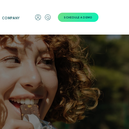
SCHEDULE A DEMO
COMPANY