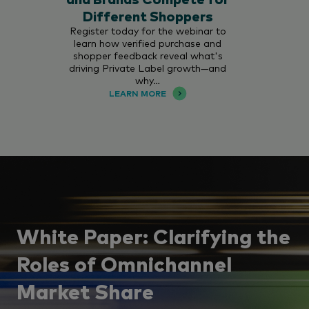
Different Shoppers
Register today for the webinar to
learn how verified purchase and
shopper feedback reveal what's
driving Private Label growth—and
why…
LEARN MORE
White Paper: Clarifying the
Roles of Omnichannel
Market Share