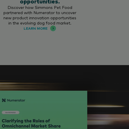
opportunities.
Discover how Simmons Pet Food
partnered with Numerator to uncover
new product innovation opportunities
in the evolving dog food market.
LEARN MORE