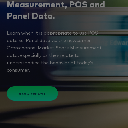
Measurement, POS and
Panel Data.
Learn when it is appropriate to use POS
data vs. Panel data vs. the newcomer,
Omnichannel Market Share Measurement
data, especially as they relate to
understanding the behavior of today’s
consumer.
READ REPORT