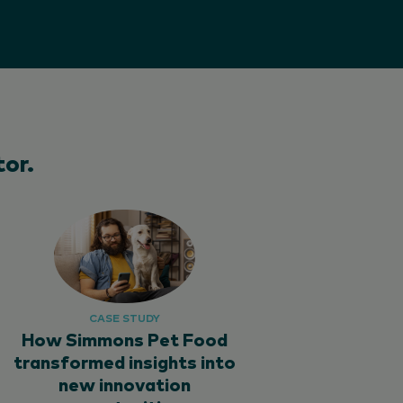
or.
CASE STUDY
How Simmons Pet Food
transformed insights into
new innovation