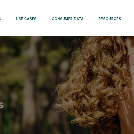
S
USE CASES
CONSUMER DATA
RESOURCES
s