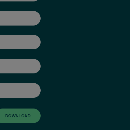
DOWNLOAD