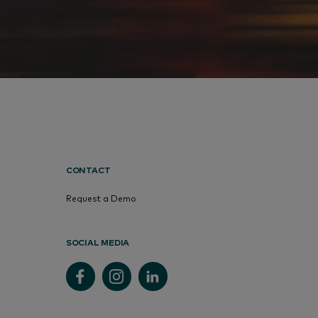
CONTACT
Request a Demo
SOCIAL MEDIA