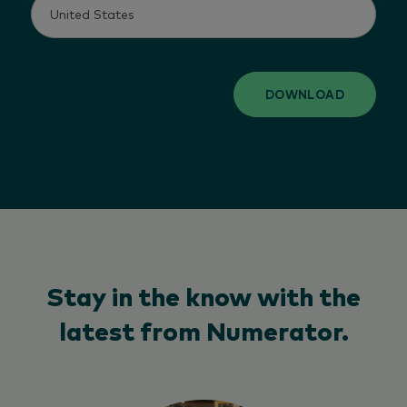
DOWNLOAD
Stay in the know with the
latest from Numerator.