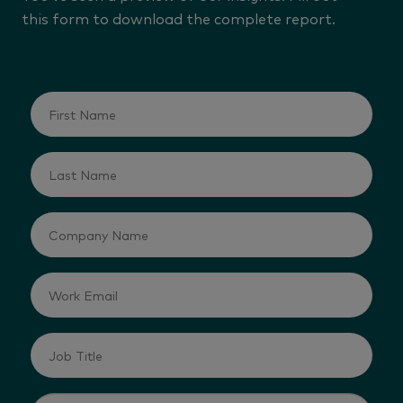
this form to download the complete report.