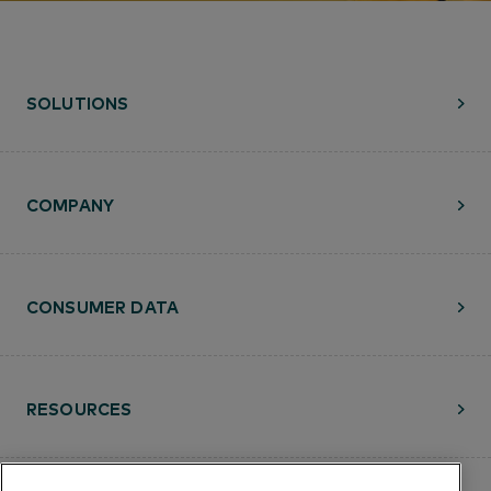
SOLUTIONS
COMPANY
CONSUMER DATA
RESOURCES