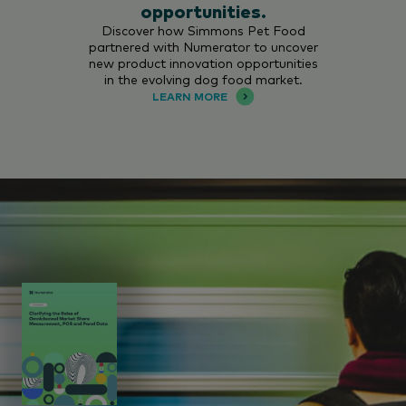
opportunities.
Discover how Simmons Pet Food
partnered with Numerator to uncover
new product innovation opportunities
in the evolving dog food market.
LEARN MORE