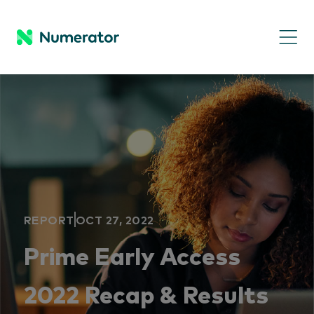
REPORT
OCT 27, 2022
Prime Early Access
2022 Recap & Results