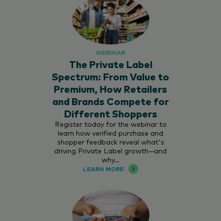
WEBINAR
The Private Label
Spectrum: From Value to
Premium, How Retailers
and Brands Compete for
Different Shoppers
Register today for the webinar to
learn how verified purchase and
shopper feedback reveal what's
driving Private Label growth—and
why…
LEARN MORE