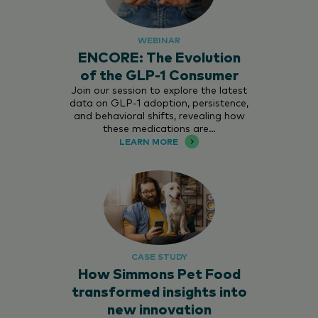
WEBINAR
ENCORE: The Evolution
of the GLP-1 Consumer
Join our session to explore the latest
data on GLP-1 adoption, persistence,
and behavioral shifts, revealing how
these medications are…
LEARN MORE
CASE STUDY
How Simmons Pet Food
transformed insights into
new innovation