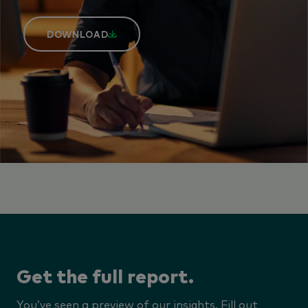
DOWNLOAD
Get the full report.
You’ve seen a preview of our insights. Fill out