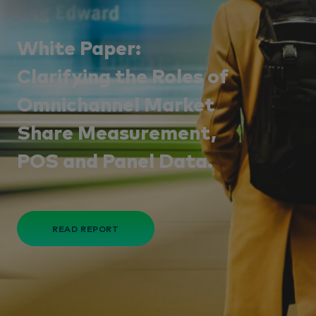
White Paper:
Clarifying the Roles of
Omnichannel Market
Share Measurement,
POS and Panel Data.
READ REPORT