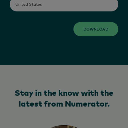
DOWNLOAD
Stay in the know with the
latest from Numerator.