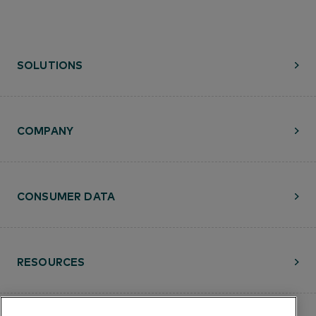
SOLUTIONS
COMPANY
CONSUMER DATA
RESOURCES