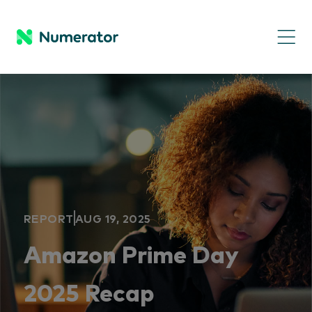
REPORT
AUG 19, 2025
Amazon Prime Day
2025 Recap