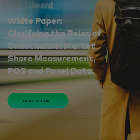
White Paper:
Clarifying the Roles of
Omnichannel Market
Share Measurement,
POS and Panel Data.
READ REPORT