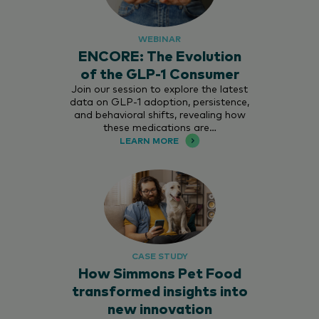
WEBINAR
ENCORE: The Evolution
of the GLP-1 Consumer
Join our session to explore the latest
data on GLP-1 adoption, persistence,
and behavioral shifts, revealing how
these medications are…
LEARN MORE
CASE STUDY
How Simmons Pet Food
transformed insights into
new innovation