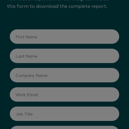
this form to download the complete report.