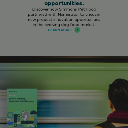
opportunities.
Discover how Simmons Pet Food
partnered with Numerator to uncover
new product innovation opportunities
in the evolving dog food market.
LEARN MORE