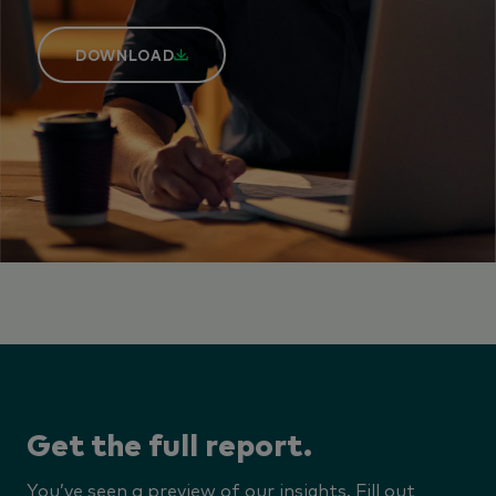
DOWNLOAD
Get the full report.
You’ve seen a preview of our insights. Fill out