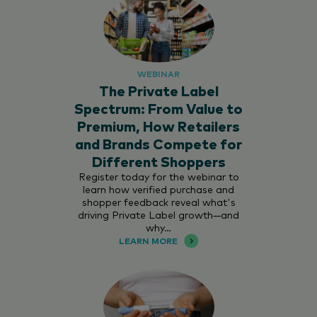
WEBINAR
The Private Label
Spectrum: From Value to
Premium, How Retailers
and Brands Compete for
Different Shoppers
Register today for the webinar to
learn how verified purchase and
shopper feedback reveal what's
driving Private Label growth—and
why…
LEARN MORE