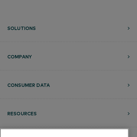
SOLUTIONS
COMPANY
CONSUMER DATA
RESOURCES