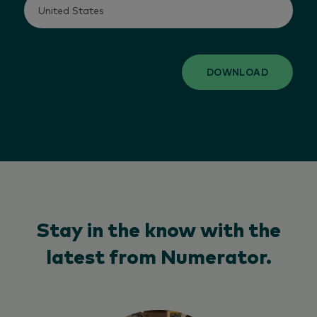
DOWNLOAD
Stay in the know with the
latest from Numerator.