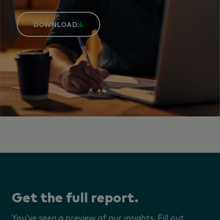
DOWNLOAD
Get the full report.
You’ve seen a preview of our insights. Fill out