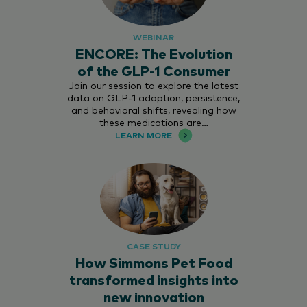
WEBINAR
ENCORE: The Evolution
of the GLP-1 Consumer
Join our session to explore the latest
data on GLP-1 adoption, persistence,
and behavioral shifts, revealing how
these medications are…
LEARN MORE
CASE STUDY
How Simmons Pet Food
transformed insights into
new innovation