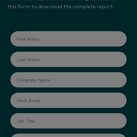
this form to download the complete report.