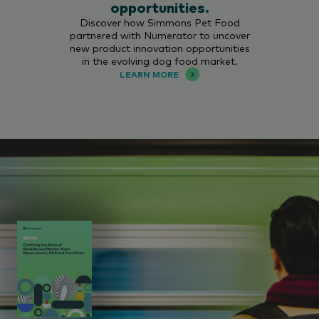
opportunities.
Discover how Simmons Pet Food
partnered with Numerator to uncover
new product innovation opportunities
in the evolving dog food market.
LEARN MORE