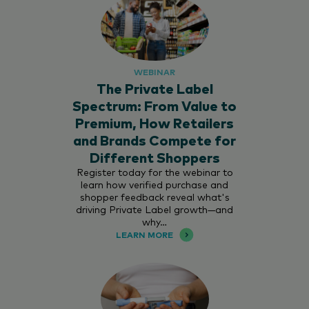
WEBINAR
The Private Label
Spectrum: From Value to
Premium, How Retailers
and Brands Compete for
Different Shoppers
Register today for the webinar to
learn how verified purchase and
shopper feedback reveal what's
driving Private Label growth—and
why…
LEARN MORE