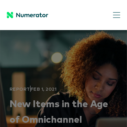
REPORT
FEB 1, 2021
New Items in the Age
of Omnichannel