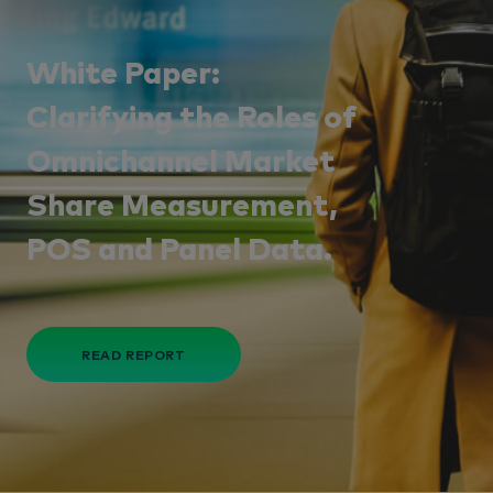
White Paper:
Clarifying the Roles of
Omnichannel Market
Share Measurement,
POS and Panel Data.
READ REPORT