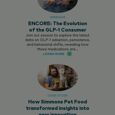
WEBINAR
ENCORE: The Evolution
of the GLP-1 Consumer
Join our session to explore the latest
data on GLP-1 adoption, persistence,
and behavioral shifts, revealing how
these medications are…
LEARN MORE
CASE STUDY
How Simmons Pet Food
transformed insights into
new innovation