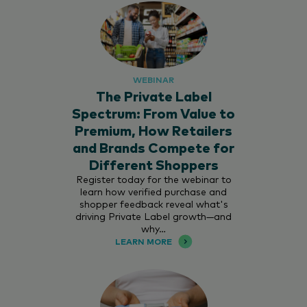
WEBINAR
The Private Label
Spectrum: From Value to
Premium, How Retailers
and Brands Compete for
Different Shoppers
Register today for the webinar to
learn how verified purchase and
shopper feedback reveal what's
driving Private Label growth—and
why…
LEARN MORE