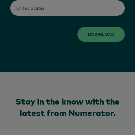
DOWNLOAD
Stay in the know with the
latest from Numerator.