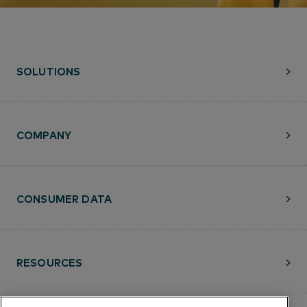
SOLUTIONS
COMPANY
CONSUMER DATA
RESOURCES