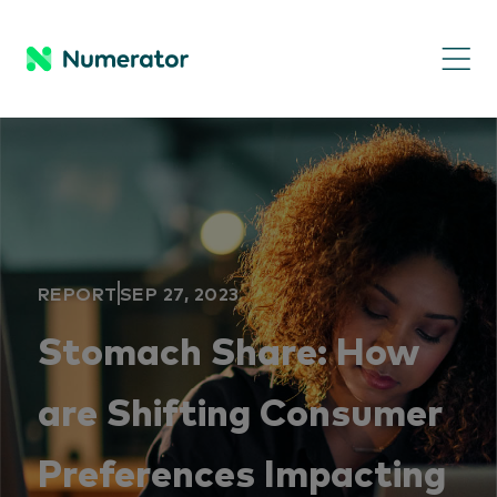
REPORT
SEP 27, 2023
Stomach Share: How
are Shifting Consumer
Preferences Impacting