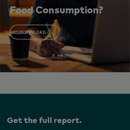
Food Consumption?
DOWNLOAD
Get the full report.