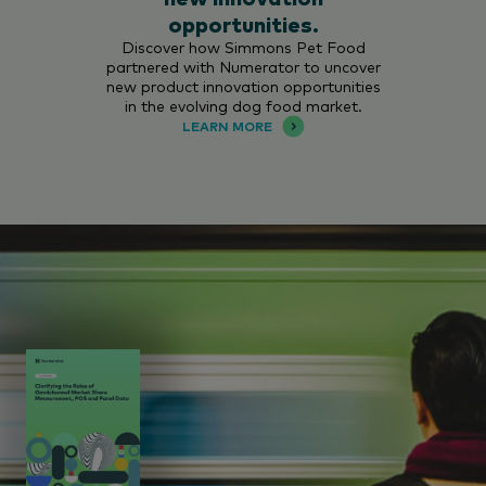
opportunities.
Discover how Simmons Pet Food
partnered with Numerator to uncover
new product innovation opportunities
in the evolving dog food market.
LEARN MORE