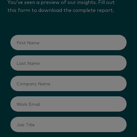
You’ve seen a preview of our insights. Fill out
this form to download the complete report.