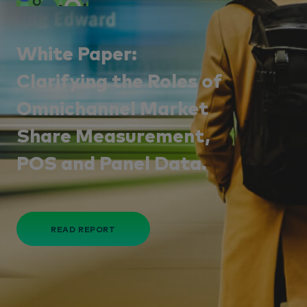
White Paper:
Clarifying the Roles of
Omnichannel Market
Share Measurement,
POS and Panel Data.
READ REPORT