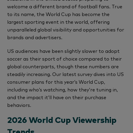
welcome a different brand of football fans. True
to its name, the World Cup has become the
largest sporting event in the world, offering
unparalleled global visibility and opportunities for
brands and advertisers.
US audiences have been slightly slower to adopt
soccer as their sport of choice compared to their
global counterparts, though these numbers are
steadily increasing. Our latest survey dives into US
consumer plans for this year’s World Cup,
including who’s watching, how they’re tuning in,
and the impact it’ll have on their purchase
behaviors.
2026 World Cup Viewership
Trends