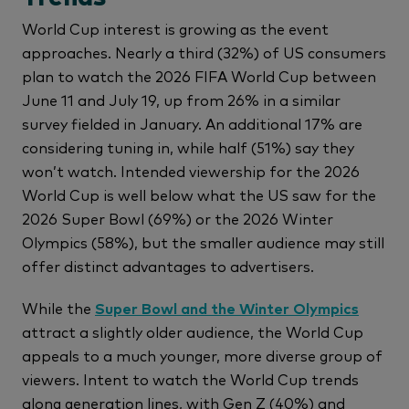
World Cup interest is growing as the event
approaches. Nearly a third (32%) of US consumers
plan to watch the 2026 FIFA World Cup between
June 11 and July 19, up from 26% in a similar
survey fielded in January. An additional 17% are
considering tuning in, while half (51%) say they
won’t watch. Intended viewership for the 2026
World Cup is well below what the US saw for the
2026 Super Bowl (69%) or the 2026 Winter
Olympics (58%), but the smaller audience may still
offer distinct advantages to advertisers.
While the
Super Bowl and the Winter Olympics
attract a slightly older audience, the World Cup
appeals to a much younger, more diverse group of
viewers. Intent to watch the World Cup trends
along generation lines, with Gen Z (40%) and