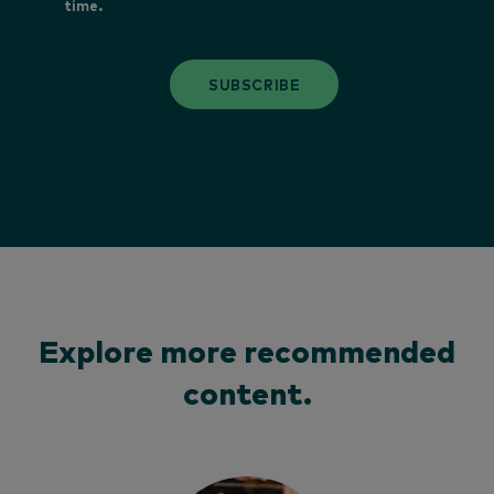
time.
SUBSCRIBE
Explore more recommended
content.