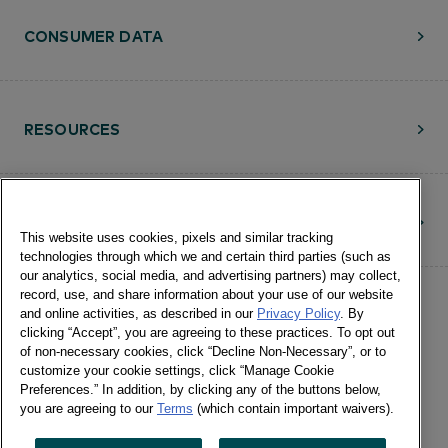
CONSUMER DATA
RESOURCES
CONTACT
This website uses cookies, pixels and similar tracking
technologies through which we and certain third parties (such as
our analytics, social media, and advertising partners) may collect,
record, use, and share information about your use of our website
and online activities, as described in our
Privacy Policy
. By
clicking “Accept”, you are agreeing to these practices. To opt out
of non-necessary cookies, click “Decline Non-Necessary”, or to
customize your cookie settings, click “Manage Cookie
©Numerator, LLC and Affiliates, 2016-
Preferences.” In addition, by clicking any of the buttons below,
©2026 All Rights Reserved • 24 E.
you are agreeing to our
Terms
(which contain important waivers).
Washington St., Suite 1200 Chicago, IL