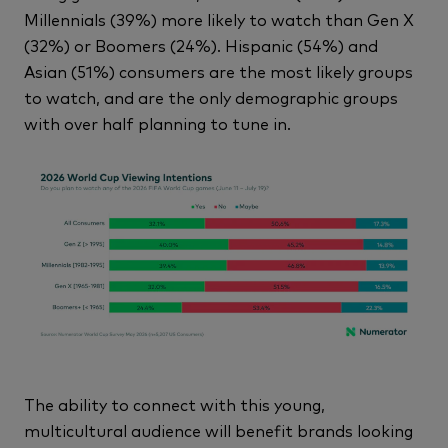
Millennials (39%) more likely to watch than Gen X
(32%) or Boomers (24%). Hispanic (54%) and
Asian (51%) consumers are the most likely groups
to watch, and are the only demographic groups
with over half planning to tune in.
The ability to connect with this young,
multicultural audience will benefit brands looking