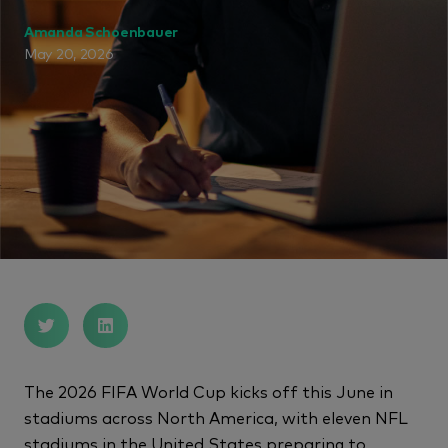
Amanda Schoenbauer
May 20, 2026
The 2026 FIFA World Cup kicks off this June in
stadiums across North America, with eleven NFL
stadiums in the United States preparing to