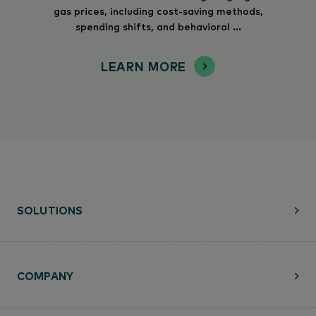
gas prices, including cost-saving methods,
spending shifts, and behavioral ...
LEARN MORE
SOLUTIONS
COMPANY