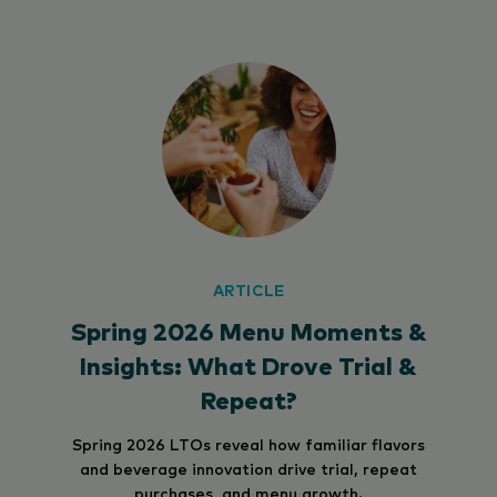
ARTICLE
Spring 2026 Menu Moments &
Insights: What Drove Trial &
Repeat?
Spring 2026 LTOs reveal how familiar flavors
and beverage innovation drive trial, repeat
purchases, and menu growth.