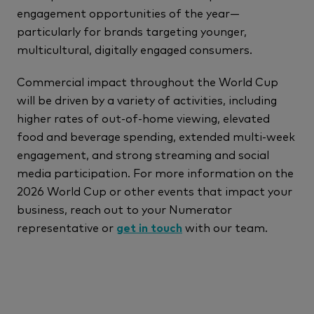
engagement opportunities of the year—
particularly for brands targeting younger,
multicultural, digitally engaged consumers.
Commercial impact throughout the World Cup
will be driven by a variety of activities, including
higher rates of out-of-home viewing, elevated
food and beverage spending, extended multi-week
engagement, and strong streaming and social
media participation. For more information on the
2026 World Cup or other events that impact your
business, reach out to your Numerator
representative or
get in touch
with our team.