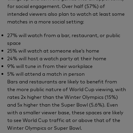
for social engagement. Over half (57%) of
intended viewers also plan to watch at least some
matches in a more social setting:
27% will watch from a bar, restaurant, or public
space
25% will watch at someone else’s home
24% will host a watch party at their home
9% will tune in from their workplace
5% will attend a match in person
Bars and restaurants are likely to benefit from
the more public nature of World Cup viewing, with
rates 2x higher than the Winter Olympics (15%)
and 5x higher than the Super Bowl (5.6%). Even
with a smaller viewer base, these spaces are likely
to see World Cup traffic at or above that of the
Winter Olympics or Super Bowl.