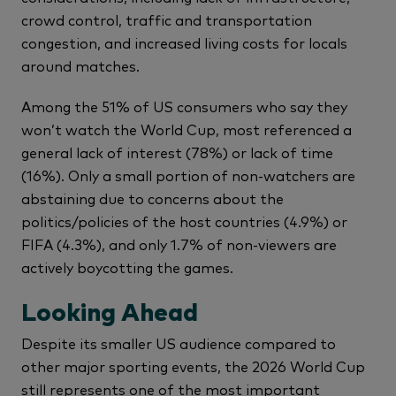
crowd control, traffic and transportation
congestion, and increased living costs for locals
around matches.
Among the 51% of US consumers who say they
won’t watch the World Cup, most referenced a
general lack of interest (78%) or lack of time
(16%). Only a small portion of non-watchers are
abstaining due to concerns about the
politics/policies of the host countries (4.9%) or
FIFA (4.3%), and only 1.7% of non-viewers are
actively boycotting the games.
Looking Ahead
Despite its smaller US audience compared to
other major sporting events, the 2026 World Cup
still represents one of the most important