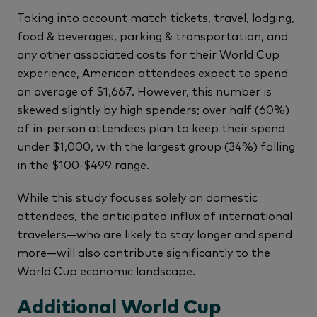
Taking into account match tickets, travel, lodging,
food & beverages, parking & transportation, and
any other associated costs for their World Cup
experience, American attendees expect to spend
an average of $1,667. However, this number is
skewed slightly by high spenders; over half (60%)
of in-person attendees plan to keep their spend
under $1,000, with the largest group (34%) falling
in the $100-$499 range.
While this study focuses solely on domestic
attendees, the anticipated influx of international
travelers—who are likely to stay longer and spend
more—will also contribute significantly to the
World Cup economic landscape.
Additional World Cup