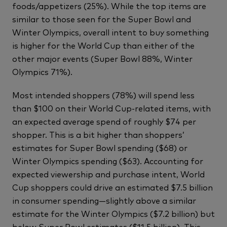
foods/appetizers (25%). While the top items are
similar to those seen for the Super Bowl and
Winter Olympics, overall intent to buy something
is higher for the World Cup than either of the
other major events (Super Bowl 88%, Winter
Olympics 71%).
Most intended shoppers (78%) will spend less
than $100 on their World Cup-related items, with
an expected average spend of roughly $74 per
shopper. This is a bit higher than shoppers’
estimates for Super Bowl spending ($68) or
Winter Olympics spending ($63). Accounting for
expected viewership and purchase intent, World
Cup shoppers could drive an estimated $7.5 billion
in consumer spending—slightly above a similar
estimate for the Winter Olympics ($7.2 billion) but
below Super Bowl estimates ($11.5 billion). This