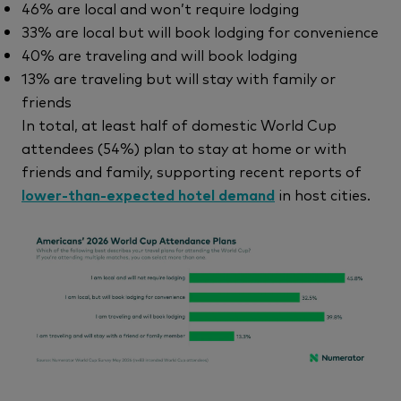
46% are local and won’t require lodging
33% are local but will book lodging for convenience
40% are traveling and will book lodging
13% are traveling but will stay with family or
friends
In total, at least half of domestic World Cup
attendees (54%) plan to stay at home or with
friends and family, supporting recent reports of
lower-than-expected hotel demand
in host cities.