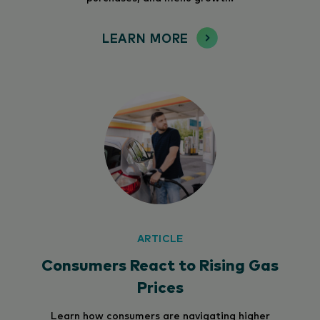
LEARN MORE
ARTICLE
Consumers React to Rising Gas
Prices
Learn how consumers are navigating higher