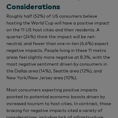
Considerations
Roughly half (52%) of US consumers believe
hosting the World Cup will have a positive impact
on the 11 US host cities and their residents. A
quarter (24%) think the impact will be net-
neutral, and fewer than one-in-ten (6.6%) expect
negative impacts. People living in these 11 metro
areas feel slightly more negative at 8.3%, with the
most negative sentiment driven by consumers in
the Dallas area (14%), Seattle area (12%), and
New York/New Jersey area (10%).
Most consumers expecting positive impacts
pointed to potential economic boosts driven by
increased tourism to host cities. In contrast, those
bracing for negative impacts cited a variety of
considerations, including lack of infrastructure,