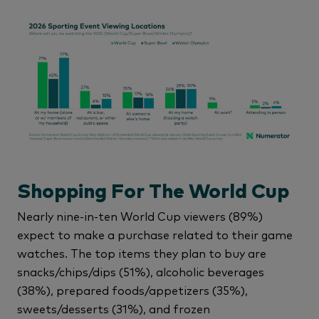
Shopping For The World Cup
Nearly nine-in-ten World Cup viewers (89%)
expect to make a purchase related to their game
watches. The top items they plan to buy are
snacks/chips/dips (51%), alcoholic beverages
(38%), prepared foods/appetizers (35%),
sweets/desserts (31%), and frozen