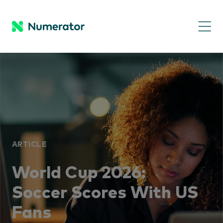
ARTICLE
World Cup 2026:
Soccer Scores With US
Fans