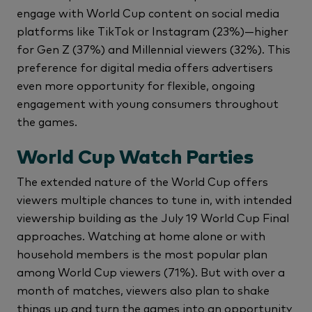
engage with World Cup content on social media
platforms like TikTok or Instagram (23%)—higher
for Gen Z (37%) and Millennial viewers (32%). This
preference for digital media offers advertisers
even more opportunity for flexible, ongoing
engagement with young consumers throughout
the games.
World Cup Watch Parties
The extended nature of the World Cup offers
viewers multiple chances to tune in, with intended
viewership building as the July 19 World Cup Final
approaches. Watching at home alone or with
household members is the most popular plan
among World Cup viewers (71%). But with over a
month of matches, viewers also plan to shake
things up and turn the games into an opportunity