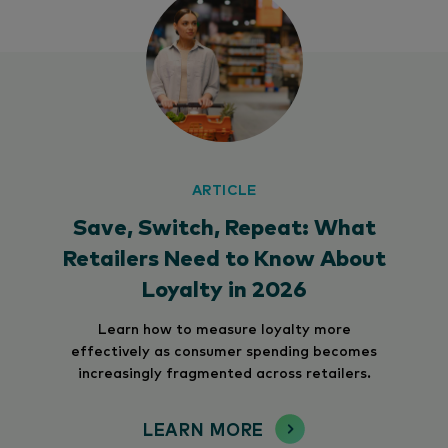
ARTICLE
Save, Switch, Repeat: What
Retailers Need to Know About
Loyalty in 2026
Learn how to measure loyalty more
effectively as consumer spending becomes
increasingly fragmented across retailers.
LEARN MORE