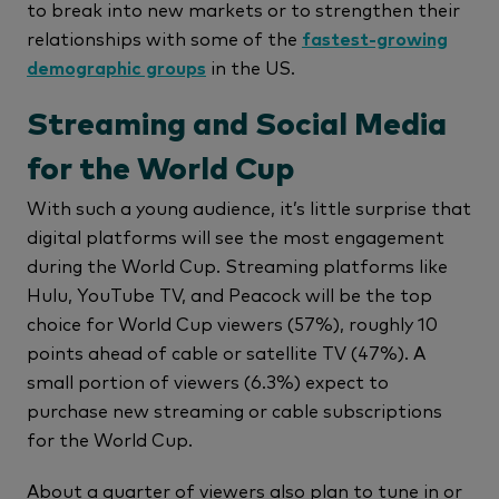
to break into new markets or to strengthen their
relationships with some of the
fastest-growing
demographic groups
in the US.
Streaming and Social Media
for the World Cup
With such a young audience, it’s little surprise that
digital platforms will see the most engagement
during the World Cup. Streaming platforms like
Hulu, YouTube TV, and Peacock will be the top
choice for World Cup viewers (57%), roughly 10
points ahead of cable or satellite TV (47%). A
small portion of viewers (6.3%) expect to
purchase new streaming or cable subscriptions
for the World Cup.
About a quarter of viewers also plan to tune in or