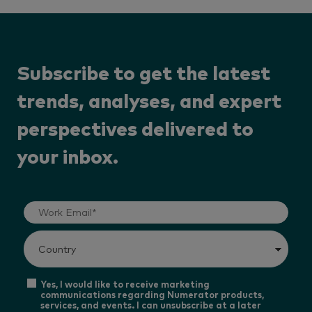
Subscribe to get the latest
trends, analyses, and expert
perspectives delivered to
your inbox.
Yes, I would like to receive marketing
communications regarding Numerator products,
services, and events. I can unsubscribe at a later