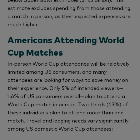
estimate excludes spending from those attending
a match in person, as their expected expenses are
much higher.
Americans Attending World
Cup Matches
In-person World Cup attendance will be relatively
limited among US consumers, and many
attendees are looking for ways to save money on
their experience. Only 5% of intended viewers—
1.6% of US consumers overall—plan to attend a
World Cup match in person. Two-thirds (63%) of
these individuals plan to attend more than one
match. Travel and lodging needs vary significantly
among US domestic World Cup attendees: