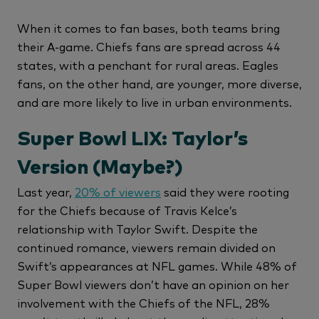
When it comes to fan bases, both teams bring
their A-game. Chiefs fans are spread across 44
states, with a penchant for rural areas. Eagles
fans, on the other hand, are younger, more diverse,
and are more likely to live in urban environments.
Super Bowl LIX: Taylor’s
Version (Maybe?)
Last year,
20% of viewers
said they were rooting
for the Chiefs because of Travis Kelce’s
relationship with Taylor Swift. Despite the
continued romance, viewers remain divided on
Swift’s appearances at NFL games. While 48% of
Super Bowl viewers don’t have an opinion on her
involvement with the Chiefs of the NFL, 28%