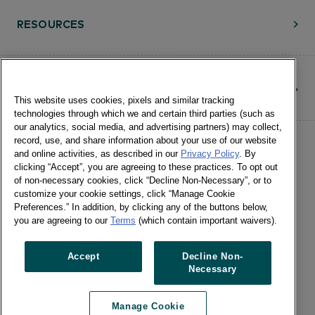
RESOURCES
CONTACT
This website uses cookies, pixels and similar tracking
technologies through which we and certain third parties (such as
our analytics, social media, and advertising partners) may collect,
record, use, and share information about your use of our website
and online activities, as described in our
Privacy Policy
. By
clicking “Accept”, you are agreeing to these practices. To opt out
of non-necessary cookies, click “Decline Non-Necessary”, or to
customize your cookie settings, click “Manage Cookie
©Numerator, LLC and Affiliates, 2016-
Preferences.” In addition, by clicking any of the buttons below,
©2026 All Rights Reserved • 24 E.
you are agreeing to our
Terms
(which contain important waivers).
Washington St., Suite 1200 Chicago, IL
60602 •
Terms of Use
•
Privacy
•
Cookie
Accept
Decline Non-
Necessary
Notice
•
Manage Cookie Preferences
•
US: Do Not Sell Or Share My Personal
Manage Cookie
Information / Opt-Out of Targeted