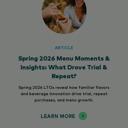
ARTICLE
Spring 2026 Menu Moments &
Insights: What Drove Trial &
Repeat?
Spring 2026 LTOs reveal how familiar flavors
and beverage innovation drive trial, repeat
purchases, and menu growth.
LEARN MORE