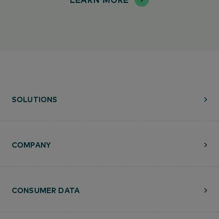
SOLUTIONS
COMPANY
CONSUMER DATA