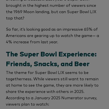
brought in the highest number of viewers since
the 1969 Moon landing, but can Super Bowl LIX
top that?
So far, it’s looking good as an impressive 65% of
Americans are gearing up to watch the game— a
4% increase from last year.
The Super Bowl Experience:
Friends, Snacks, and Beer
The theme for Super Bowl LIX seems to be
togetherness. While viewers still want to remain
at home to see the game, they are more likely to
share the experience with others in 2025.
According to a January 2025 Numerator survey,
viewers plan to watch: