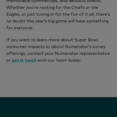
memorable commercials, and delicious snacks.
Whether you’re rooting for the Chiefs or the
Eagles, or just tuning in for the fun of it all, there’s
no doubt this year’s big game will have something
for everyone.
If you want to learn more about Super Bowl
consumer impacts or about Numerator’s survey
offerings, contact your Numerator representative
or
get in touch
with our team today.