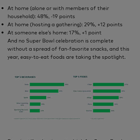
At home (alone or with members of their
household): 48%, -19 points
At home (hosting a gathering): 29%, +12 points
At someone else’s home: 17%, +1 point
And no Super Bowl celebration is complete
without a spread of fan-favorite snacks, and this
year, easy-to-eat foods are taking the spotlight.