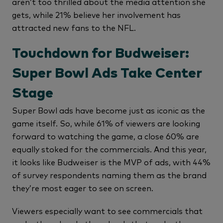
aren’t too thrilled about the media attention she
gets, while 21% believe her involvement has
attracted new fans to the NFL.
Touchdown for Budweiser:
Super Bowl Ads Take Center
Stage
Super Bowl ads have become just as iconic as the
game itself. So, while 61% of viewers are looking
forward to watching the game, a close 60% are
equally stoked for the commercials. And this year,
it looks like Budweiser is the MVP of ads, with 44%
of survey respondents naming them as the brand
they’re most eager to see on screen.
Viewers especially want to see commercials that