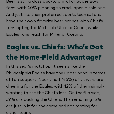
Beer is still a classic go-to drink for Super Bowl
fans, with 40% planning to crack open a cold one.
And just like their preferred sports teams, fans
have their own favorite beer brands with Chiefs
fans opting for Michelob Ultra or Coors, while
Eagles fans reach for Miller or Corona.
Eagles vs. Chiefs: Who’s Got
the Home-Field Advantage?
In this year’s matchup, it seems like the
Philadelphia Eagles have the upper hand in terms
of fan support. Nearly half (46%) of viewers are
cheering for the Eagles, with 12% of them simply
wanting to see the Chiefs lose. On the flip side,
39% are backing the Chiefs. The remaining 15%
are just in it for the game and not rooting for
either team.