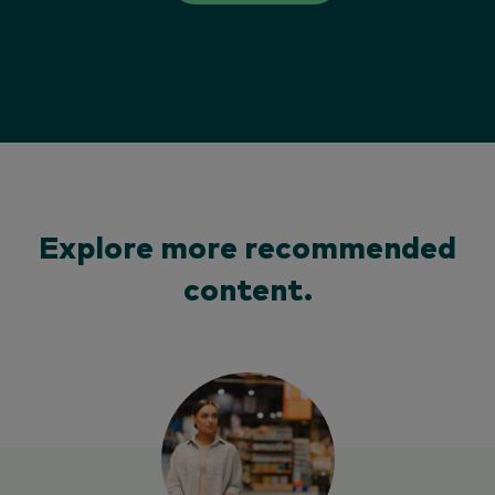
Explore more recommended
content.