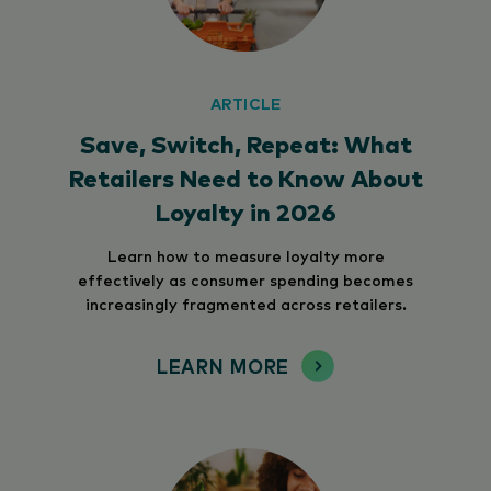
ARTICLE
Save, Switch, Repeat: What
Retailers Need to Know About
Loyalty in 2026
Learn how to measure loyalty more
effectively as consumer spending becomes
increasingly fragmented across retailers.
LEARN MORE