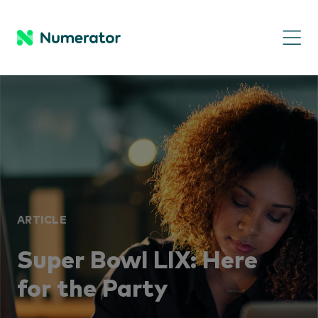
ARTICLE
Super Bowl LIX: Here
for the Party