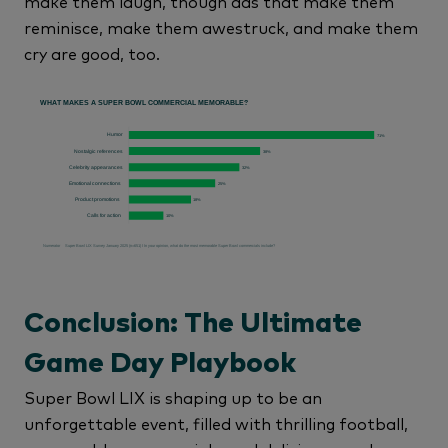
make them laugh, though ads that make them
reminisce, make them awestruck, and make them
cry are good, too.
Conclusion: The Ultimate
Game Day Playbook
Super Bowl LIX is shaping up to be an
unforgettable event, filled with thrilling football,