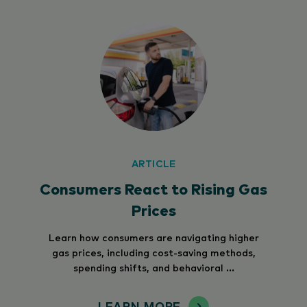
ARTICLE
Consumers React to Rising Gas
Prices
Learn how consumers are navigating higher
gas prices, including cost-saving methods,
spending shifts, and behavioral ...
LEARN MORE