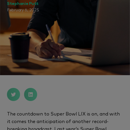
Stephanie Putt
February 6, 2025
The countdown to Super Bowl LIX is on, and with
it comes the anticipation of another record-
breaking broadcast. Last year’s Super Bowl