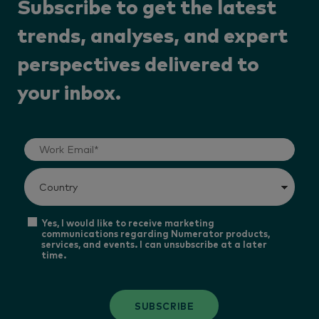
Subscribe to get the latest
trends, analyses, and expert
perspectives delivered to
your inbox.
Yes, I would like to receive marketing
communications regarding Numerator products,
services, and events. I can unsubscribe at a later
time.
SUBSCRIBE