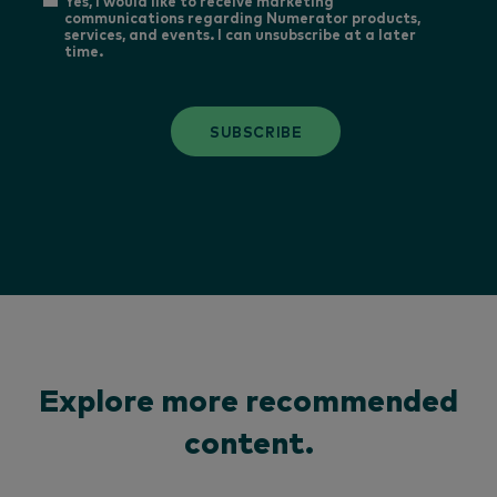
Yes, I would like to receive marketing
communications regarding Numerator products,
services, and events. I can unsubscribe at a later
time.
SUBSCRIBE
Explore more recommended
content.