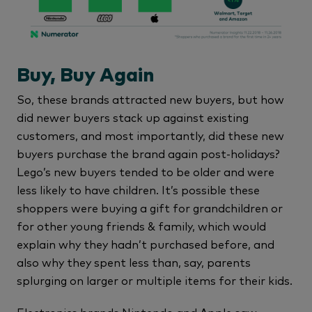
Buy, Buy Again
So, these brands attracted new buyers, but how
did newer buyers stack up against existing
customers, and most importantly, did these new
buyers purchase the brand again post-holidays?
Lego’s new buyers tended to be older and were
less likely to have children. It’s possible these
shoppers were buying a gift for grandchildren or
for other young friends & family, which would
explain why they hadn’t purchased before, and
also why they spent less than, say, parents
splurging on larger or multiple items for their kids.