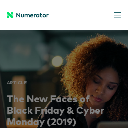
ARTICLE
The New Faces of
Black Friday & Cyber
Monday (2019)