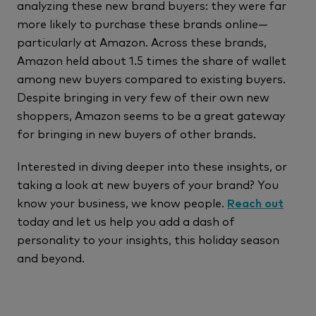
analyzing these new brand buyers: they were far
more likely to purchase these brands online—
particularly at Amazon. Across these brands,
Amazon held about 1.5 times the share of wallet
among new buyers compared to existing buyers.
Despite bringing in very few of their own new
shoppers, Amazon seems to be a great gateway
for bringing in new buyers of other brands.
Interested in diving deeper into these insights, or
taking a look at new buyers of your brand? You
know your business, we know people.
Reach out
today and let us help you add a dash of
personality to your insights, this holiday season
and beyond.