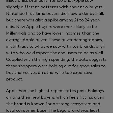
Electronics brands Nintendo and Apple saw
slightly different patterns with their new buyers.
Nintendo first-time buyers did skew older overall,
but there was also a spike among 21 to 24 year-
olds. New Apple buyers were more likely to be
Millennials and to have lower incomes than the
average Apple buyer. These buyer demographics,
in contrast to what we saw with toy brands, align
with who we’d expect the end users to be as well.
Coupled with the high spending, the data suggests
these shoppers were holding out for good sales to
buy themselves an otherwise too expensive
product.
Apple had the highest repeat rates post-holidays
among their new buyers, which feels fitting, given
the brand is known for a strong ecosystem and
loyal consumer base. The Lego brand was least