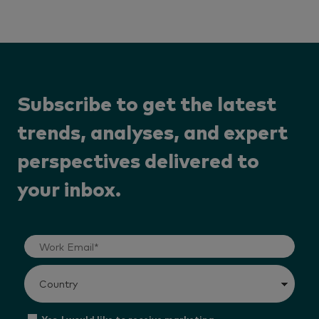
Subscribe to get the latest
trends, analyses, and expert
perspectives delivered to
your inbox.