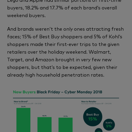
buyers, 18.2% and 17.7% of each brand’s overall
weekend buyers.
And brands weren’t the only ones attracting fresh
faces; 15% of Best Buy shoppers and 5% of Kohl’s
shoppers made their first-ever trips to the given
retailers over the holiday weekend. Walmart,
Target, and Amazon brought in very few new
shoppers, but that’s to be expected, given their
already high household penetration rates.