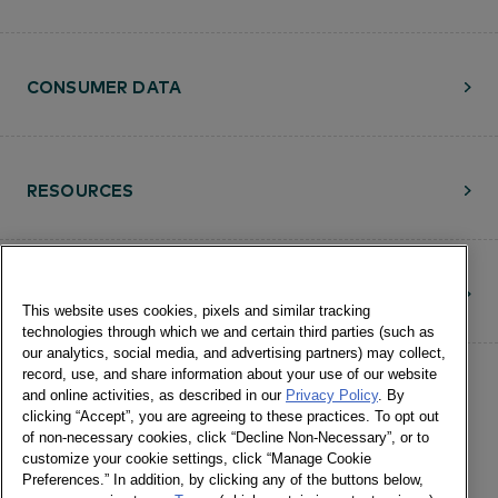
CONSUMER DATA
RESOURCES
CONTACT
This website uses cookies, pixels and similar tracking
technologies through which we and certain third parties (such as
our analytics, social media, and advertising partners) may collect,
record, use, and share information about your use of our website
and online activities, as described in our
Privacy Policy
. By
clicking “Accept”, you are agreeing to these practices. To opt out
of non-necessary cookies, click “Decline Non-Necessary”, or to
customize your cookie settings, click “Manage Cookie
©Numerator, LLC and Affiliates, 2016-
Preferences.” In addition, by clicking any of the buttons below,
©2026 All Rights Reserved • 24 E.