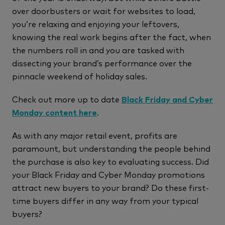
over doorbusters or wait for websites to load,
you’re relaxing and enjoying your leftovers,
knowing the real work begins after the fact, when
the numbers roll in and you are tasked with
dissecting your brand’s performance over the
pinnacle weekend of holiday sales.
Check out more up to date
Black Friday and Cyber
Monday content here
.
As with any major retail event, profits are
paramount, but understanding the people behind
the purchase is also key to evaluating success. Did
your Black Friday and Cyber Monday promotions
attract new buyers to your brand? Do these first-
time buyers differ in any way from your typical
buyers?