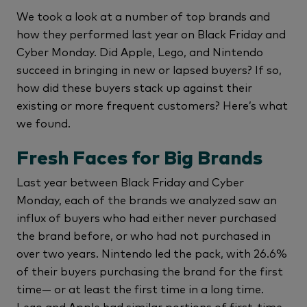
We took a look at a number of top brands and
how they performed last year on Black Friday and
Cyber Monday. Did Apple, Lego, and Nintendo
succeed in bringing in new or lapsed buyers? If so,
how did these buyers stack up against their
existing or more frequent customers? Here’s what
we found.
Fresh Faces for Big Brands
Last year between Black Friday and Cyber
Monday, each of the brands we analyzed saw an
influx of buyers who had either never purchased
the brand before, or who had not purchased in
over two years. Nintendo led the pack, with 26.6%
of their buyers purchasing the brand for the first
time— or at least the first time in a long time.
Lego and Apple had similar portions of first-time