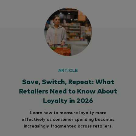
ARTICLE
Save, Switch, Repeat: What
Retailers Need to Know About
Loyalty in 2026
Learn how to measure loyalty more
effectively as consumer spending becomes
increasingly fragmented across retailers.