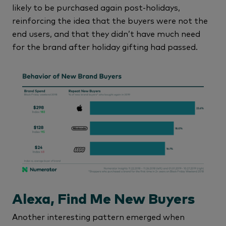
likely to be purchased again post-holidays,
reinforcing the idea that the buyers were not the
end users, and that they didn’t have much need
for the brand after holiday gifting had passed.
Alexa, Find Me New Buyers
Another interesting pattern emerged when