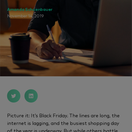
Amanda Schoenbauer
November 14, 2019
Picture it: It’s Black Friday. The lines are long, the
internet is lagging, and the busiest shopping day
of the year is underway. But while others battle