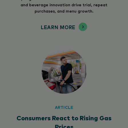
and beverage innovation drive trial, repeat
purchases, and menu growth.
LEARN MORE
ARTICLE
Consumers React to Rising Gas
Prices