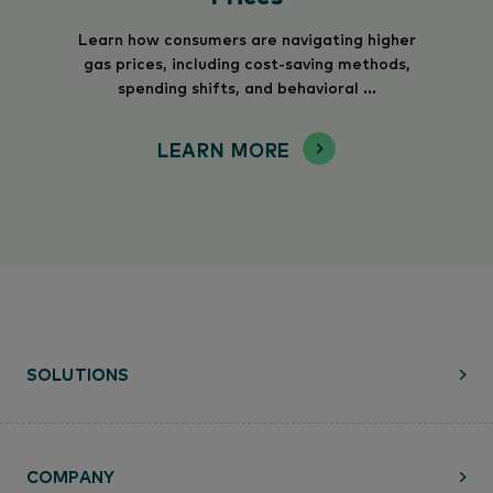
Learn how consumers are navigating higher
gas prices, including cost-saving methods,
spending shifts, and behavioral ...
LEARN MORE
SOLUTIONS
COMPANY