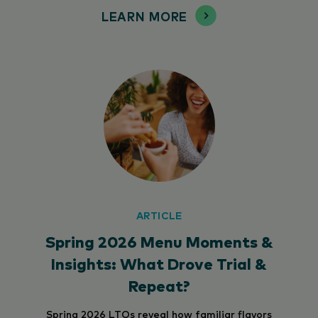
LEARN MORE
ARTICLE
Spring 2026 Menu Moments &
Insights: What Drove Trial &
Repeat?
Spring 2026 LTOs reveal how familiar flavors