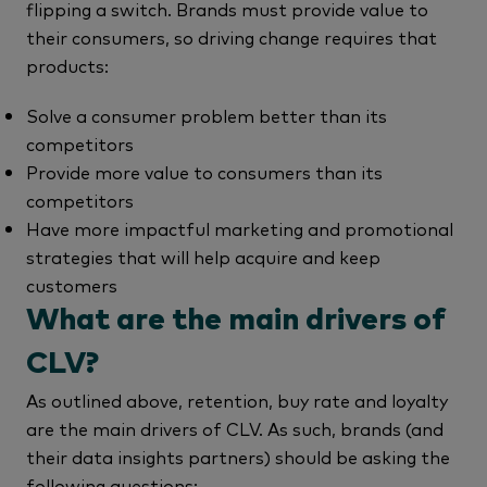
flipping a switch. Brands must provide value to
their consumers, so driving change requires that
products:
Solve a consumer problem better than its
competitors
Provide more value to consumers than its
competitors
Have more impactful marketing and promotional
strategies that will help acquire and keep
customers
What are the main drivers of
CLV?
As outlined above, retention, buy rate and loyalty
are the main drivers of CLV. As such, brands (and
their data insights partners) should be asking the
following questions: