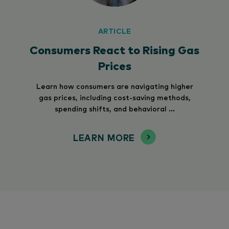
ARTICLE
Consumers React to Rising Gas
Prices
Learn how consumers are navigating higher
gas prices, including cost-saving methods,
spending shifts, and behavioral ...
LEARN MORE