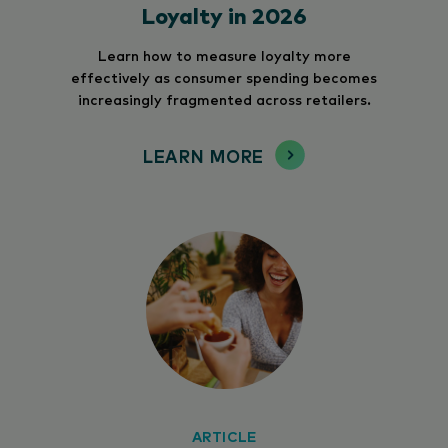
Loyalty in 2026
Learn how to measure loyalty more
effectively as consumer spending becomes
increasingly fragmented across retailers.
LEARN MORE
ARTICLE