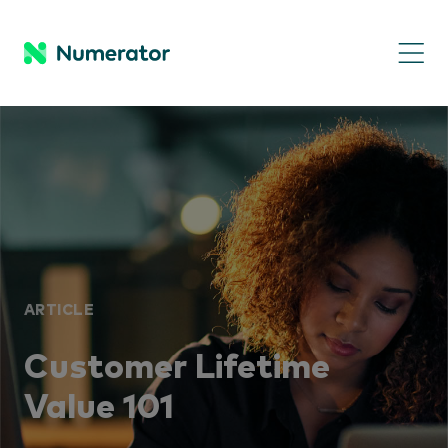
ARTICLE
Customer Lifetime
Value 101