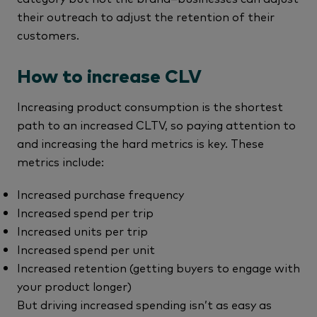
their outreach to adjust the retention of their
customers.
How to increase CLV
Increasing product consumption is the shortest
path to an increased CLTV, so paying attention to
and increasing the hard metrics is key. These
metrics include:
Increased purchase frequency
Increased spend per trip
Increased units per trip
Increased spend per unit
Increased retention (getting buyers to engage with
your product longer)
But driving increased spending isn’t as easy as