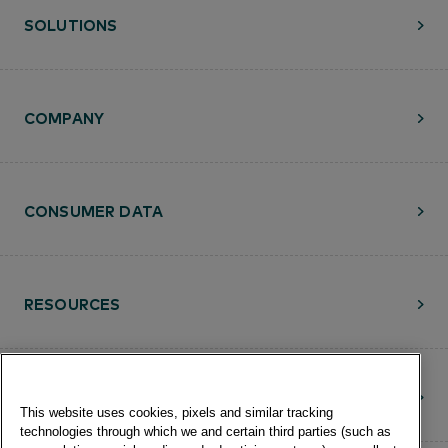
SOLUTIONS
COMPANY
CONSUMER DATA
RESOURCES
CONTACT
This website uses cookies, pixels and similar tracking
technologies through which we and certain third parties (such as