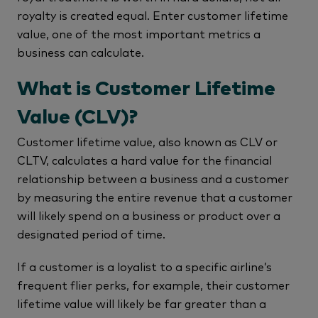
royalty is created equal. Enter customer lifetime
value, one of the most important metrics a
business can calculate.
What is Customer Lifetime
Value (CLV)?
Customer lifetime value, also known as CLV or
CLTV, calculates a hard value for the financial
relationship between a business and a customer
by measuring the entire revenue that a customer
will likely spend on a business or product over a
designated period of time.
If a customer is a loyalist to a specific airline’s
frequent flier perks, for example, their customer
lifetime value will likely be far greater than a