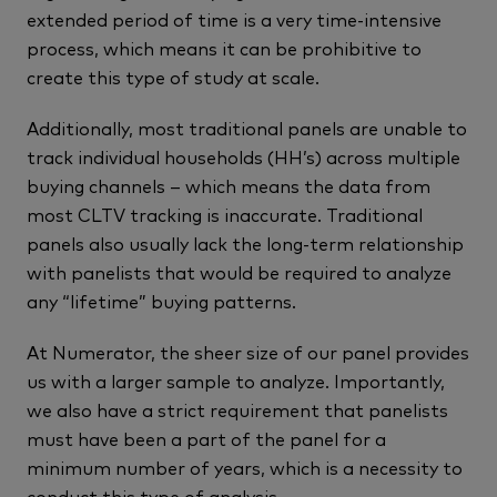
extended period of time is a very time-intensive
process, which means it can be prohibitive to
create this type of study at scale.
Additionally, most traditional panels are unable to
track individual households (HH’s) across multiple
buying channels – which means the data from
most CLTV tracking is inaccurate. Traditional
panels also usually lack the long-term relationship
with panelists that would be required to analyze
any “lifetime” buying patterns.
At Numerator, the sheer size of our panel provides
us with a larger sample to analyze. Importantly,
we also have a strict requirement that panelists
must have been a part of the panel for a
minimum number of years, which is a necessity to
conduct this type of analysis.