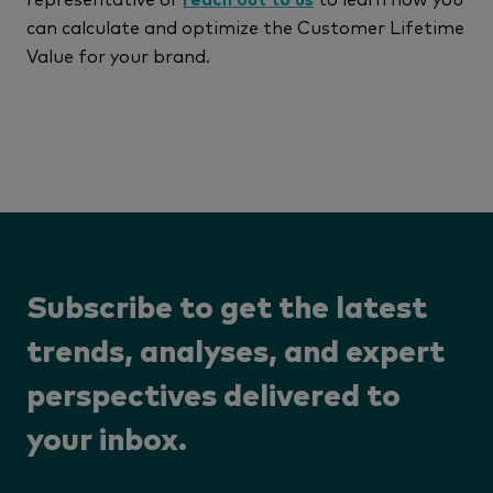
can calculate and optimize the Customer Lifetime
Value for your brand.
Subscribe to get the latest
trends, analyses, and expert
perspectives delivered to
your inbox.