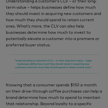
Understanding a customer’s CLV – or their long-
term value – helps businesses define how much
they should invest in acquiring new customers and
how much they should spend to retain current
ones. What’s more, the CLV can also help
businesses determine how much to invest to
potentially elevate a customer into a premiere or
preferred buyer status.
Knowing that a consumer spends $150 a month
on their drive-through coffee purchases can help a
brand determine how much to spend to maintain
that relationship. Beyond loyalty to a specific