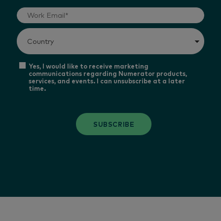
Yes, I would like to receive marketing
communications regarding Numerator products,
services, and events. I can unsubscribe at a later
time.
SUBSCRIBE