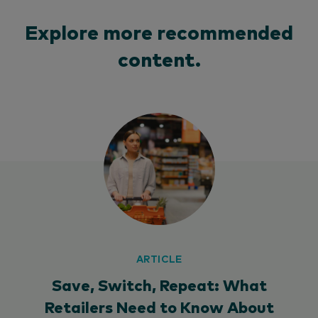
Explore more recommended
content.
ARTICLE
Save, Switch, Repeat: What
Retailers Need to Know About