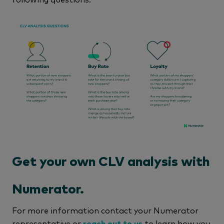
Get your own CLV analysis with
Numerator.
For more information contact your Numerator
representative or
reach out to us
to learn how you