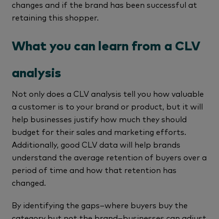
changes and if the brand has been successful at
retaining this shopper.
What you can learn from a CLV
analysis
Not only does a CLV analysis tell you how valuable
a customer is to your brand or product, but it will
help businesses justify how much they should
budget for their sales and marketing efforts.
Additionally, good CLV data will help brands
understand the average retention of buyers over a
period of time and how that retention has
changed.
By identifying the gaps–where buyers buy the
category but not the brand–businesses can adjust