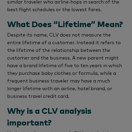
similar traveler who airline-hops in search of the
best flight schedules or the lowest fares.
What Does “Lifetime” Mean?
Despite its name, CLV does not measure the
entire lifetime of a customer. Instead it refers to
the lifetime of the relationship between the
customer and the business. A new parent might
have a brand lifetime of five to ten years in which
they purchase baby clothes or formula, while a
frequent business traveler may have a much
longer lifetime with an airline, hotel brand, or
business travel credit card.
Why is a CLV analysis
important?