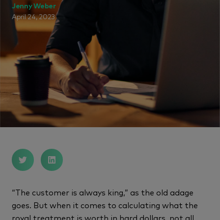
Jenny Weber
April 24, 2023
“The customer is always king,” as the old adage
goes. But when it comes to calculating what the
royal treatment is worth in hard dollars, not all