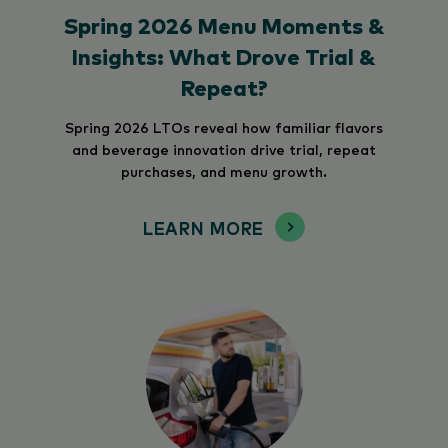
Spring 2026 Menu Moments &
Insights: What Drove Trial &
Repeat?
Spring 2026 LTOs reveal how familiar flavors
and beverage innovation drive trial, repeat
purchases, and menu growth.
LEARN MORE