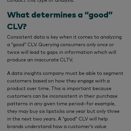
What determines a “good”
CLV?
Consistent data is key when it comes to analyzing
a “good” CLV. Querying consumers only once or
twice will lead to gaps in information which will
produce an inaccurate CLTV.
A data insights company must be able to segment
customers based on how they engage with a
product over time. This is important because
customers can be inconsistent in their purchase
patterns in any given time period–for example,
they may buy six lipsticks one year but only three
in the next two years. A “good” CLV will help
brands understand how a customer’s value