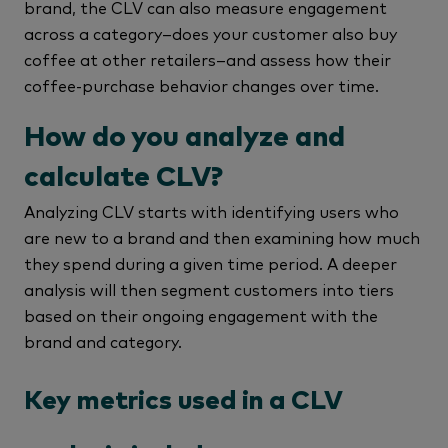
brand, the CLV can also measure engagement
across a category–does your customer also buy
coffee at other retailers–and assess how their
coffee-purchase behavior changes over time.
How do you analyze and
calculate CLV?
Analyzing CLV starts with identifying users who
are new to a brand and then examining how much
they spend during a given time period. A deeper
analysis will then segment customers into tiers
based on their ongoing engagement with the
brand and category.
Key metrics used in a CLV