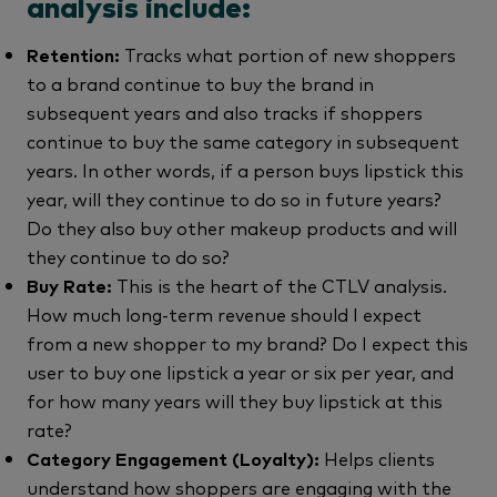
analysis include:
Retention:
Tracks what portion of new shoppers
to a brand continue to buy the brand in
subsequent years and also tracks if shoppers
continue to buy the same category in subsequent
years. In other words, if a person buys lipstick this
year, will they continue to do so in future years?
Do they also buy other makeup products and will
they continue to do so?
Buy Rate:
This is the heart of the CTLV analysis.
How much long-term revenue should I expect
from a new shopper to my brand? Do I expect this
user to buy one lipstick a year or six per year, and
for how many years will they buy lipstick at this
rate?
Category Engagement (Loyalty):
Helps clients
understand how shoppers are engaging with the