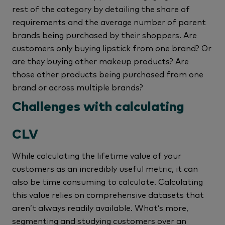
rest of the category by detailing the share of
requirements and the average number of parent
brands being purchased by their shoppers. Are
customers only buying lipstick from one brand? Or
are they buying other makeup products? Are
those other products being purchased from one
brand or across multiple brands?
Challenges with calculating
CLV
While calculating the lifetime value of your
customers as an incredibly useful metric, it can
also be time consuming to calculate. Calculating
this value relies on comprehensive datasets that
aren’t always readily available. What’s more,
segmenting and studying customers over an