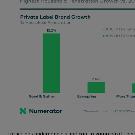
Target has undergone a significant revamping of their