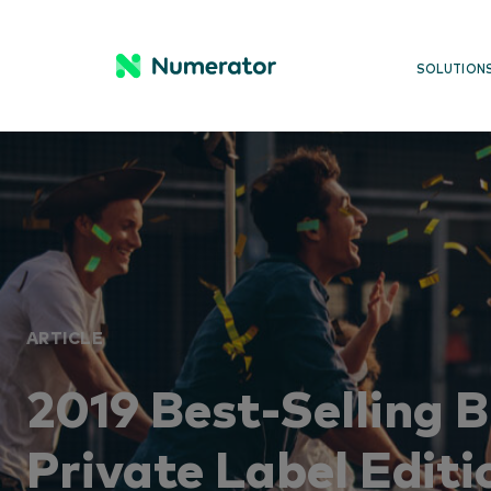
SOLUTION
ARTICLE
2019 Best-Selling 
Private Label Editi