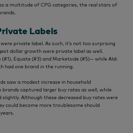
ss a multitude of CPG categories, the real stars of
brands.
rivate Labels
 were private label. As such, it’s not too surprising
est dollar growth were private label as well.
(#1), Equate (#3) and Marketside (#5)— while Aldi
ch had one brand in the running.
ands saw a modest increase in household
 brands captured larger buy rates as well, while
 slightly. Although these decreased buy rates were
they could become more troublesome should
 years.