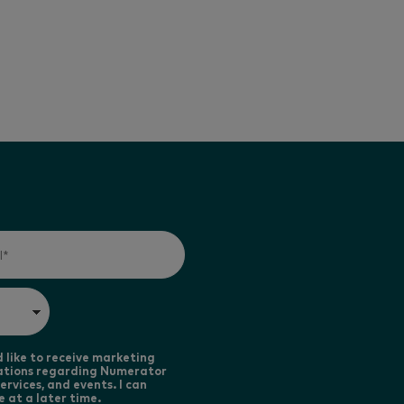
d like to receive marketing
tions regarding Numerator
ervices, and events. I can
e at a later time.