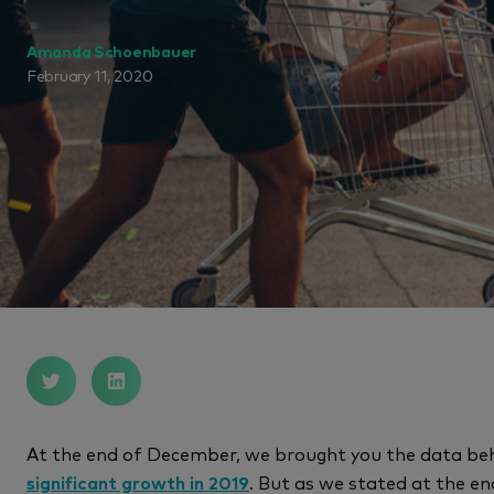
Amanda Schoenbauer
February 11, 2020
At the end of December, we brought you the data be
significant growth in 2019
. But as we stated at the en