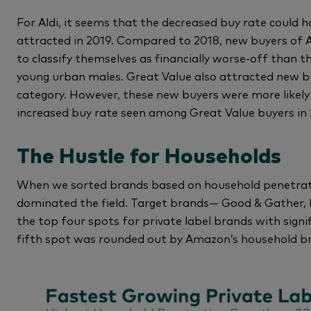
For Aldi, it seems that the decreased buy rate could
attracted in 2019. Compared to 2018, new buyers of Al
to classify themselves as financially worse-off than 
young urban males. Great Value also attracted new bu
category. However, these new buyers were more likely
increased buy rate seen among Great Value buyers in 
The Hustle for Households
When we sorted brands based on household penetrati
dominated the field. Target brands— Good & Gather,
the top four spots for private label brands with sign
fifth spot was rounded out by Amazon’s household b