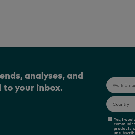
rends, analyses, and
 to your inbox.
Yes, I woul
communica
products, s
unsubscrib