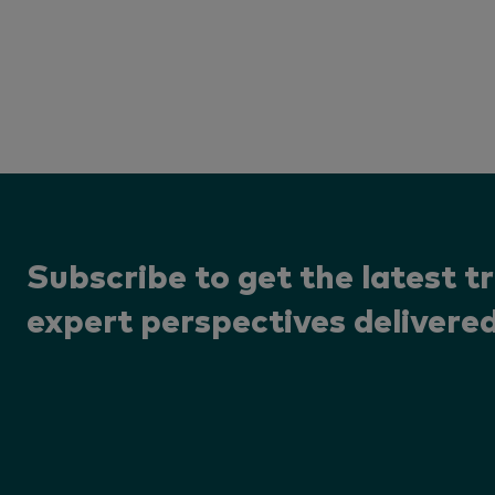
Subscribe to get the latest t
expert perspectives delivered