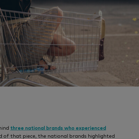
hind
three national brands who experienced
d of that piece, the national brands highlighted