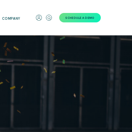
SCHEDULE A DEMO
COMPANY