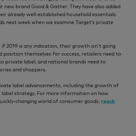
eir new brand Good & Gather. They have also added
ir already well-established household essentials
nds next week when we examine Target’s private
f 2019 is any indication, their growth isn’t going
 position themselves for success, retailers need to
o private label, and national brands need to
gories and shoppers.
ivate label advancements, including the growth of
e label strategy. For more information on how
quickly-changing world of consumer goods,
reach