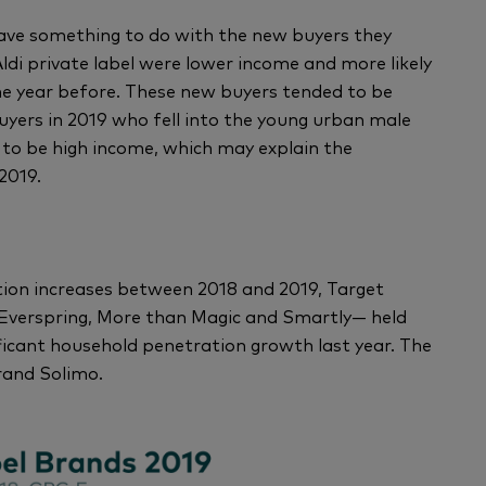
 have something to do with the new buyers they
di private label were lower income and more likely
the year before. These new buyers tended to be
yers in 2019 who fell into the young urban male
 to be high income, which may explain the
2019.
on increases between 2018 and 2019, Target
 Everspring, More than Magic and Smartly— held
ificant household penetration growth last year. The
rand Solimo.