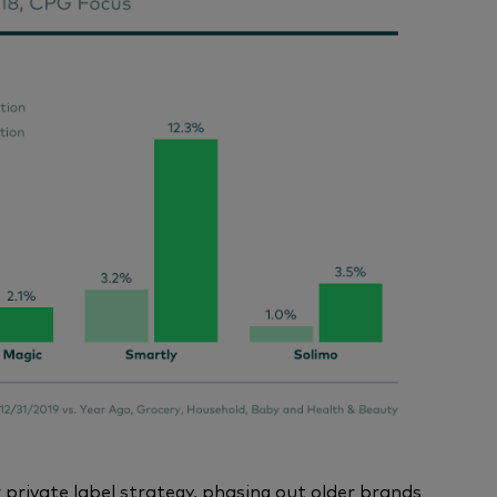
 private label strategy, phasing out older brands