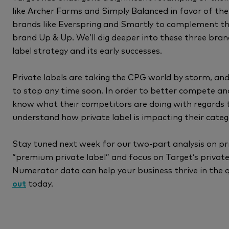
like Archer Farms and Simply Balanced in favor of th
brands like Everspring and Smartly to complement the
brand Up & Up. We’ll dig deeper into these three bra
label strategy and its early successes.
Private labels are taking the CPG world by storm, and i
to stop any time soon. In order to better compete and
know what their competitors are doing with regards t
understand how private label is impacting their cate
Stay tuned next week for our two-part analysis on pr
“premium private label” and focus on Target’s privat
Numerator data can help your business thrive in the 
out
today.