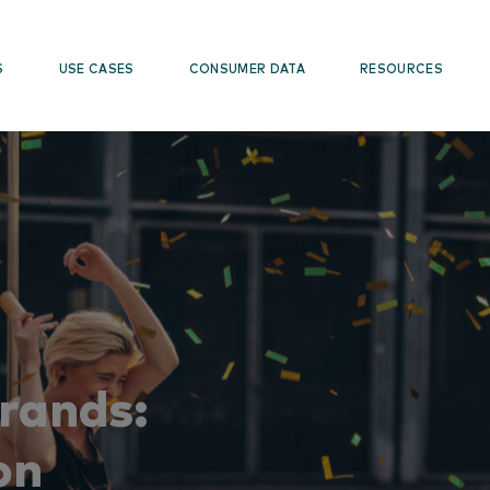
S
USE CASES
CONSUMER DATA
RESOURCES
Brands:
on