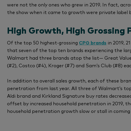
were not the only ones who grew in 2019. In fact, acro
the show when it came to growth were private label 
High Growth, High Grossing P
Of the top 50 highest-grossing
CPG brands
in 2019, 21
that seven of the top ten brands experiencing the larg
Walmart had three brands atop the list— Great Value 
(#2), Costco (#4), Kroger (#7) and Sam’s Club (#8) ea
In addition to overall sales growth, each of these br
penetration from last year. All three of Walmart’s top
Aldi brand and Kirkland Signature buy rates decreased
offset by increased household penetration in 2019, 
household penetration growth slow or stall in coming