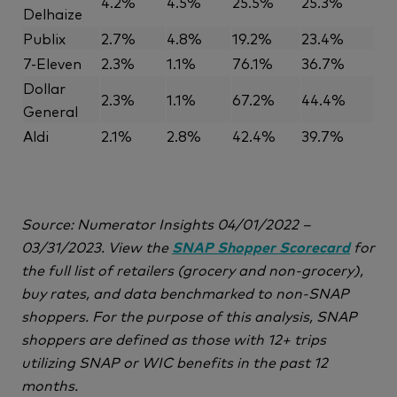
4.2%
4.5%
25.5%
25.3%
Delhaize
Publix
2.7%
4.8%
19.2%
23.4%
7-Eleven
2.3%
1.1%
76.1%
36.7%
Dollar
2.3%
1.1%
67.2%
44.4%
General
Aldi
2.1%
2.8%
42.4%
39.7%
Source: Numerator Insights 04/01/2022 –
03/31/2023. View the
SNAP Shopper Scorecard
for
the full list of retailers (grocery and non-grocery),
buy rates, and data benchmarked to non-SNAP
shoppers. For the purpose of this analysis, SNAP
shoppers are defined as those with 12+ trips
utilizing SNAP or WIC benefits in the past 12
months.