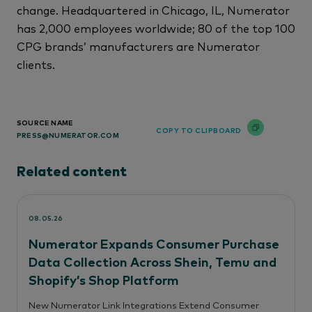
change. Headquartered in Chicago, IL, Numerator
has 2,000 employees worldwide; 80 of the top 100
CPG brands’ manufacturers are Numerator
clients.
SOURCE NAME
COPY TO CLIPBOARD
PRESS@NUMERATOR.COM
Related content
08.05.26
Numerator Expands Consumer Purchase
Data Collection Across Shein, Temu and
Shopify’s Shop Platform
New Numerator Link Integrations Extend Consumer