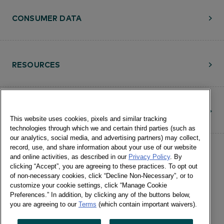
CONSUMER DATA
RESOURCES
CONTACT
This website uses cookies, pixels and similar tracking
technologies through which we and certain third parties (such as
our analytics, social media, and advertising partners) may collect,
record, use, and share information about your use of our website
and online activities, as described in our
Privacy Policy
. By
clicking “Accept”, you are agreeing to these practices. To opt out
of non-necessary cookies, click “Decline Non-Necessary”, or to
customize your cookie settings, click “Manage Cookie
©Numerator, LLC and Affiliates, 2016-
Preferences.” In addition, by clicking any of the buttons below,
©2026 All Rights Reserved • 24 E.
you are agreeing to our
Terms
(which contain important waivers).
Washington St., Suite 1200 Chicago, IL