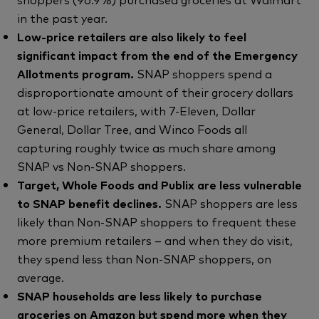
in the past year.
Low-price retailers are also likely to feel
significant impact from the end of the Emergency
Allotments program.
SNAP shoppers spend a
disproportionate amount of their grocery dollars
at low-price retailers, with 7-Eleven, Dollar
General, Dollar Tree, and Winco Foods all
capturing roughly twice as much share among
SNAP vs Non-SNAP shoppers.
Target, Whole Foods and Publix are less vulnerable
to SNAP benefit declines.
SNAP shoppers are less
likely than Non-SNAP shoppers to frequent these
more premium retailers – and when they do visit,
they spend less than Non-SNAP shoppers, on
average.
SNAP households are less likely to purchase
groceries on Amazon but spend more when they