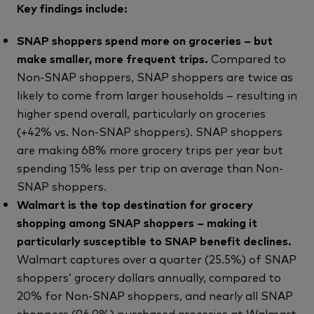
Key findings include:
SNAP shoppers spend more on groceries – but
make smaller, more frequent trips.
Compared to
Non-SNAP shoppers, SNAP shoppers are twice as
likely to come from larger households – resulting in
higher spend overall, particularly on groceries
(+42% vs. Non-SNAP shoppers). SNAP shoppers
are making 68% more grocery trips per year but
spending 15% less per trip on average than Non-
SNAP shoppers.
Walmart is the top destination for grocery
shopping among SNAP shoppers – making it
particularly susceptible to SNAP benefit declines.
Walmart captures over a quarter (25.5%) of SNAP
shoppers’ grocery dollars annually, compared to
20% for Non-SNAP shoppers, and nearly all SNAP
shoppers (96.9%) purchased groceries at Walmart