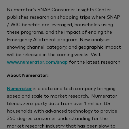
Numerator’s SNAP Consumer Insights Center
publishes research on shopping trips where SNAP
/ WIC benefits are leveraged, households using
these programs, and the impact of ending the
Emergency Allotment program. New analyses
showing channel, category, and geographic impact
will be released in the coming weeks. Visit
www.numerator.com/snap
for the latest research.
About Numerator:
Numerator
is a data and tech company bringing
speed and scale to market research. Numerator
blends zero-party data from over 1 million US
households with advanced technology to provide
360-degree consumer understanding for the
market research industry that has been slow to