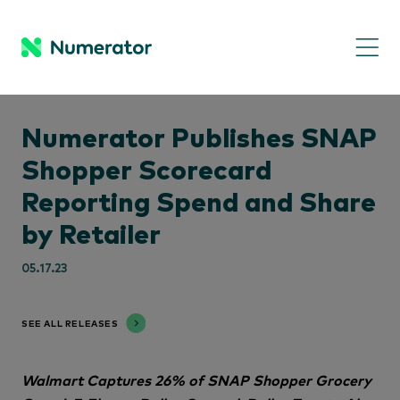
Numerator Publishes SNAP
Shopper Scorecard
Reporting Spend and Share
by Retailer
05.17.23
SEE ALL RELEASES
Walmart Captures 26% of SNAP Shopper Grocery