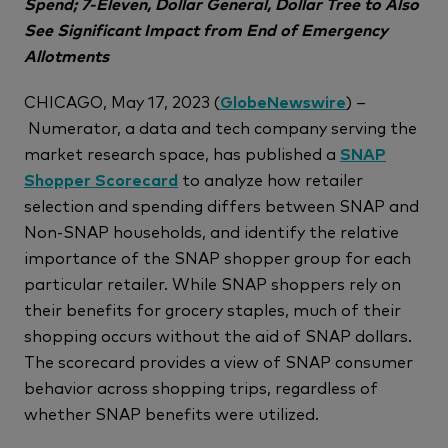
Spend; 7-Eleven, Dollar General, Dollar Tree to Also
See Significant Impact from End of Emergency
Allotments
CHICAGO, May 17, 2023 (
GlobeNewswire
) –
Numerator, a data and tech company serving the
market research space, has published a
SNAP
Shopper Scorecard
to analyze how retailer
selection and spending differs between SNAP and
Non-SNAP households, and identify the relative
importance of the SNAP shopper group for each
particular retailer. While SNAP shoppers rely on
their benefits for grocery staples, much of their
shopping occurs without the aid of SNAP dollars.
The scorecard provides a view of SNAP consumer
behavior across shopping trips, regardless of
whether SNAP benefits were utilized.