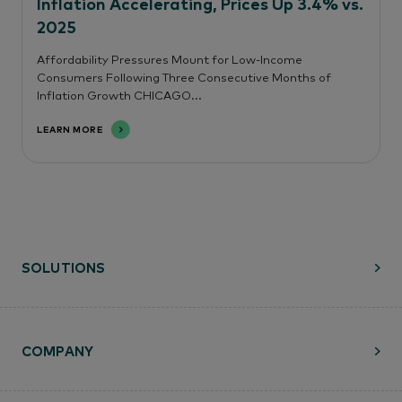
Inflation Accelerating, Prices Up 3.4% vs.
2025
Affordability Pressures Mount for Low-Income
Consumers Following Three Consecutive Months of
Inflation Growth CHICAGO...
LEARN MORE
SOLUTIONS
COMPANY