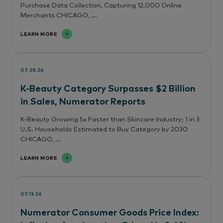
Purchase Data Collection, Capturing 12,000 Online
Merchants CHICAGO, ...
LEARN MORE
07.28.26
K-Beauty Category Surpasses $2 Billion
in Sales, Numerator Reports
K-Beauty Growing 5x Faster than Skincare Industry; 1 in 3
U.S. Households Estimated to Buy Category by 2030
CHICAGO, ...
LEARN MORE
07.13.26
Numerator Consumer Goods Price Index: