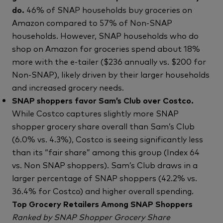
do.
46% of SNAP households buy groceries on
Amazon compared to 57% of Non-SNAP
households. However, SNAP households who do
shop on Amazon for groceries spend about 18%
more with the e-tailer ($236 annually vs. $200 for
Non-SNAP), likely driven by their larger households
and increased grocery needs.
SNAP shoppers favor Sam’s Club over Costco.
While Costco captures slightly more SNAP
shopper grocery share overall than Sam’s Club
(6.0% vs. 4.3%), Costco is seeing significantly less
than its “fair share” among this group (Index 64
vs. Non SNAP shoppers). Sam’s Club draws in a
larger percentage of SNAP shoppers (42.2% vs.
36.4% for Costco) and higher overall spending.
Top Grocery Retailers Among SNAP Shoppers
Ranked by SNAP Shopper Grocery Share