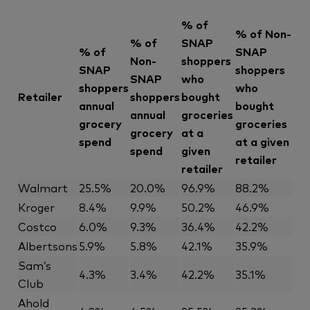
% of
% of Non-
% of
SNAP
% of
SNAP
Non-
shoppers
SNAP
shoppers
SNAP
who
shoppers
who
Retailer
shoppers
bought
annual
bought
annual
groceries
grocery
groceries
grocery
at a
spend
at a given
spend
given
retailer
retailer
Walmart
25.5%
20.0%
96.9%
88.2%
Kroger
8.4%
9.9%
50.2%
46.9%
Costco
6.0%
9.3%
36.4%
42.2%
Albertsons
5.9%
5.8%
42.1%
35.9%
Sam’s
4.3%
3.4%
42.2%
35.1%
Club
Ahold