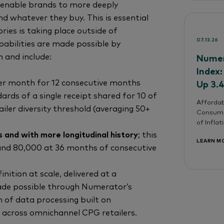
enable brands to more deeply
 whatever they buy. This is essential
ies is taking place outside of
07.13.26
pabilities are made possible by
n and include:
Numer
Index:
per month for 12 consecutive months
Up 3.
ards of a single receipt shared for 10 of
Affordab
iler diversity threshold (averaging 50+
Consume
of Infla
 and with more longitudinal history
; this
LEARN M
 and 80,000 at 36 months of consecutive
inition at scale, delivered at a
ade possible through Numerator’s
n of data processing built on
 across omnichannel CPG retailers.