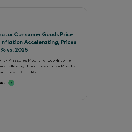
ator Consumer Goods Price
 Inflation Accelerating, Prices
4% vs. 2025
ility Pressures Mount for Low-Income
rs Following Three Consecutive Months
tion Growth CHICAGO...
ORE