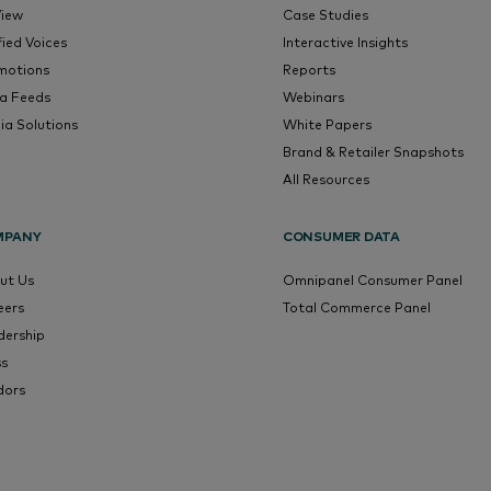
View
Case Studies
fied Voices
Interactive Insights
motions
Reports
a Feeds
Webinars
ia Solutions
White Papers
Brand & Retailer Snapshots
All Resources
MPANY
CONSUMER DATA
ut Us
Omnipanel Consumer Panel
eers
Total Commerce Panel
dership
ss
dors