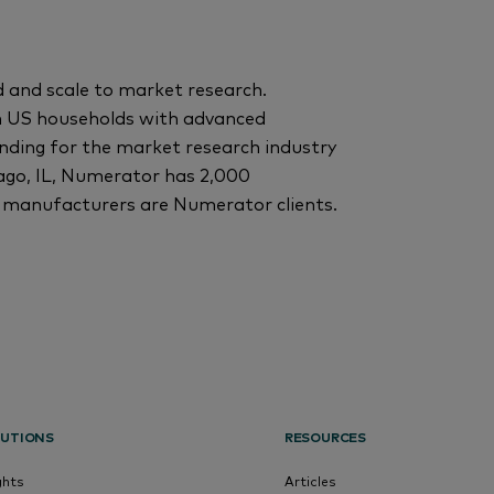
 and scale to market research.
n US households with advanced
ding for the market research industry
ago, IL, Numerator has 2,000
 manufacturers are Numerator clients.
UTIONS
RESOURCES
ghts
Articles