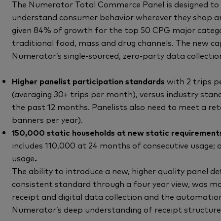
The Numerator Total Commerce Panel is designed to 
understand consumer behavior wherever they shop and
given 84% of growth for the top 50 CPG major categor
traditional food, mass and drug channels. The new ca
Numerator’s single-sourced, zero-party data collectio
Higher panelist participation standards
with 2 trips 
(averaging 30+ trips per month), versus industry stand
the past 12 months. Panelists also need to meet a reta
banners per year).
150,000 static households at new static requirements
includes 110,000 at 24 months of consecutive usage;
usage
.
The ability to introduce a new, higher quality panel def
consistent standard through a four year view, was m
receipt and digital data collection and the automatio
Numerator’s deep understanding of receipt structure