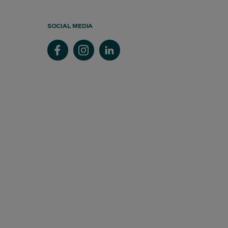
SOCIAL MEDIA