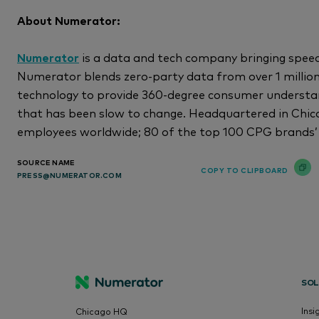
About Numerator:
Numerator
is a data and tech company bringing speed
Numerator blends zero-party data from over 1 millio
technology to provide 360-degree consumer understan
that has been slow to change. Headquartered in Chic
employees worldwide; 80 of the top 100 CPG brands’
SOURCE NAME
COPY TO CLIPBOARD
PRESS@NUMERATOR.COM
SOL
Insi
Chicago HQ