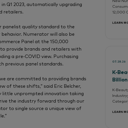
New Nume
 in Q1 2023, automatically upgrading
Consumer
 retailers.
12,000 O
LEARN M
panelist quality standard to the
 behavior. Numerator will also be
 Commerce Panel at the 150,000
 to provide brands and retailers with
uding a pre-COVID view. Purchasing
07.28.26
ith previous panel standards.
K-Bea
 we are committed to providing brands
Billio
 of these shifts,” said Eric Belcher,
K-Beauty
 little unprompted innovation taking
Industry
rive the industry forward through our
Categor
or to single source a unique view of
LEARN M
e.”