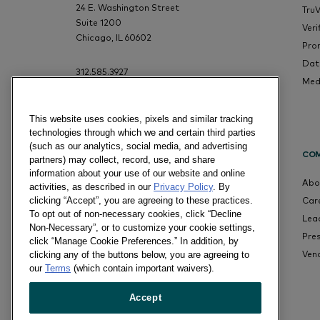
24 E. Washington Street
Tru
Suite 1200
Veri
Chicago, IL 60602
Pro
Dat
312.585.3927
Med
This website uses cookies, pixels and similar tracking
technologies through which we and certain third parties
(such as our analytics, social media, and advertising
CO
partners) may collect, record, use, and share
information about your use of our website and online
Abo
activities, as described in our
Privacy Policy
. By
Car
clicking “Accept”, you are agreeing to these practices.
To opt out of non-necessary cookies, click “Decline
Lea
Non-Necessary”, or to customize your cookie settings,
Pre
click “Manage Cookie Preferences.” In addition, by
Ven
clicking any of the buttons below, you are agreeing to
our
Terms
(which contain important waivers).
Accept