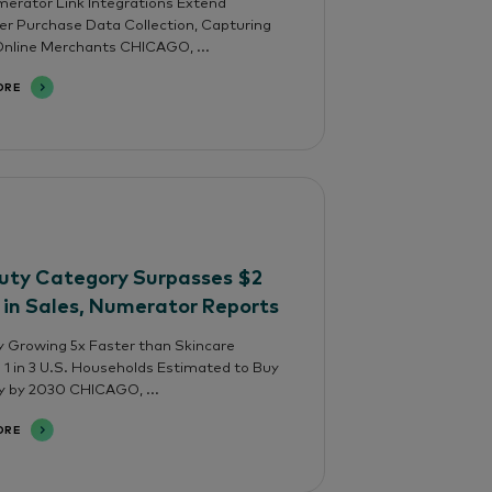
rator Link Integrations Extend
 Purchase Data Collection, Capturing
nline Merchants CHICAGO, ...
ORE
uty Category Surpasses $2
n in Sales, Numerator Reports
 Growing 5x Faster than Skincare
; 1 in 3 U.S. Households Estimated to Buy
y by 2030 CHICAGO, ...
ORE