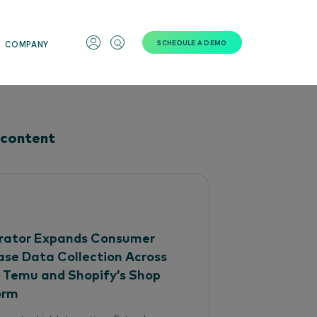
SCHEDULE A DEMO
COMPANY
 content
ator Expands Consumer
ase Data Collection Across
, Temu and Shopify’s Shop
orm