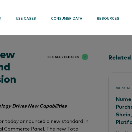
S
USE CASES
CONSUMER DATA
RESOURCES
New
Related
SEE ALL RELEASES
nd
sion
08.05.26
Numer
logy Drives New Capabilities
Purch
Shein
or today announced a new standard in
Platf
tal Commerce Panel. The new Total