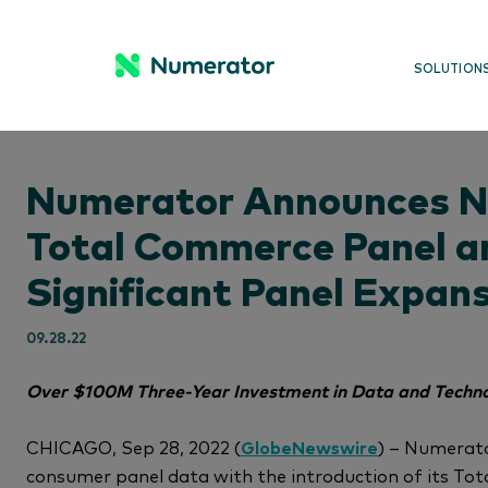
SOLUTION
Numerator Announces 
Total Commerce Panel a
Significant Panel Expan
09.28.22
Over $100M Three-Year Investment in Data and Techno
CHICAGO, Sep 28, 2022 (
GlobeNewswire
) – Numerat
consumer panel data with the introduction of its To