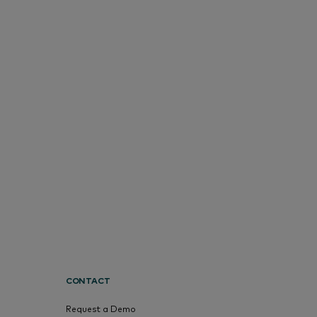
CONTACT
Request a Demo