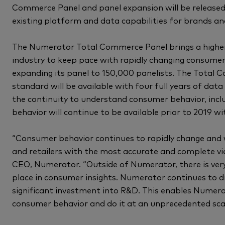
Commerce Panel and panel expansion will be released
existing platform and data capabilities for brands and
The Numerator Total Commerce Panel brings a higher 
industry to keep pace with rapidly changing consumer
expanding its panel to 150,000 panelists. The Total
standard will be available with four full years of data
the continuity to understand consumer behavior, incl
behavior will continue to be available prior to 2019 w
“Consumer behavior continues to rapidly change and
and retailers with the most accurate and complete view
CEO, Numerator. “Outside of Numerator, there is very
place in consumer insights. Numerator continues to d
significant investment into R&D. This enables Numerat
consumer behavior and do it at an unprecedented scal