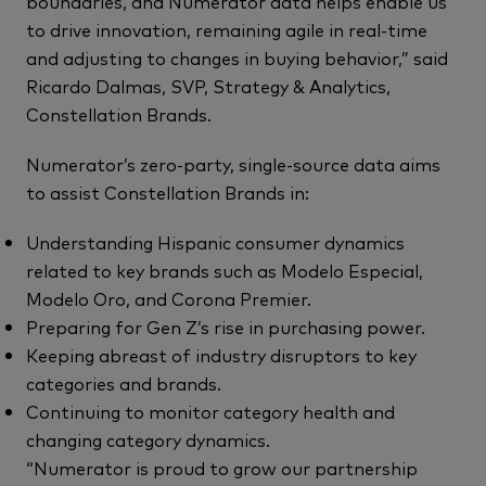
boundaries, and Numerator data helps enable us
to drive innovation, remaining agile in real-time
and adjusting to changes in buying behavior,” said
Ricardo Dalmas, SVP, Strategy & Analytics,
Constellation Brands.
Numerator’s zero-party, single-source data aims
to assist Constellation Brands in:
Understanding Hispanic consumer dynamics
related to key brands such as Modelo Especial,
Modelo Oro, and Corona Premier.
Preparing for Gen Z’s rise in purchasing power.
Keeping abreast of industry disruptors to key
categories and brands.
Continuing to monitor category health and
changing category dynamics.
“Numerator is proud to grow our partnership