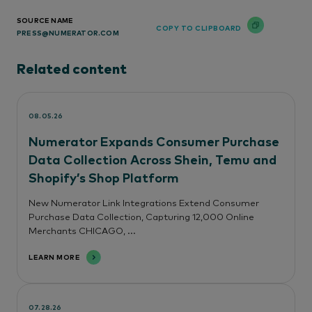
SOURCE NAME
COPY TO CLIPBOARD
PRESS@NUMERATOR.COM
Related content
08.05.26
Numerator Expands Consumer Purchase
Data Collection Across Shein, Temu and
Shopify’s Shop Platform
New Numerator Link Integrations Extend Consumer
Purchase Data Collection, Capturing 12,000 Online
Merchants CHICAGO, ...
LEARN MORE
07.28.26