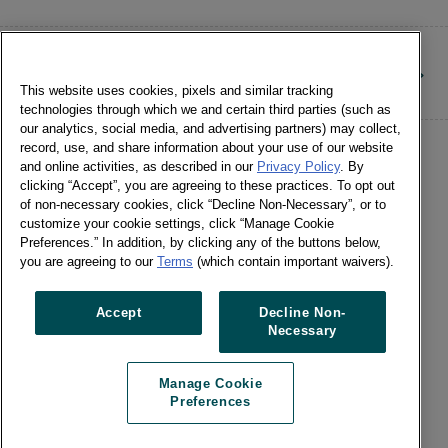
CONTACT
This website uses cookies, pixels and similar tracking
technologies through which we and certain third parties (such as
our analytics, social media, and advertising partners) may collect,
record, use, and share information about your use of our website
and online activities, as described in our
Privacy Policy
. By
clicking “Accept”, you are agreeing to these practices. To opt out
of non-necessary cookies, click “Decline Non-Necessary”, or to
customize your cookie settings, click “Manage Cookie
©Numerator, LLC and Affiliates, 2016-
Preferences.” In addition, by clicking any of the buttons below,
©2026 All Rights Reserved • 24 E.
you are agreeing to our
Terms
(which contain important waivers).
Washington St., Suite 1200 Chicago, IL
60602 •
Terms of Use
•
Privacy
•
Cookie
Accept
Decline Non-
Necessary
Notice
•
Manage Cookie Preferences
•
US: Do Not Sell Or Share My Personal
Manage Cookie
Information / Opt-Out of Targeted
Preferences
Advertising