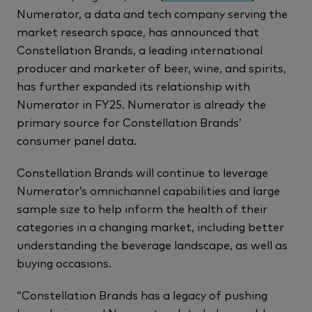
Numerator, a data and tech company serving the
market research space, has announced that
Constellation Brands, a leading international
producer and marketer of beer, wine, and spirits,
has further expanded its relationship with
Numerator in FY25. Numerator is already the
primary source for Constellation Brands’
consumer panel data.
Constellation Brands will continue to leverage
Numerator’s omnichannel capabilities and large
sample size to help inform the health of their
categories in a changing market, including better
understanding the beverage landscape, as well as
buying occasions.
“Constellation Brands has a legacy of pushing