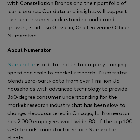
with Constellation Brands and their portfolio of
iconic brands. Our data and insights will support
deeper consumer understanding and brand
growth,” said Lisa Gosselin, Chief Revenue Officer,
Numerator.
About Numerator:
Numerator
is a data and tech company bringing
speed and scale to market research. Numerator
blends zero-party data from over 1 million US
households with advanced technology to provide
360-degree consumer understanding for the
market research industry that has been slow to
change. Headquartered in Chicago, IL, Numerator
has 2,000 employees worldwide; 80 of the top 100
CPG brands’ manufacturers are Numerator
clients.