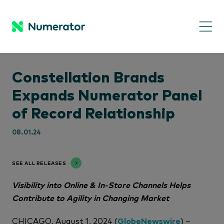
Constellation Brands
Expands Numerator Panel
of Record Relationship
08.01.24
SEE ALL RELEASES
Visibility into Online & In-Store Channels Helps
Contribute to Agility in Changing Market
CHICAGO, August 1, 2024 (
GlobeNewswire
) –