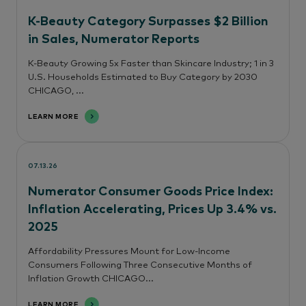
K-Beauty Category Surpasses $2 Billion
in Sales, Numerator Reports
K-Beauty Growing 5x Faster than Skincare Industry; 1 in 3
U.S. Households Estimated to Buy Category by 2030
CHICAGO, ...
LEARN MORE
07.13.26
Numerator Consumer Goods Price Index:
Inflation Accelerating, Prices Up 3.4% vs.
2025
Affordability Pressures Mount for Low-Income
Consumers Following Three Consecutive Months of
Inflation Growth CHICAGO...
LEARN MORE