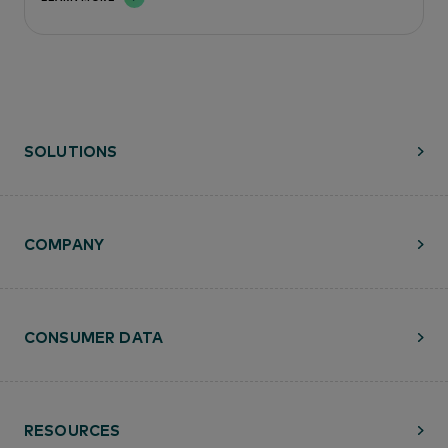
SOLUTIONS
COMPANY
CONSUMER DATA
RESOURCES