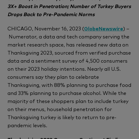
3X+ Boost in Penetration; Number of Turkey Buyers
Drops Back to Pre-Pandemic Norms
CHICAGO, November 16, 2023 (
GlobeNewswire
) –
Numerator, a data and tech company serving the
market research space, has released new data on
Thanksgiving 2023, sourced from verified purchase
data and a sentiment survey of 4,500 consumers
on their 2023 holiday intentions. Nearly all U.S.
consumers say they plan to celebrate
Thanksgiving, with 88% planning to purchase food
and 33% planning to purchase alcohol. While the
majority of these shoppers plan to include turkey
on their menus, household penetration for
Thanksgiving turkey is likely to return to pre-
pandemic levels.