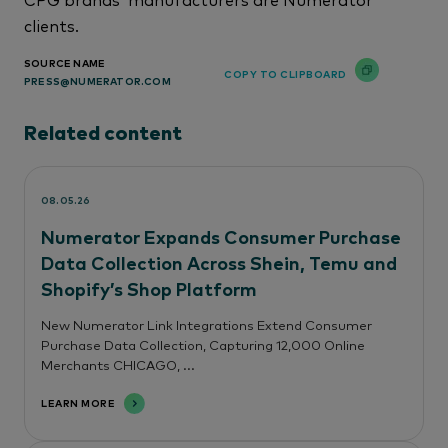
clients.
SOURCE NAME
COPY TO CLIPBOARD
PRESS@NUMERATOR.COM
Related content
08.05.26
Numerator Expands Consumer Purchase
Data Collection Across Shein, Temu and
Shopify’s Shop Platform
New Numerator Link Integrations Extend Consumer
Purchase Data Collection, Capturing 12,000 Online
Merchants CHICAGO, ...
LEARN MORE