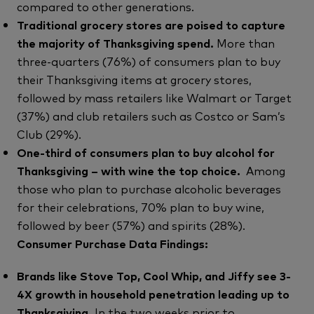
compared to other generations.
Traditional grocery stores are poised to capture
the majority of Thanksgiving spend.
More than
three-quarters (76%) of consumers plan to buy
their Thanksgiving items at grocery stores,
followed by mass retailers like Walmart or Target
(37%) and club retailers such as Costco or Sam’s
Club (29%).
One-third of consumers plan to buy alcohol for
Thanksgiving – with wine the top choice.
Among
those who plan to purchase alcoholic beverages
for their celebrations, 70% plan to buy wine,
followed by beer (57%) and spirits (28%).
Consumer Purchase Data Findings:
Brands like Stove Top, Cool Whip, and Jiffy see 3-
4X growth in household penetration leading up to
Thanksgiving.
In the two weeks prior to