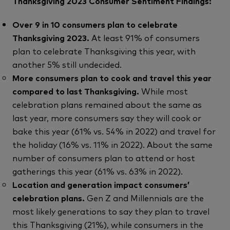
Thanksgiving 2023 Consumer Sentiment Findings:
Over 9 in 10 consumers plan to celebrate
Thanksgiving 2023.
At least 91% of consumers
plan to celebrate Thanksgiving this year, with
another 5% still undecided.
More consumers plan to cook and travel this year
compared to last Thanksgiving.
While most
celebration plans remained about the same as
last year, more consumers say they will cook or
bake this year (61% vs. 54% in 2022) and travel for
the holiday (16% vs. 11% in 2022). About the same
number of consumers plan to attend or host
gatherings this year (61% vs. 63% in 2022).
Location and generation impact consumers’
celebration plans.
Gen Z and Millennials are the
most likely generations to say they plan to travel
this Thanksgiving (21%), while consumers in the