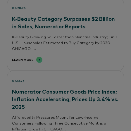
07.28.26
K-Beauty Category Surpasses $2 Billion
in Sales, Numerator Reports
K-Beauty Growing 5x Faster than Skincare Industry; 1 in 3
U.S. Households Estimated to Buy Category by 2030
CHICAGO, ...
LEARN MORE
07.13.26
Numerator Consumer Goods Price Index:
Inflation Accelerating, Prices Up 3.4% vs.
2025
Affordability Pressures Mount for Low-Income
Consumers Following Three Consecutive Months of
Inflation Growth CHICAGO...