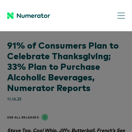
91% of Consumers Plan to
Celebrate Thanksgiving;
33% Plan to Purchase
Alcoholic Beverages,
Numerator Reports
11.16.23
SEE ALL RELEASES
Stove Top, Cool Whip, Jiffy, Butterball, French’s See