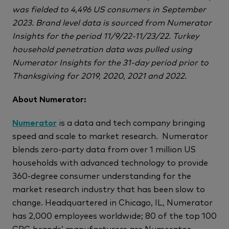
was fielded to 4,496 US consumers in September
2023. Brand level data is sourced from Numerator
Insights for the period 11/9/22-11/23/22. Turkey
household penetration data was pulled using
Numerator Insights for the 31-day period prior to
Thanksgiving for 2019, 2020, 2021 and 2022.
About Numerator:
Numerator
is a data and tech company bringing
speed and scale to market research. Numerator
blends zero-party data from over 1 million US
households with advanced technology to provide
360-degree consumer understanding for the
market research industry that has been slow to
change. Headquartered in Chicago, IL, Numerator
has 2,000 employees worldwide; 80 of the top 100
CPG brands’ manufacturers are Numerator