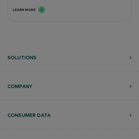
LEARN MORE
SOLUTIONS
COMPANY
CONSUMER DATA