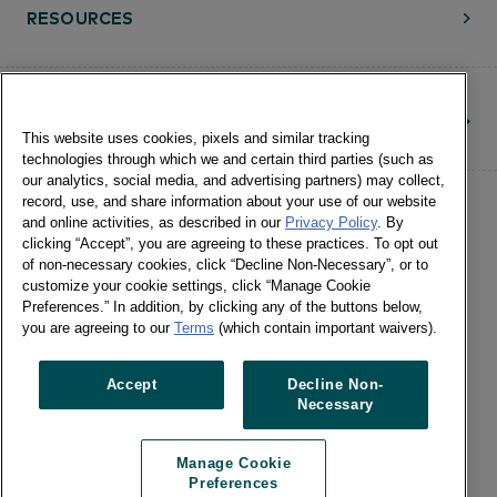
RESOURCES
CONTACT
This website uses cookies, pixels and similar tracking
technologies through which we and certain third parties (such as
our analytics, social media, and advertising partners) may collect,
record, use, and share information about your use of our website
and online activities, as described in our
Privacy Policy
. By
clicking “Accept”, you are agreeing to these practices. To opt out
of non-necessary cookies, click “Decline Non-Necessary”, or to
customize your cookie settings, click “Manage Cookie
©Numerator, LLC and Affiliates, 2016-
Preferences.” In addition, by clicking any of the buttons below,
©2026 All Rights Reserved • 24 E.
you are agreeing to our
Terms
(which contain important waivers).
Washington St., Suite 1200 Chicago, IL
60602 •
Terms of Use
•
Privacy
•
Cookie
Accept
Decline Non-
Necessary
Notice
•
Manage Cookie Preferences
•
US: Do Not Sell Or Share My Personal
Manage Cookie
Information / Opt-Out of Targeted
Preferences