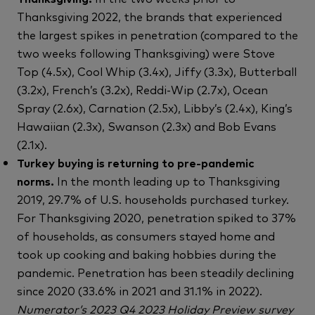
Thanksgiving 2022, the brands that experienced
the largest spikes in penetration (compared to the
two weeks following Thanksgiving) were Stove
Top (4.5x), Cool Whip (3.4x), Jiffy (3.3x), Butterball
(3.2x), French’s (3.2x), Reddi-Wip (2.7x), Ocean
Spray (2.6x), Carnation (2.5x), Libby’s (2.4x), King’s
Hawaiian (2.3x), Swanson (2.3x) and Bob Evans
(2.1x).
Turkey buying is returning to pre-pandemic
norms.
In the month leading up to Thanksgiving
2019, 29.7% of U.S. households purchased turkey.
For Thanksgiving 2020, penetration spiked to 37%
of households, as consumers stayed home and
took up cooking and baking hobbies during the
pandemic. Penetration has been steadily declining
since 2020 (33.6% in 2021 and 31.1% in 2022).
Numerator’s 2023 Q4 2023 Holiday Preview survey