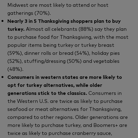
Midwest are most likely to attend or host
gatherings (70%).
Nearly 3 in 5 Thanksgiving shoppers plan to buy
turkey.
Almost all celebrants (88%) say they plan
to purchase food for Thanksgiving, with the most
popular items being turkey or turkey breast
(59%), dinner rolls or bread (54%), holiday pies
(52%), stuffing/dressing (50%) and vegetables
(48%).
Consumers in western states are more likely to
opt for turkey alternatives, while older
generations stick to the classics.
Consumers in
the Western U.S. are twice as likely to purchase
seafood or meat alternatives for Thanksgiving,
compared to other regions. Older generations are
more likely to purchase turkey, and Boomers+ are
twice as likely to purchase cranberry sauce,