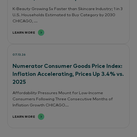
K-Beauty Growing 5x Faster than Skincare Industry; 1 in 3
U.S. Households Estimated to Buy Category by 2030
CHICAGO, ...
LEARN MORE
07.13.26
Numerator Consumer Goods Price Index:
Inflation Accelerating, Prices Up 3.4% vs.
2025
Affordability Pressures Mount for Low-Income
Consumers Following Three Consecutive Months of
Inflation Growth CHICAGO...
LEARN MORE