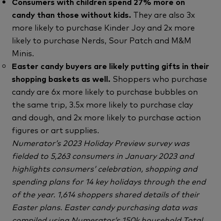
Consumers with children spend 27% more on
candy than those without kids.
They are also 3x
more likely to purchase Kinder Joy and 2x more
likely to purchase Nerds, Sour Patch and M&M
Minis.
Easter candy buyers are likely putting gifts in their
shopping baskets as well.
Shoppers who purchase
candy are 6x more likely to purchase bubbles on
the same trip, 3.5x more likely to purchase clay
and dough, and 2x more likely to purchase action
figures or art supplies.
Numerator’s 2023 Holiday Preview survey was
fielded to 5,263 consumers in January 2023 and
highlights consumers’ celebration, shopping and
spending plans for 14 key holidays through the end
of the year. 1,614 shoppers shared details of their
Easter plans. Easter candy purchasing data was
compiled using Numerator’s 150k household Total