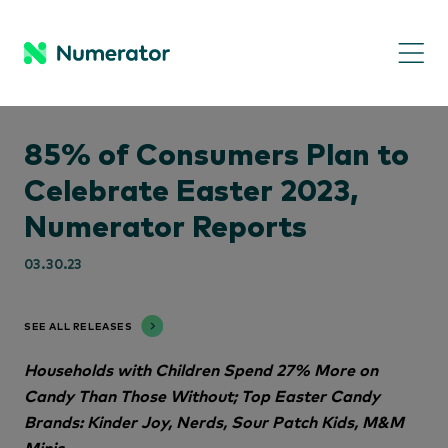
85% of Consumers Plan to
Celebrate Easter 2023,
Numerator Reports
03.30.23
SEE ALL RELEASES
Households with Children Spend 27% More on
Candy Than Those Without; Top Easter Candy
Brands: Kinder Joy, Nerds, Sour Patch Kids, M&M
Minis