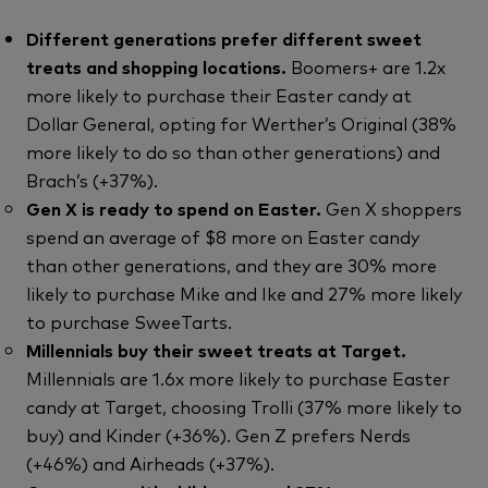
Different generations prefer different sweet
treats and shopping locations.
Boomers+ are 1.2x
more likely to purchase their Easter candy at
Dollar General, opting for Werther’s Original (38%
more likely to do so than other generations) and
Brach’s (+37%).
Gen X is ready to spend on Easter.
Gen X shoppers
spend an average of $8 more on Easter candy
than other generations, and they are 30% more
likely to purchase Mike and Ike and 27% more likely
to purchase SweeTarts.
Millennials buy their sweet treats at Target.
Millennials are 1.6x more likely to purchase Easter
candy at Target, choosing Trolli (37% more likely to
buy) and Kinder (+36%). Gen Z prefers Nerds
(+46%) and Airheads (+37%).