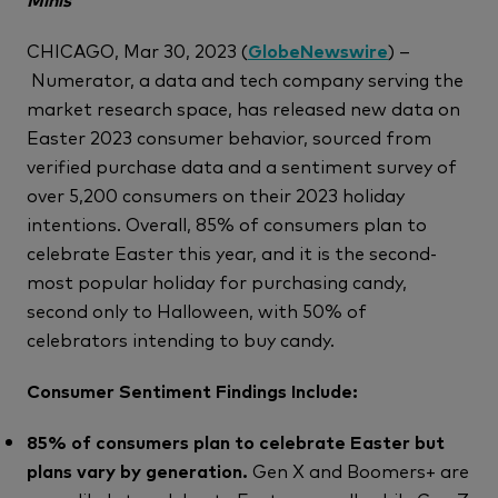
CHICAGO, Mar 30, 2023 (
GlobeNewswire
) –
Numerator, a data and tech company serving the
market research space, has released new data on
Easter 2023 consumer behavior, sourced from
verified purchase data and a sentiment survey of
over 5,200 consumers on their 2023 holiday
intentions. Overall, 85% of consumers plan to
celebrate Easter this year, and it is the second-
most popular holiday for purchasing candy,
second only to Halloween, with 50% of
celebrators intending to buy candy.
Consumer Sentiment Findings Include:
85% of consumers plan to celebrate Easter but
plans vary by generation.
Gen X and Boomers+ are