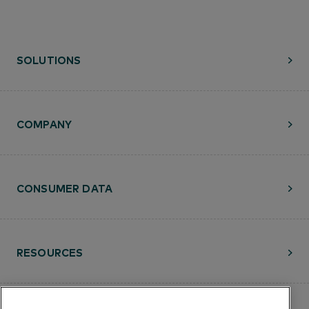
SOLUTIONS
COMPANY
CONSUMER DATA
RESOURCES