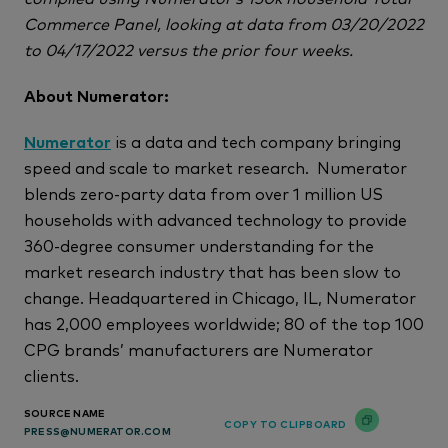
Commerce Panel, looking at data from 03/20/2022
to 04/17/2022 versus the prior four weeks.
About Numerator:
Numerator
is a data and tech company bringing
speed and scale to market research. Numerator
blends zero-party data from over 1 million US
households with advanced technology to provide
360-degree consumer understanding for the
market research industry that has been slow to
change. Headquartered in Chicago, IL, Numerator
has 2,000 employees worldwide; 80 of the top 100
CPG brands’ manufacturers are Numerator
clients.
SOURCE NAME
COPY TO CLIPBOARD
PRESS@NUMERATOR.COM