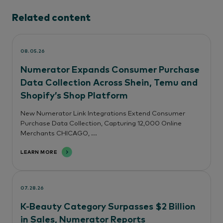
Related content
08.05.26
Numerator Expands Consumer Purchase
Data Collection Across Shein, Temu and
Shopify’s Shop Platform
New Numerator Link Integrations Extend Consumer
Purchase Data Collection, Capturing 12,000 Online
Merchants CHICAGO, ...
LEARN MORE
07.28.26
K-Beauty Category Surpasses $2 Billion
in Sales, Numerator Reports