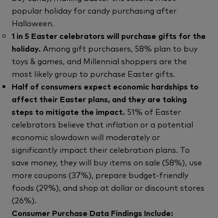
popular holiday for candy purchasing after
Halloween.
1 in 5 Easter celebrators will purchase gifts for the
holiday.
Among gift purchasers, 58% plan to buy
toys & games, and Millennial shoppers are the
most likely group to purchase Easter gifts.
Half of consumers expect economic hardships to
affect their Easter plans, and they are taking
steps to mitigate the impact.
51% of Easter
celebrators believe that inflation or a potential
economic slowdown will moderately or
significantly impact their celebration plans. To
save money, they will buy items on sale (58%), use
more coupons (37%), prepare budget-friendly
foods (29%), and shop at dollar or discount stores
(26%).
Consumer Purchase Data Findings Include: