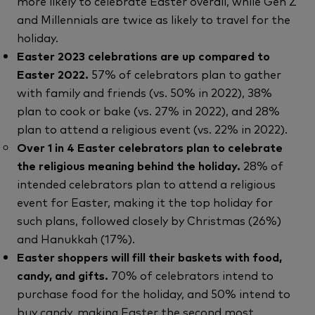
more likely to celebrate Easter overall, while Gen Z
and Millennials are twice as likely to travel for the
holiday.
Easter 2023 celebrations are up compared to
Easter 2022.
57% of celebrators plan to gather
with family and friends (vs. 50% in 2022), 38%
plan to cook or bake (vs. 27% in 2022), and 28%
plan to attend a religious event (vs. 22% in 2022).
Over 1 in 4 Easter celebrators plan to celebrate
the religious meaning behind the holiday.
28% of
intended celebrators plan to attend a religious
event for Easter, making it the top holiday for
such plans, followed closely by Christmas (26%)
and Hanukkah (17%).
Easter shoppers will fill their baskets with food,
candy, and gifts.
70% of celebrators intend to
purchase food for the holiday, and 50% intend to
buy candy, making Easter the second most