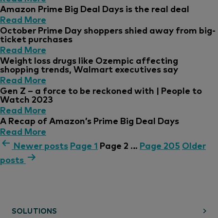
Amazon Prime Big Deal Days is the real deal
Read More
October Prime Day shoppers shied away from big-
ticket purchases
Read More
Weight loss drugs like Ozempic affecting
shopping trends, Walmart executives say
Read More
Gen Z – a force to be reckoned with | People to
Watch 2023
Read More
A Recap of Amazon’s Prime Big Deal Days
Read More
Newer
posts
Page 1
Page 2
…
Page 205
Older
posts
SOLUTIONS