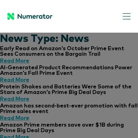
News Type:
News
Early Read on Amazon’s October Prime Event
Sees Consumers on the Bargain Trail
Read More
AI-Generated Product Recommendations Power
Amazon’s Fall Prime Event
Read More
Protein Shakes and Batteries Were Some of the
Stars of Amazon’s Prime Big Deal Days
Read More
Amazon has second-best-ever promotion with fall
Prime sales event
Read More
Amazon Prime members save over $1B during
Prime Big Deal Days
Read More