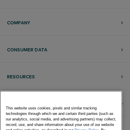
COMPANY
CONSUMER DATA
RESOURCES
CONTACT
This website uses cookies, pixels and similar tracking
technologies through which we and certain third parties (such as
our analytics, social media, and advertising partners) may collect,
record, use, and share information about your use of our website