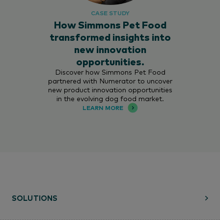
CASE STUDY
How Simmons Pet Food
transformed insights into
new innovation
opportunities.
Discover how Simmons Pet Food
partnered with Numerator to uncover
new product innovation opportunities
in the evolving dog food market.
LEARN MORE
SOLUTIONS