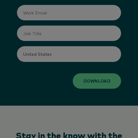
DOWNLOAD
Stay in the know with the