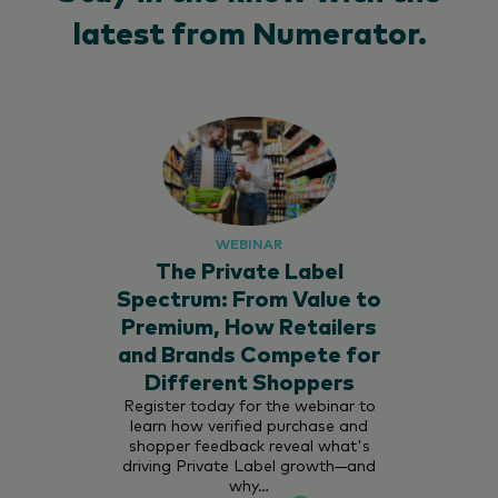
latest from Numerator.
WEBINAR
The Private Label
Spectrum: From Value to
Premium, How Retailers
and Brands Compete for
Different Shoppers
Register today for the webinar to
learn how verified purchase and
shopper feedback reveal what's
driving Private Label growth—and
why…