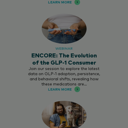
LEARN MORE
WEBINAR
ENCORE: The Evolution
of the GLP-1 Consumer
Join our session to explore the latest
data on GLP-1 adoption, persistence,
and behavioral shifts, revealing how
these medications are…
LEARN MORE