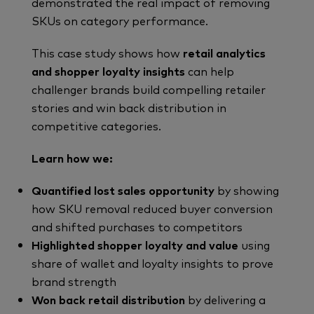
demonstrated the real impact of removing
SKUs on category performance.
This case study shows how
retail analytics
and shopper loyalty insights
can help
challenger brands build compelling retailer
stories and win back distribution in
competitive categories.
Learn how we:
Quantified lost sales opportunity
by showing
how SKU removal reduced buyer conversion
and shifted purchases to competitors
Highlighted shopper loyalty and value
using
share of wallet and loyalty insights to prove
brand strength
Won back retail distribution
by delivering a