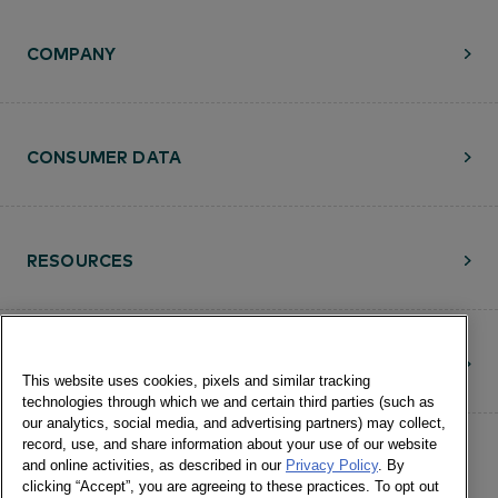
COMPANY
CONSUMER DATA
RESOURCES
CONTACT
This website uses cookies, pixels and similar tracking
technologies through which we and certain third parties (such as
our analytics, social media, and advertising partners) may collect,
record, use, and share information about your use of our website
and online activities, as described in our
Privacy Policy
. By
clicking “Accept”, you are agreeing to these practices. To opt out