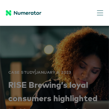
CASE STUDY
JANUARY 6, 2023
RISE Brewing’s loyal
consumers highlighted