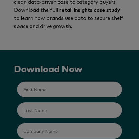
clear, data-driven case to category buyers
Download the full
retail insights case study
to learn how brands use data to secure shelf
space and drive growth.
Download Now