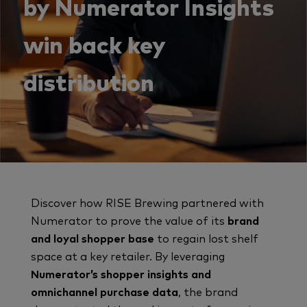
by Numerator Insights
win back key
distribution
Discover how RISE Brewing partnered with
Numerator to prove the value of its
brand
and loyal shopper base
to regain lost shelf
space at a key retailer. By leveraging
Numerator’s shopper insights and
omnichannel purchase data
, the brand