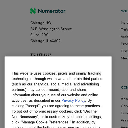
SOL
Insi
Chicago HQ
24 E. Washington Street
Tru
Suite 1200
Veri
Chicago, IL 60602
Pro
Dat
312.585.3927
Med
This website uses cookies, pixels and similar tracking
technologies through which we and certain third parties
(such as our analytics, social media, and advertising
CO
partners) may collect, record, use, and share
information about your use of our website and online
Abo
activities, as described in our
Privacy Policy
. By
Car
clicking “Accept”, you are agreeing to these practices.
To opt out of non-necessary cookies, click “Decline
Lea
Non-Necessary”, or to customize your cookie settings,
Pre
click “Manage Cookie Preferences.” In addition, by
Ven
clicking any of the buttons below, you are agreeing to