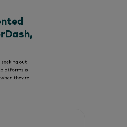
ented
orDash,
e seeking out
 platforms is
s when they’re