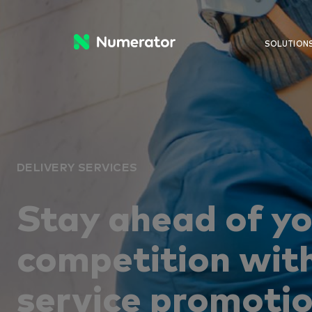
SOLUTION
DELIVERY SERVICES
Stay ahead of y
competition with
service promoti