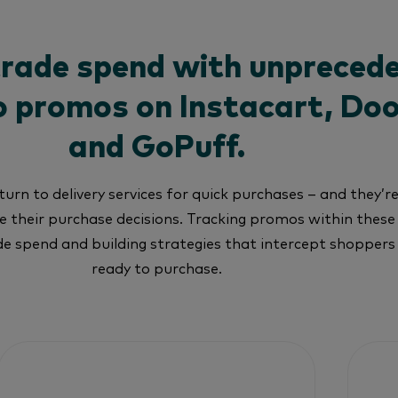
trade spend with unpreced
nto promos on Instacart, Do
and GoPuff.
urn to delivery services for quick purchases – and they’r
 their purchase decisions. Tracking promos within these
ade spend and building strategies that intercept shopper
ready to purchase.