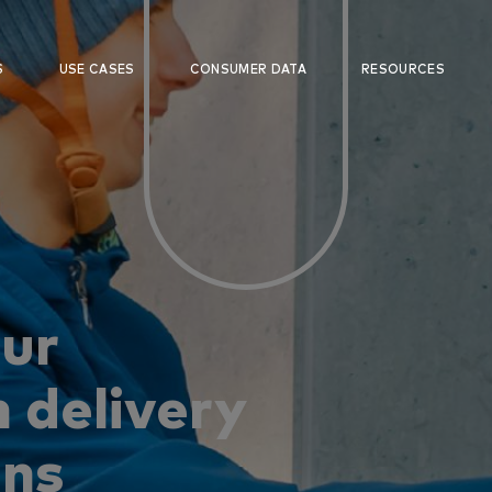
S
USE CASES
CONSUMER DATA
RESOURCES
our
 delivery
ons