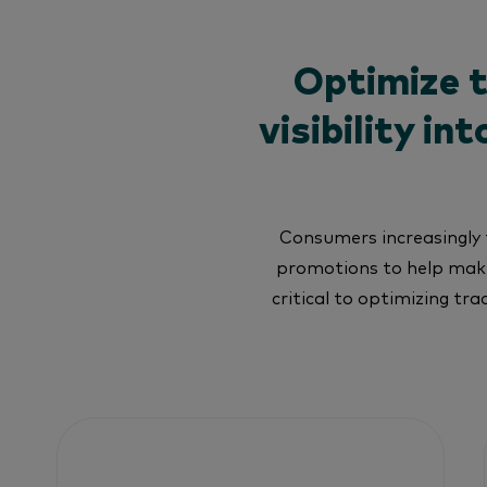
Optimize 
visibility i
Consumers increasingly t
promotions to help make
critical to optimizing tr