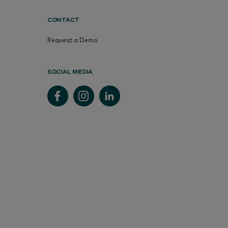
CONTACT
Request a Demo
SOCIAL MEDIA