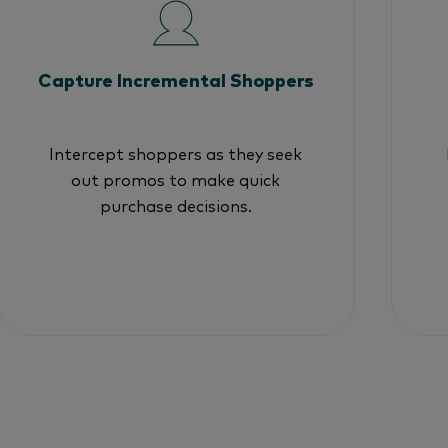
Capture Incremental Shoppers
Intercept shoppers as they seek
out promos to make quick
purchase decisions.