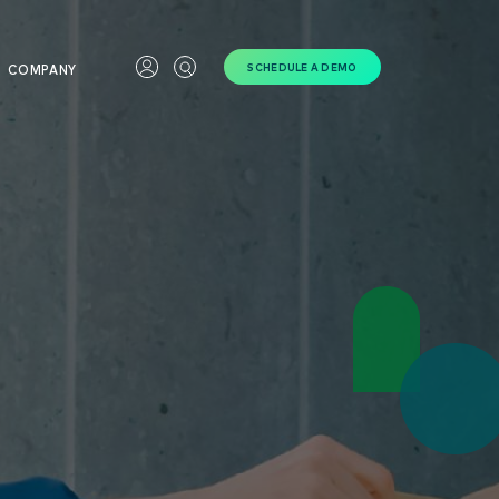
SCHEDULE A DEMO
COMPANY