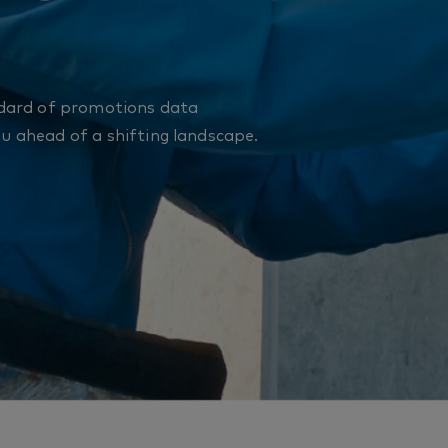
dard of promotions data
ou ahead of a shifting landscape.