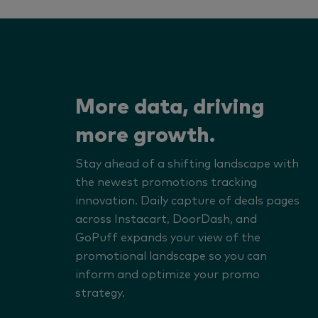
More data, driving
more growth.
Stay ahead of a shifting landscape with
the newest promotions tracking
innovation. Daily capture of deals pages
across Instacart, DoorDash, and
GoPuff expands your view of the
promotional landscape so you can
inform and optimize your promo
strategy.