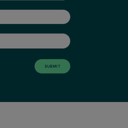
SUBMIT