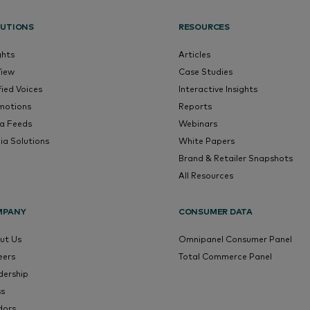
UTIONS
RESOURCES
ghts
Articles
View
Case Studies
fied Voices
Interactive Insights
motions
Reports
a Feeds
Webinars
ia Solutions
White Papers
Brand & Retailer Snapshots
All Resources
MPANY
CONSUMER DATA
ut Us
Omnipanel Consumer Panel
eers
Total Commerce Panel
dership
ss
dors