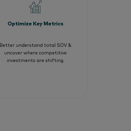
Optimize Key Metrics
Better understand total SOV &
uncover where competitive
investments are shifting.