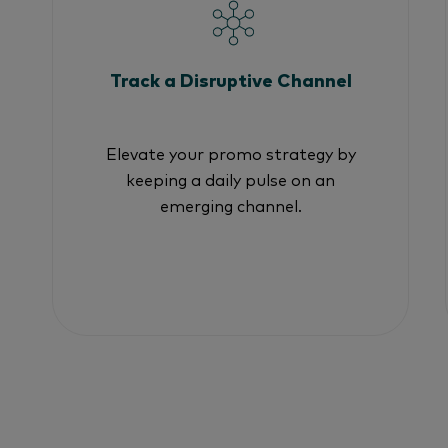
Track a Disruptive Channel
Elevate your promo strategy by
keeping a daily pulse on an
emerging channel.