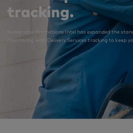
tracking.​
Numerator Promotions Intel has expanded the stan
monitoring with Delivery Services tracking to keep y