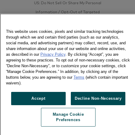
US: Do Not Sell Or Share My Personal
Information / Opt-Out of Targeted
Advertising
This website uses cookies, pixels and similar tracking technologies
through which we and certain third parties (such as our analytics,
social media, and advertising partners) may collect, record, use, and
share information about your use of our website and online activities,
as described in our
Privacy Policy
. By clicking “Accept”, you are
agreeing to these practices. To opt out of non-necessary cookies, click
“Decline Non-Necessary”, or to customize your cookie settings, click
“Manage Cookie Preferences.” In addition, by clicking any of the
buttons below, you are agreeing to our
Terms
(which contain important
waivers).
Accept
Decline Non-Necessary
Manage Cookie
Preferences