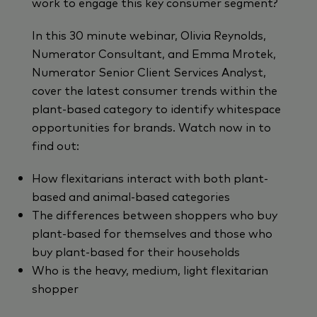
work to engage this key consumer segment?
In this 30 minute webinar, Olivia Reynolds,
Numerator Consultant, and Emma Mrotek,
Numerator Senior Client Services Analyst,
cover the latest consumer trends within the
plant-based category to identify whitespace
opportunities for brands. Watch now in to
find out:
How flexitarians interact with both plant-
based and animal-based categories
The differences between shoppers who buy
plant-based for themselves and those who
buy plant-based for their households
Who is the heavy, medium, light flexitarian
shopper