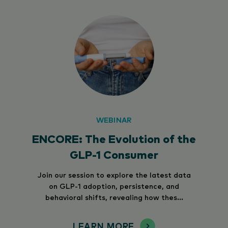
WEBINAR
ENCORE: The Evolution of the
GLP-1 Consumer
Join our session to explore the latest data
on GLP-1 adoption, persistence, and
behavioral shifts, revealing how thes...
LEARN MORE