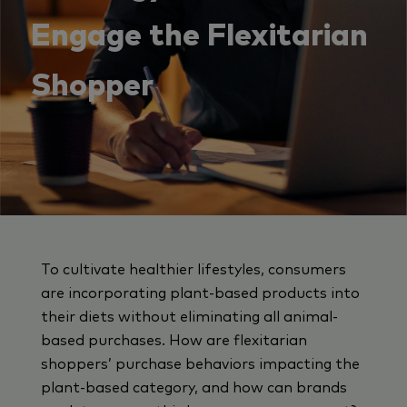
Engage the Flexitarian
Shopper
To cultivate healthier lifestyles, consumers
are incorporating plant-based products into
their diets without eliminating all animal-
based purchases. How are flexitarian
shoppers’ purchase behaviors impacting the
plant-based category, and how can brands