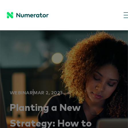
WEBINAR
MAR 2, 2023
Planting a New
Strategy: How to