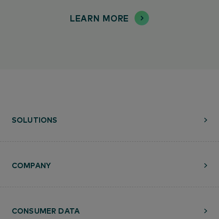
LEARN MORE
SOLUTIONS
COMPANY
CONSUMER DATA