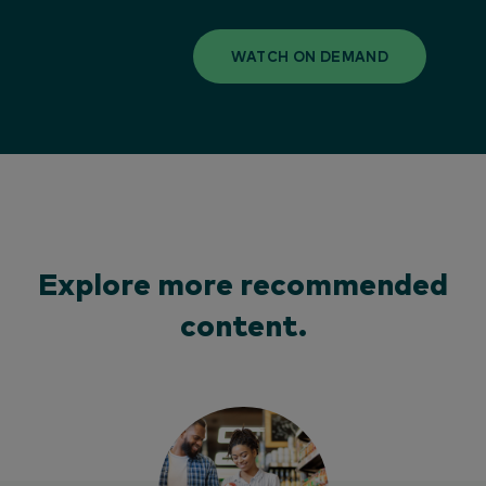
WATCH ON DEMAND
Explore more recommended
content.