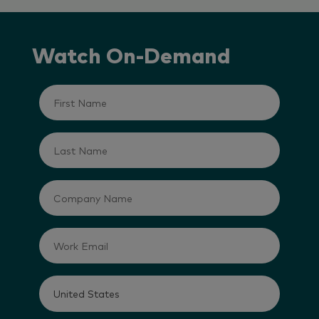
Watch On-Demand