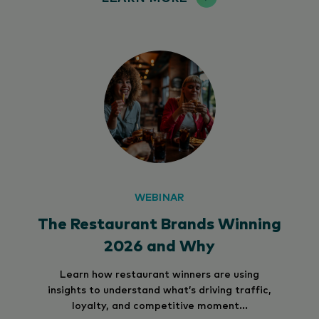
WEBINAR
The Restaurant Brands Winning
2026 and Why
Learn how restaurant winners are using
insights to understand what’s driving traffic,
loyalty, and competitive moment...