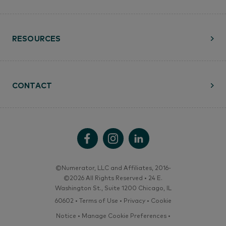
RESOURCES
CONTACT
©Numerator, LLC and Affiliates, 2016-
©2026 All Rights Reserved • 24 E.
Washington St., Suite 1200 Chicago, IL
60602 •
Terms of Use
•
Privacy
•
Cookie
Notice
•
Manage Cookie Preferences
•