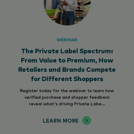
WEBINAR
The Private Label Spectrum:
From Value to Premium, How
Retailers and Brands Compete
for Different Shoppers
Register today for the webinar to learn how
verified purchase and shopper feedback
reveal what's driving Private Labe...
LEARN MORE