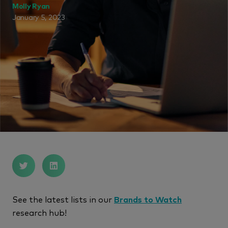
Molly Ryan
January 5, 2023
See the latest lists in our
Brands to Watch
research hub!