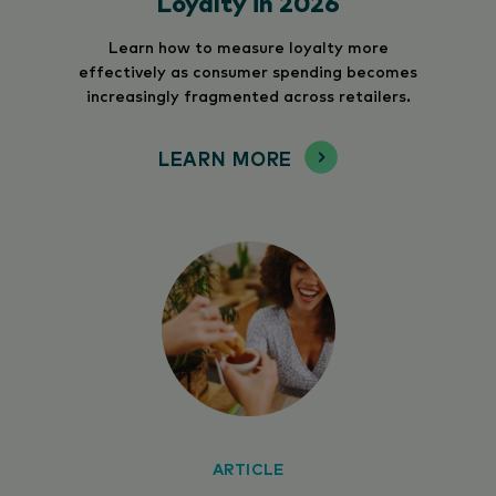
Loyalty in 2026
Learn how to measure loyalty more
effectively as consumer spending becomes
increasingly fragmented across retailers.
LEARN MORE
ARTICLE