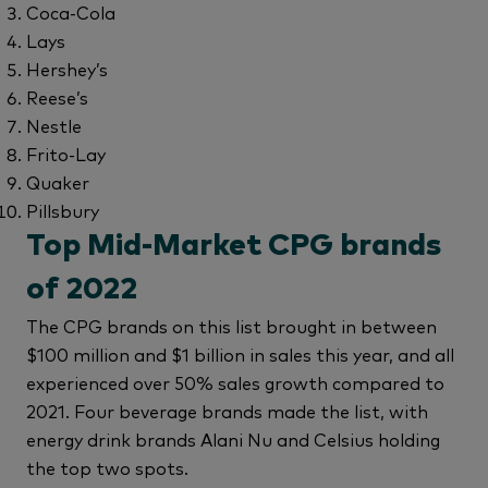
Coca-Cola
Lays
Hershey’s
Reese’s
Nestle
Frito-Lay
Quaker
Pillsbury
Top Mid-Market CPG brands
of 2022
The CPG brands on this list brought in between
$100 million and $1 billion in sales this year, and all
experienced over 50% sales growth compared to
2021. Four beverage brands made the list, with
energy drink brands Alani Nu and Celsius holding
the top two spots.