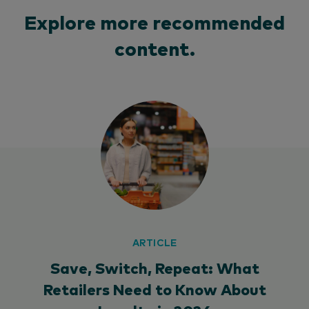
Explore more recommended
content.
ARTICLE
Save, Switch, Repeat: What
Retailers Need to Know About