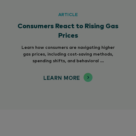
ARTICLE
Consumers React to Rising Gas
Prices
Learn how consumers are navigating higher
gas prices, including cost-saving methods,
spending shifts, and behavioral ...
LEARN MORE