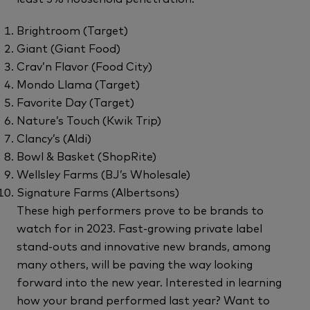
Brightroom (Target)
Giant (Giant Food)
Crav’n Flavor (Food City)
Mondo Llama (Target)
Favorite Day (Target)
Nature’s Touch (Kwik Trip)
Clancy’s (Aldi)
Bowl & Basket (ShopRite)
Wellsley Farms (BJ’s Wholesale)
Signature Farms (Albertsons)
These high performers prove to be brands to
watch for in 2023. Fast-growing private label
stand-outs and innovative new brands, among
many others, will be paving the way looking
forward into the new year. Interested in learning
how your brand performed last year? Want to