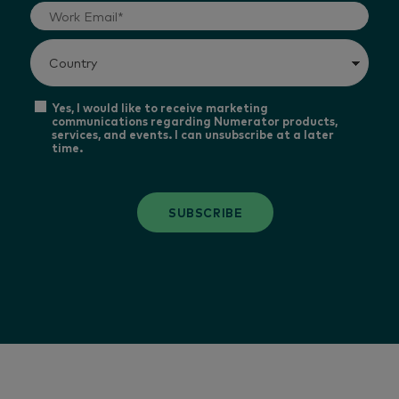
Yes, I would like to receive marketing
communications regarding Numerator products,
services, and events. I can unsubscribe at a later
time.
SUBSCRIBE