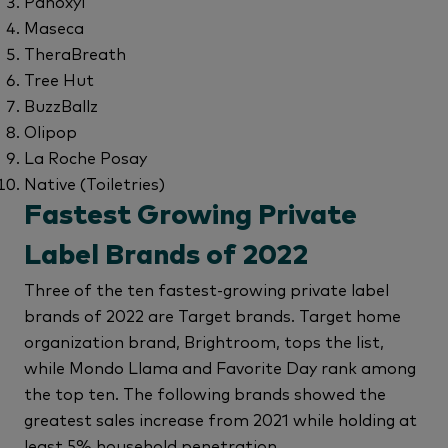
Panoxyl
Maseca
TheraBreath
Tree Hut
BuzzBallz
Olipop
La Roche Posay
Native (Toiletries)
Fastest Growing Private
Label Brands of 2022
Three of the ten fastest-growing private label
brands of 2022 are Target brands. Target home
organization brand, Brightroom, tops the list,
while Mondo Llama and Favorite Day rank among
the top ten. The following brands showed the
greatest sales increase from 2021 while holding at
least 5% household penetration.