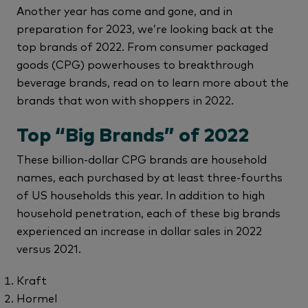
Another year has come and gone, and in
preparation for 2023, we’re looking back at the
top brands of 2022. From consumer packaged
goods (CPG) powerhouses to breakthrough
beverage brands, read on to learn more about the
brands that won with shoppers in 2022.
Top “Big Brands” of 2022
These billion-dollar CPG brands are household
names, each purchased by at least three-fourths
of US households this year. In addition to high
household penetration, each of these big brands
experienced an increase in dollar sales in 2022
versus 2021.
Kraft
Hormel