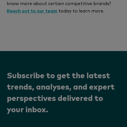
know more about certain competitive brands?
Reach out to our team
today to learn more.
Subscribe to get the latest
trends, analyses, and expert
perspectives delivered to
your inbox.