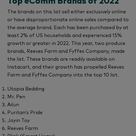
Top eComm Brands of 2022
The brands on this list sell either exclusively online
or have disproportionate online sales compared to
the average brand. Each has been purchased by at
least 2% of US households and experienced 15%
growth or greater in 2022. This year, two produce
brands, Reeves Farm and Fyffes Company, made
the list. These brands are readily available on
Instacart, and their growth has propelled Reeves
Farm and Fyffes Company into the top 10 list.
Utopia Bedding
Mr. Pen
Ailun
Puritan’s Pride
Joyin Toy
Reeves Farm
Blink (Smart Home)