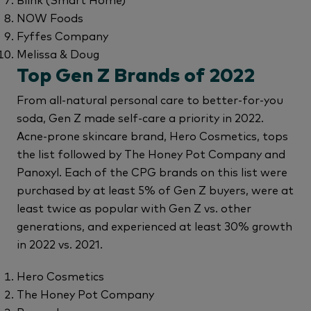
NOW Foods
Fyffes Company
Melissa & Doug
Top Gen Z Brands of 2022
From all-natural personal care to better-for-you
soda, Gen Z made self-care a priority in 2022.
Acne-prone skincare brand, Hero Cosmetics, tops
the list followed by The Honey Pot Company and
Panoxyl. Each of the CPG brands on this list were
purchased by at least 5% of Gen Z buyers, were at
least twice as popular with Gen Z vs. other
generations, and experienced at least 30% growth
in 2022 vs. 2021.
Hero Cosmetics
The Honey Pot Company