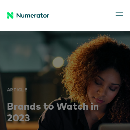
ARTICLE
Brands to Watch in
2023