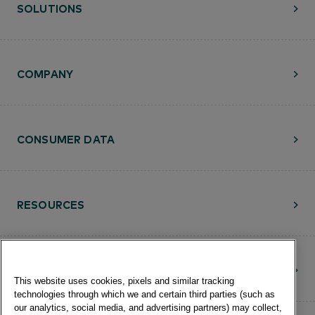
SOLUTIONS
COMPANY
CONSUMER DATA
RESOURCES
CONTACT
This website uses cookies, pixels and similar tracking
technologies through which we and certain third parties (such as
our analytics, social media, and advertising partners) may collect,