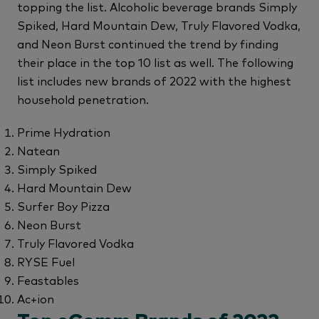
topping the list. Alcoholic beverage brands Simply
Spiked, Hard Mountain Dew, Truly Flavored Vodka,
and Neon Burst continued the trend by finding
their place in the top 10 list as well. The following
list includes new brands of 2022 with the highest
household penetration.
Prime Hydration
Natean
Simply Spiked
Hard Mountain Dew
Surfer Boy Pizza
Neon Burst
Truly Flavored Vodka
RYSE Fuel
Feastables
Ac+ion