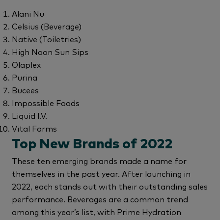
Alani Nu
Celsius (Beverage)
Native (Toiletries)
High Noon Sun Sips
Olaplex
Purina
Bucees
Impossible Foods
Liquid I.V.
Vital Farms
Top New Brands of 2022
These ten emerging brands made a name for
themselves in the past year. After launching in
2022, each stands out with their outstanding sales
performance. Beverages are a common trend
among this year’s list, with Prime Hydration