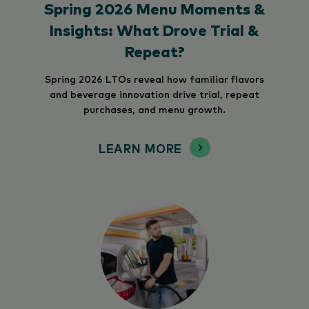
Spring 2026 Menu Moments &
Insights: What Drove Trial &
Repeat?
Spring 2026 LTOs reveal how familiar flavors
and beverage innovation drive trial, repeat
purchases, and menu growth.
LEARN MORE