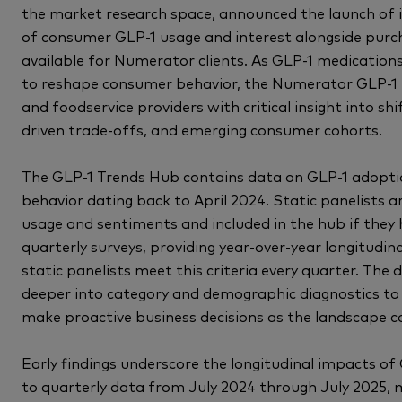
the market research space, announced the launch of 
of consumer GLP-1 usage and interest alongside pur
available for Numerator clients. As GLP-1 medicatio
to reshape consumer behavior, the Numerator GLP-1 T
and foodservice providers with critical insight into sh
driven trade-offs, and emerging consumer cohorts.
The GLP-1 Trends Hub contains data on GLP-1 adopti
behavior dating back to April 2024. Static panelists a
usage and sentiments and included in the hub if they
quarterly surveys, providing year-over-year longitudin
static panelists meet this criteria every quarter. The
deeper into category and demographic diagnostics to
make proactive business decisions as the landscape co
Early findings underscore the longitudinal impacts o
to quarterly data from July 2024 through July 2025, 