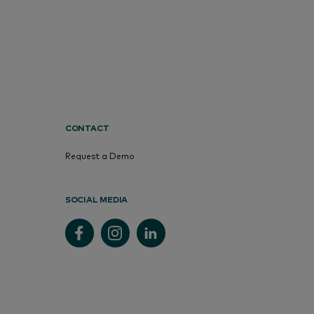
CONTACT
Request a Demo
SOCIAL MEDIA