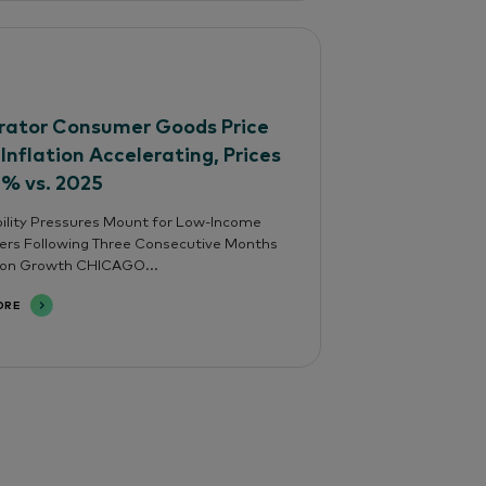
ator Consumer Goods Price
 Inflation Accelerating, Prices
4% vs. 2025
ility Pressures Mount for Low-Income
rs Following Three Consecutive Months
tion Growth CHICAGO...
ORE