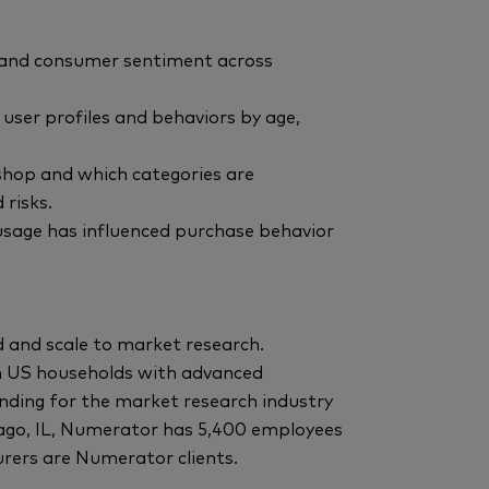
y and consumer sentiment across
user profiles and behaviors by age,
 shop and which categories are
 risks.
sage has influenced purchase behavior
 and scale to market research.
n US households with advanced
ding for the market research industry
ago, IL, Numerator has 5,400 employees
rers are Numerator clients.