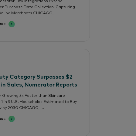
rator Link Integrations Extend
 Purchase Data Collection, Capturing
nline Merchants CHICAGO, ...
ORE
uty Category Surpasses $2
n in Sales, Numerator Reports
 Growing 5x Faster than Skincare
; 1 in 3 U.S. Households Estimated to Buy
y by 2030 CHICAGO, ...
ORE