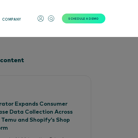
SCHEDULE A DEMO
COMPANY
 content
ator Expands Consumer
ase Data Collection Across
, Temu and Shopify’s Shop
orm