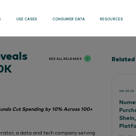
S
USE CASES
CONSUMER DATA
RESOURCES
veals
Related
SEE ALL RELEASES
30K
08.05.26
Numer
Pounds Cut Spending by 10% Across 100+
Purch
Shein
Platf
rator, a data and tech company serving