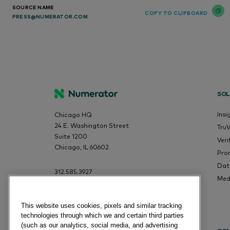
SOURCE NAME
COPY TO CLIPBOARD
PRESS@NUMERATOR.COM
SOL
Insi
Chicago HQ
24 E. Washington Street
Tru
Suite 1200
Veri
Chicago, IL 60602
Pro
Dat
312.585.3927
Med
This website uses cookies, pixels and similar tracking
technologies through which we and certain third parties
(such as our analytics, social media, and advertising