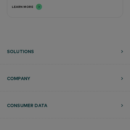
LEARN MORE
SOLUTIONS
COMPANY
CONSUMER DATA