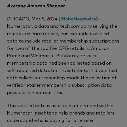
Average Amazon Shopper
CHICAGO, Mar 5, 2024 (
GlobeNewswire
) –
Numerator, a data and tech company serving the
market research space, has expanded verified
data to include retailer membership subscriptions
for two of the top five CPG retailers, Amazon
Prime and Walmart+. Previously, retailer
membership data had been collected based on
self-reported data, but investments in diversified
data collection technology made the collection of
verified retailer membership subscription data
possible in near real-time.
This verified data is available on-demand within
Numerator Insights to help brands and retailers
understand who is paying for a retailer