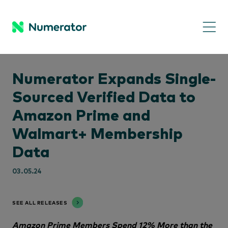
Numerator Expands Single-
Sourced Verified Data to
Amazon Prime and
Walmart+ Membership
Data
03.05.24
SEE ALL RELEASES
Amazon Prime Members Spend 12% More than the