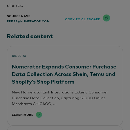
clients.
SOURCE NAME
COPY TO CLIPBOARD
PRESS@NUMERATOR.COM
Related content
08.05.26
Numerator Expands Consumer Purchase
Data Collection Across Shein, Temu and
Shopify’s Shop Platform
New Numerator Link Integrations Extend Consumer
Purchase Data Collection, Capturing 12,000 Online
Merchants CHICAGO, ...
LEARN MORE