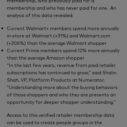
membership, who previously paid for a
membership and who has never paid for one. An
analysis of this data revealed:
Current Walmart+ members spend more annually
in-store at Walmart (+31%) and Walmart.com
(+206%) than the average Walmart shopper
Current Prime members spend 12% more annually
than the average Amazon shopper
“In the last few years, revenue from paid retailer
subscriptions has continued to grow,” said Shalin
Shah, VP, Platform Products at Numerator.
“Understanding more about the buying behaviors
of those shoppers and who they are presents an
opportunity for deeper shopper understanding.”
Access to this verified retailer membership data
can be used to create people groups in the