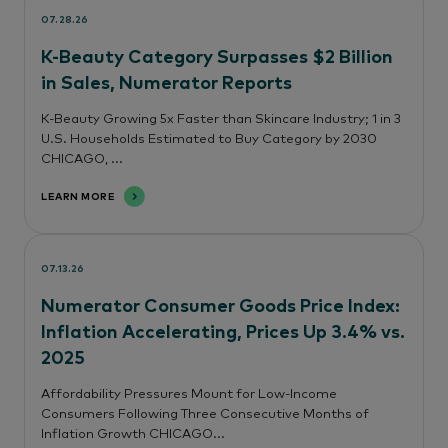
07.28.26
K-Beauty Category Surpasses $2 Billion
in Sales, Numerator Reports
K-Beauty Growing 5x Faster than Skincare Industry; 1 in 3
U.S. Households Estimated to Buy Category by 2030
CHICAGO, ...
LEARN MORE
07.13.26
Numerator Consumer Goods Price Index:
Inflation Accelerating, Prices Up 3.4% vs.
2025
Affordability Pressures Mount for Low-Income
Consumers Following Three Consecutive Months of
Inflation Growth CHICAGO...