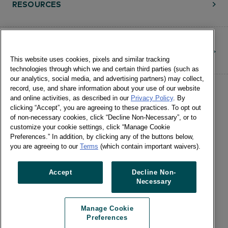
RESOURCES
CONTACT
This website uses cookies, pixels and similar tracking
technologies through which we and certain third parties (such as
our analytics, social media, and advertising partners) may collect,
record, use, and share information about your use of our website
and online activities, as described in our
Privacy Policy
. By
clicking “Accept”, you are agreeing to these practices. To opt out
of non-necessary cookies, click “Decline Non-Necessary”, or to
customize your cookie settings, click “Manage Cookie
©Numerator, LLC and Affiliates, 2016-
Preferences.” In addition, by clicking any of the buttons below,
©2026 All Rights Reserved • 24 E.
you are agreeing to our
Terms
(which contain important waivers).
Washington St., Suite 1200 Chicago, IL
60602 •
Terms of Use
•
Privacy
•
Cookie
Accept
Decline Non-
Necessary
Notice
•
Manage Cookie Preferences
•
US: Do Not Sell Or Share My Personal
Manage Cookie
Information / Opt-Out of Targeted
Preferences