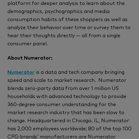
platform for deeper analysis to learn about the
demographics, psychographics and media
consumption habits of these shoppers as well as
analyze their behavior over time or survey them to
hear their thoughts directly — all from a single
consumer panel.
About Numerator:
Numerator
is a data and tech company bringing
speed and scale to market research. Numerator
blends zero-party data from over 1 million US
households with advanced technology to provide
360-degree consumer understanding for the
market research industry that has been slow to
change. Headquartered in Chicago, IL, Numerator
has 2,000 employees worldwide; 80 of the top 100
CPG brands’ manufacturers are Numerator