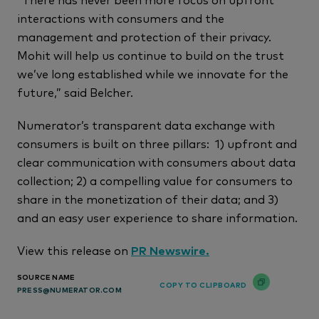
interactions with consumers and the
management and protection of their privacy.
Mohit will help us continue to build on the trust
we’ve long established while we innovate for the
future,” said Belcher.
Numerator’s transparent data exchange with
consumers is built on three pillars: 1) upfront and
clear communication with consumers about data
collection; 2) a compelling value for consumers to
share in the monetization of their data; and 3)
and an easy user experience to share information.
View this release on
PR Newswire.
SOURCE NAME
COPY TO CLIPBOARD
PRESS@NUMERATOR.COM