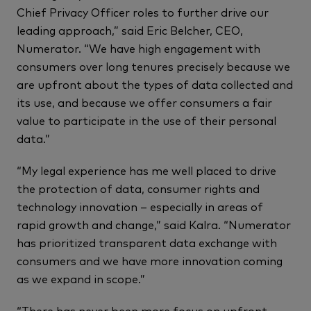
Chief Privacy Officer roles to further drive our
leading approach,” said Eric Belcher, CEO,
Numerator. “We have high engagement with
consumers over long tenures precisely because we
are upfront about the types of data collected and
its use, and because we offer consumers a fair
value to participate in the use of their personal
data.”
“My legal experience has me well placed to drive
the protection of data, consumer rights and
technology innovation – especially in areas of
rapid growth and change,” said Kalra. “Numerator
has prioritized transparent data exchange with
consumers and we have more innovation coming
as we expand in scope.”
“There has never been more focus on upfront