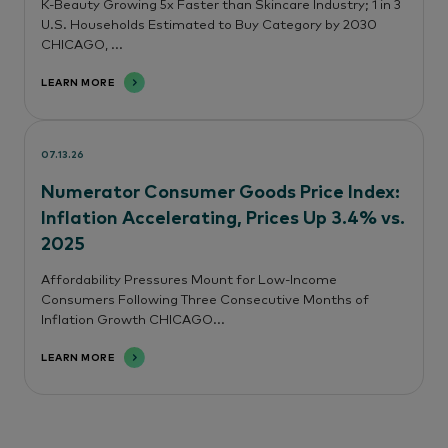
K-Beauty Growing 5x Faster than Skincare Industry; 1 in 3
U.S. Households Estimated to Buy Category by 2030
CHICAGO, ...
LEARN MORE
07.13.26
Numerator Consumer Goods Price Index:
Inflation Accelerating, Prices Up 3.4% vs.
2025
Affordability Pressures Mount for Low-Income
Consumers Following Three Consecutive Months of
Inflation Growth CHICAGO...
LEARN MORE