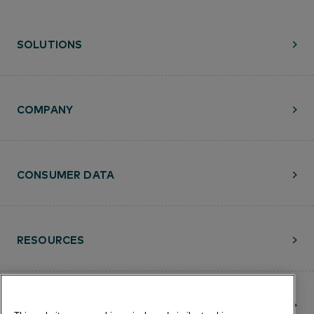
SOLUTIONS
COMPANY
CONSUMER DATA
RESOURCES
CONTACT