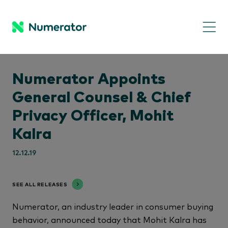
Numerator Appoints
General Counsel & Chief
Privacy Officer, Mohit
Kalra
12.12.19
SEE ALL RELEASES
Numerator, an industry leader in consumer buying
behavior, announced today that Mohit Kalra has