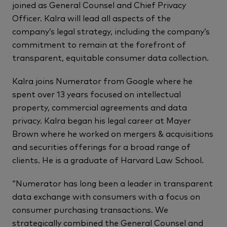
joined as General Counsel and Chief Privacy
Officer. Kalra will lead all aspects of the
company’s legal strategy, including the company’s
commitment to remain at the forefront of
transparent, equitable consumer data collection.
Kalra joins Numerator from Google where he
spent over 13 years focused on intellectual
property, commercial agreements and data
privacy. Kalra began his legal career at Mayer
Brown where he worked on mergers & acquisitions
and securities offerings for a broad range of
clients. He is a graduate of Harvard Law School.
“Numerator has long been a leader in transparent
data exchange with consumers with a focus on
consumer purchasing transactions. We
strategically combined the General Counsel and