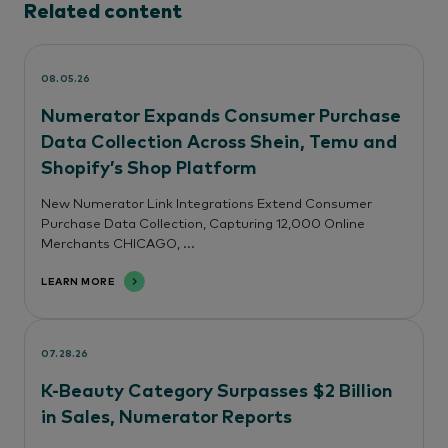
Related content
08.05.26
Numerator Expands Consumer Purchase
Data Collection Across Shein, Temu and
Shopify’s Shop Platform
New Numerator Link Integrations Extend Consumer
Purchase Data Collection, Capturing 12,000 Online
Merchants CHICAGO, ...
LEARN MORE
07.28.26
K-Beauty Category Surpasses $2 Billion
in Sales, Numerator Reports