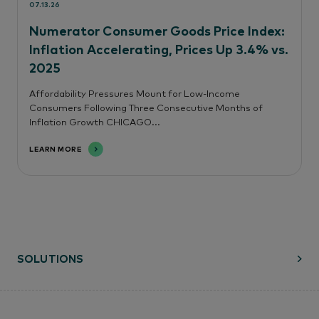
07.13.26
Numerator Consumer Goods Price Index:
Inflation Accelerating, Prices Up 3.4% vs.
2025
Affordability Pressures Mount for Low-Income
Consumers Following Three Consecutive Months of
Inflation Growth CHICAGO...
LEARN MORE
SOLUTIONS