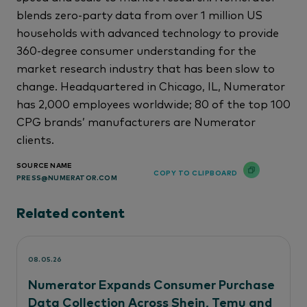
blends zero-party data from over 1 million US
households with advanced technology to provide
360-degree consumer understanding for the
market research industry that has been slow to
change. Headquartered in Chicago, IL, Numerator
has 2,000 employees worldwide; 80 of the top 100
CPG brands’ manufacturers are Numerator
clients.
SOURCE NAME
COPY TO CLIPBOARD
PRESS@NUMERATOR.COM
Related content
08.05.26
Numerator Expands Consumer Purchase
Data Collection Across Shein, Temu and