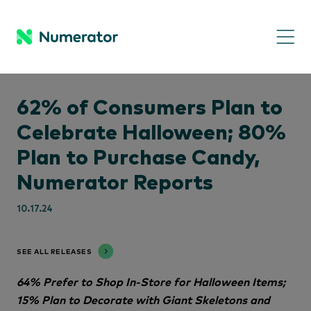
62% of Consumers Plan to
Celebrate Halloween; 80%
Plan to Purchase Candy,
Numerator Reports
10.17.24
SEE ALL RELEASES
64% Prefer to Shop In-Store for Halloween Items;
15% Plan to Decorate with Giant Skeletons and