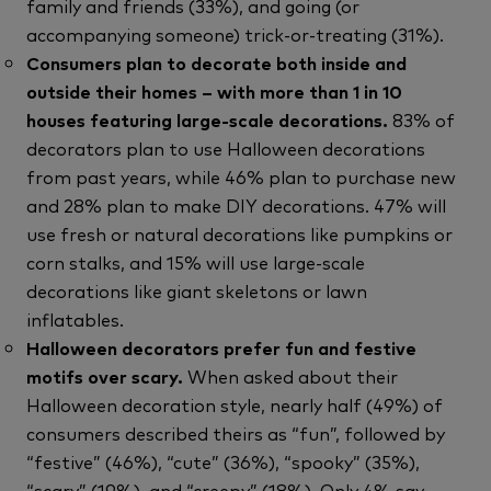
family and friends (33%), and going (or
accompanying someone) trick-or-treating (31%).
Consumers plan to decorate both inside and
outside their homes – with more than 1 in 10
houses featuring large-scale decorations.
83% of
decorators plan to use Halloween decorations
from past years, while 46% plan to purchase new
and 28% plan to make DIY decorations. 47% will
use fresh or natural decorations like pumpkins or
corn stalks, and 15% will use large-scale
decorations like giant skeletons or lawn
inflatables.
Halloween decorators prefer fun and festive
motifs over scary.
When asked about their
Halloween decoration style, nearly half (49%) of
consumers described theirs as “fun”, followed by
“festive” (46%), “cute” (36%), “spooky” (35%),
“scary” (19%), and “creepy” (18%). Only 4% say