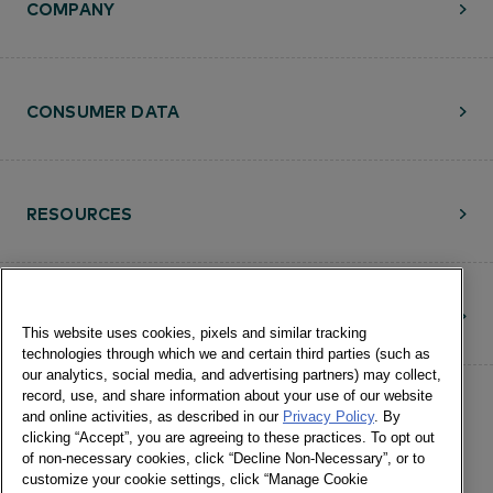
COMPANY
CONSUMER DATA
RESOURCES
CONTACT
This website uses cookies, pixels and similar tracking
technologies through which we and certain third parties (such as
our analytics, social media, and advertising partners) may collect,
record, use, and share information about your use of our website
and online activities, as described in our
Privacy Policy
. By
clicking “Accept”, you are agreeing to these practices. To opt out
of non-necessary cookies, click “Decline Non-Necessary”, or to
customize your cookie settings, click “Manage Cookie