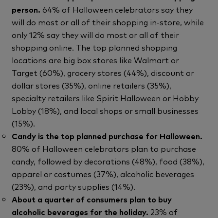
person.
64% of Halloween celebrators say they
will do most or all of their shopping in-store, while
only 12% say they will do most or all of their
shopping online. The top planned shopping
locations are big box stores like Walmart or
Target (60%), grocery stores (44%), discount or
dollar stores (35%), online retailers (35%),
specialty retailers like Spirit Halloween or Hobby
Lobby (18%), and local shops or small businesses
(15%).
Candy is the top planned purchase for Halloween.
80% of Halloween celebrators plan to purchase
candy, followed by decorations (48%), food (38%),
apparel or costumes (37%), alcoholic beverages
(23%), and party supplies (14%).
About a quarter of consumers plan to buy
alcoholic beverages for the holiday.
23% of