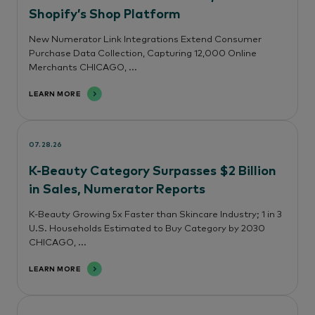
Shopify’s Shop Platform
New Numerator Link Integrations Extend Consumer
Purchase Data Collection, Capturing 12,000 Online
Merchants CHICAGO, ...
LEARN MORE
07.28.26
K-Beauty Category Surpasses $2 Billion
in Sales, Numerator Reports
K-Beauty Growing 5x Faster than Skincare Industry; 1 in 3
U.S. Households Estimated to Buy Category by 2030
CHICAGO, ...
LEARN MORE