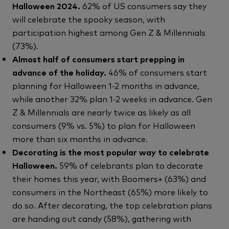
Halloween 2024.
62% of US consumers say they
will celebrate the spooky season, with
participation highest among Gen Z & Millennials
(73%).
Almost half of consumers start prepping in
advance of the holiday.
46% of consumers start
planning for Halloween 1-2 months in advance,
while another 32% plan 1-2 weeks in advance. Gen
Z & Millennials are nearly twice as likely as all
consumers (9% vs. 5%) to plan for Halloween
more than six months in advance.
Decorating is the most popular way to celebrate
Halloween.
59% of celebrants plan to decorate
their homes this year, with Boomers+ (63%) and
consumers in the Northeast (65%) more likely to
do so. After decorating, the top celebration plans
are handing out candy (58%), gathering with