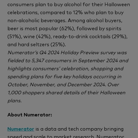
consumers plan to buy alcohol for their Halloween
celebrations, compared to 12% who plan to buy
non-alcoholic beverages. Among alcohol buyers,
beer is most popular (62%), followed by spirits
(51%), wine (42%), ready-to-drink cocktails (29%),
and hard seltzers (25%).
Numerator’s Q4 2024 Holiday Preview survey was
fielded to 5,347 consumers in September 2024 and
highlights consumers’ celebration, shopping and
spending plans for five key holidays occurring in
October, November, and December 2024. Over
1,000 shoppers shared details of their Halloween
plans.
About Numerator:
Numerator
is a data and tech company bringing
speed and scale to market research. Numerator