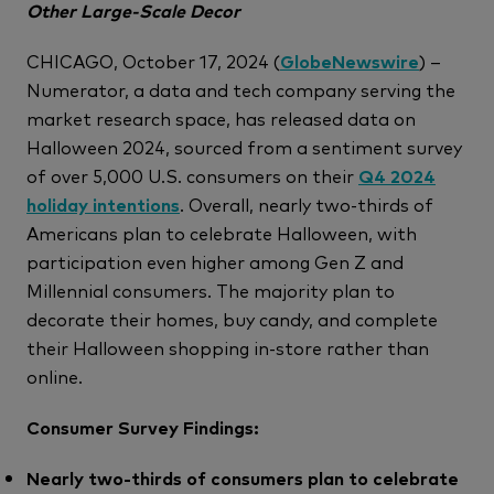
Other Large-Scale Decor
CHICAGO, October 17, 2024 (
GlobeNewswire
) –
Numerator, a data and tech company serving the
market research space, has released data on
Halloween 2024, sourced from a sentiment survey
of over 5,000 U.S. consumers on their
Q4 2024
holiday intentions
. Overall, nearly two-thirds of
Americans plan to celebrate Halloween, with
participation even higher among Gen Z and
Millennial consumers. The majority plan to
decorate their homes, buy candy, and complete
their Halloween shopping in-store rather than
online.
Consumer Survey Findings:
Nearly two-thirds of consumers plan to celebrate