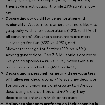
their style is extravagant, while 23% say it is low-
key.
Decorating styles differ by generation and
regionality.
Western consumers are more likely to
go spooky with their decorations (42% vs. 35% of
all consumers), Southern consumers are more
likely to go for fun (53% vs. 49%), and
Midwesterners go for festive (53% vs. 46%).
Among generations, Gen Z & Millennials are more
likely to go spooky (43% vs. 35%), while Gen X is
more likely to go festive (49% vs. 46%)
Decorating is personal for nearly three-quarters
of Halloween decorators.
74% say they decorate
for personal enjoyment and creativity, 49% say
decorating is a tradition, and 40% say they
decorate to entertain trick-or-treaters.
Halloween shoppers prefer to do their shopping in