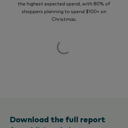
the highest expected spend, with 80% of
shoppers planning to spend $100+ on
Christmas.
Download the full report