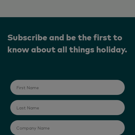
Subscribe and be the first to
know about all things holiday.