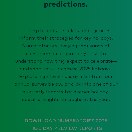
predictions.
To help brands, retailers and agencies
inform their strategies for key holidays,
Numerator is surveying thousands of
consumers on a quarterly basis to
understand how they expect to celebrate—
and shop for—upcoming 2025 holidays.
Explore high-level holiday intel from our
annual survey below, or click into one of our
quarterly reports for deeper holiday-
specific insights throughout the year.
DOWNLOAD NUMERATOR’S 2025
HOLIDAY PREVIEW REPORTS