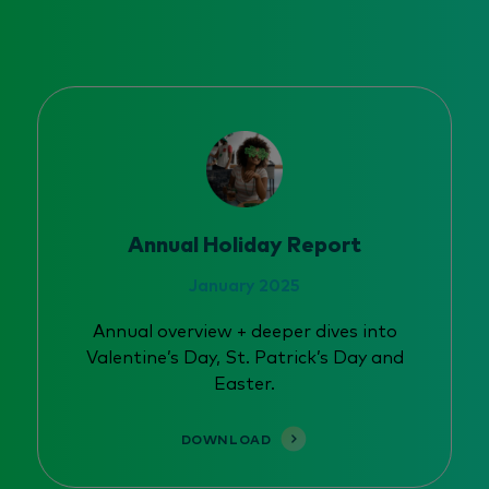
Annual Holiday Report
January 2025
Annual overview + deeper dives into
Valentine’s Day, St. Patrick’s Day and
Easter.
DOWNLOAD