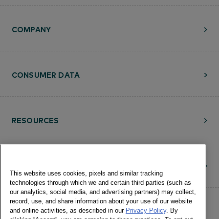
COMPANY
CONSUMER DATA
RESOURCES
CONTACT
This website uses cookies, pixels and similar tracking
technologies through which we and certain third parties (such as
our analytics, social media, and advertising partners) may collect,
record, use, and share information about your use of our website
and online activities, as described in our
Privacy Policy
. By