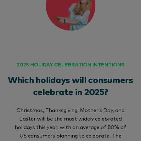
2025 HOLIDAY CELEBRATION INTENTIONS
Which holidays will consumers
celebrate in 2025?
Christmas, Thanksgiving, Mother’s Day, and
Easter will be the most widely celebrated
holidays this year, with an average of 80% of
US consumers planning to celebrate. The