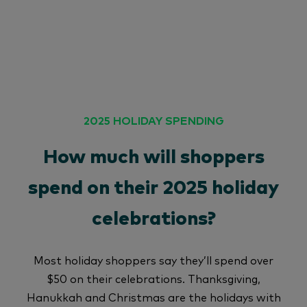
2025 HOLIDAY SPENDING
How much will shoppers
spend on their 2025 holiday
celebrations?
Most holiday shoppers say they’ll spend over
$50 on their celebrations. Thanksgiving,
Hanukkah and Christmas are the holidays with