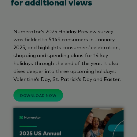
for additional views
Numerator’s 2025 Holiday Preview survey
was fielded to 5,149 consumers in January
2025, and highlights consumers’ celebration,
shopping and spending plans for 14 key
holidays through the end of the year. It also
dives deeper into three upcoming holidays:
Valentine’s Day, St. Patrick’s Day and Easter.
DOWNLOAD NOW