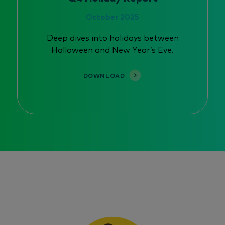
October 2025
Deep dives into holidays between
Halloween and New Year’s Eve.
DOWNLOAD