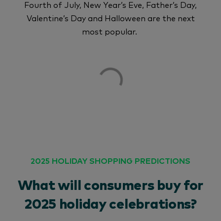
Fourth of July, New Year’s Eve, Father’s Day,
Valentine’s Day and Halloween are the next
most popular.
2025 HOLIDAY SHOPPING PREDICTIONS
What will consumers buy for
2025 holiday celebrations?