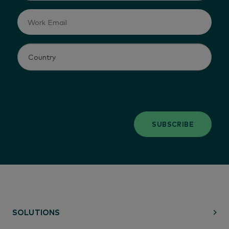
SUBSCRIBE
SOLUTIONS