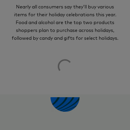
Nearly all consumers say they’ll buy various
items for their holiday celebrations this year.
Food and alcohol are the top two products
shoppers plan to purchase across holidays,
followed by candy and gifts for select holidays.