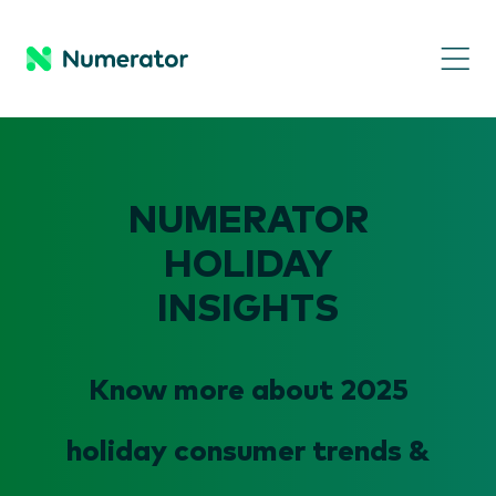
NUMERATOR
HOLIDAY
INSIGHTS
Know more about 2025
holiday consumer trends &