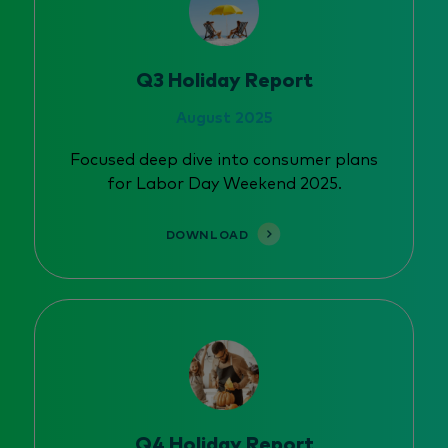
Q3 Holiday Report
August 2025
Focused deep dive into consumer plans
for Labor Day Weekend 2025.
DOWNLOAD
Q4 Holiday Report