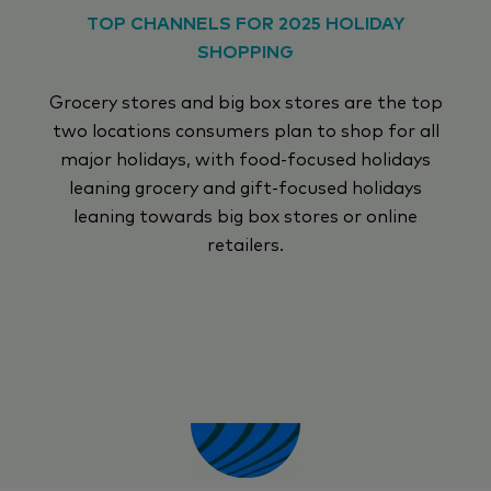
TOP CHANNELS FOR 2025 HOLIDAY
SHOPPING
Grocery stores and big box stores are the top
two locations consumers plan to shop for all
major holidays, with food-focused holidays
leaning grocery and gift-focused holidays
leaning towards big box stores or online
retailers.