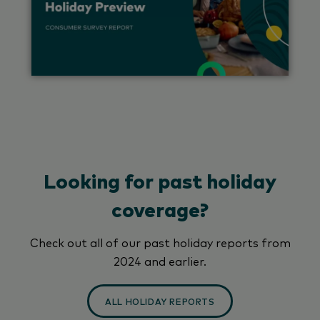
Looking for past holiday
coverage?
Check out all of our past holiday reports from
2024 and earlier.
ALL HOLIDAY REPORTS