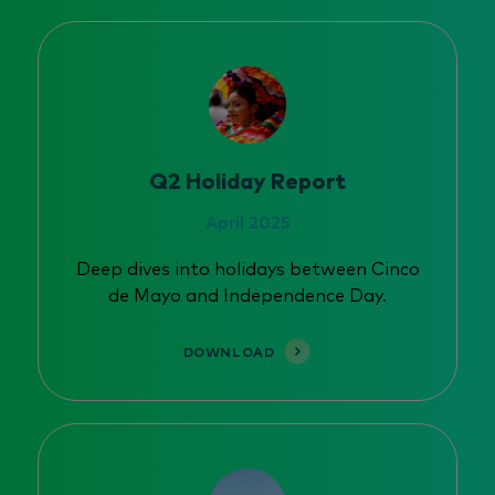
Q2 Holiday Report
April 2025
Deep dives into holidays between Cinco
de Mayo and Independence Day.
DOWNLOAD