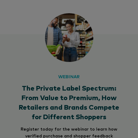
WEBINAR
The Private Label Spectrum:
From Value to Premium, How
Retailers and Brands Compete
for Different Shoppers
Register today for the webinar to learn how
verified purchase and shopper feedback