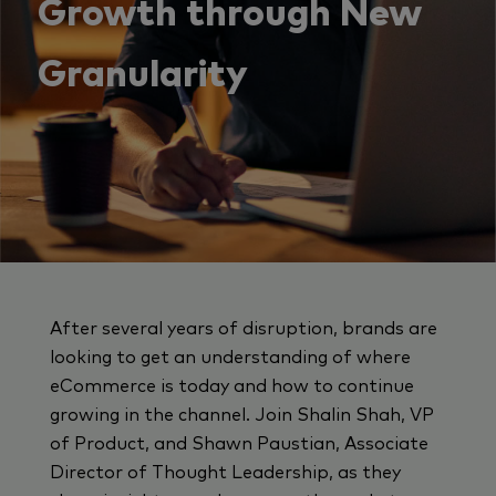
Growth through New
Granularity
After several years of disruption, brands are
looking to get an understanding of where
eCommerce is today and how to continue
growing in the channel. Join Shalin Shah, VP
of Product, and Shawn Paustian, Associate
Director of Thought Leadership, as they