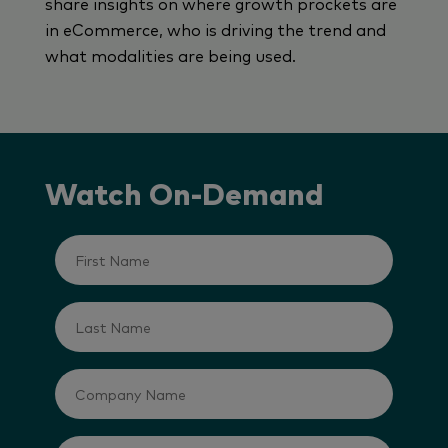
share insights on where growth prockets are
in eCommerce, who is driving the trend and
what modalities are being used.
Watch On-Demand