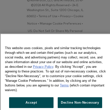
©Numerator, LLC and Affiliates, 2016-
©2026 All Rights Reserved • 24 E.
Washington St., Suite 1200 Chicago, IL
60602 •
Terms of Use
•
Privacy
•
Cookie
Notice
•
Manage Cookie Preferences
•
US: Do Not Sell Or Share My Personal
Information / Opt-Out of Targeted
Advertising
This website uses cookies, pixels and similar tracking technologies
through which we and certain third parties (such as our analytics,
social media, and advertising partners) may collect, record, use, and
share information about your use of our website and online activities,
as described in our
Privacy Policy
. By clicking “Accept”, you are
agreeing to these practices. To opt out of non-necessary cookies, click
“Decline Non-Necessary”, or to customize your cookie settings, click
“Manage Cookie Preferences.” In addition, by clicking any of the
buttons below, you are agreeing to our
Terms
(which contain important
waivers).
Accept
Decline Non-Necessary