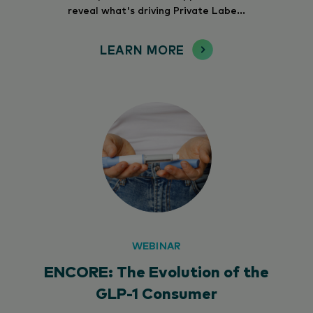
reveal what's driving Private Labe...
LEARN MORE
WEBINAR
ENCORE: The Evolution of the
GLP-1 Consumer