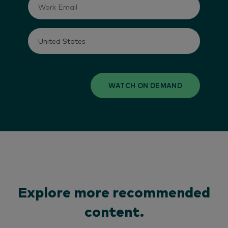
WATCH ON DEMAND
Explore more recommended
content.