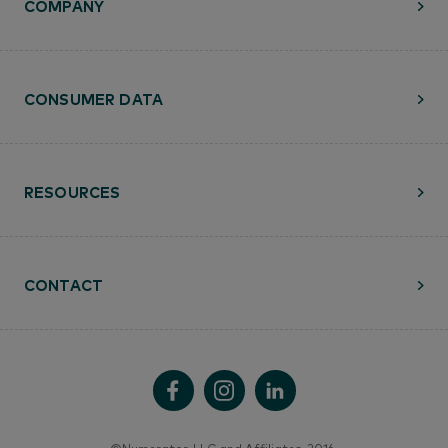
COMPANY
CONSUMER DATA
RESOURCES
CONTACT