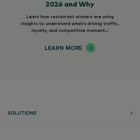
2026 and Why
Learn how restaurant winners are using
insights to understand what’s driving traffic,
loyalty, and competitive moment...
LEARN MORE
SOLUTIONS