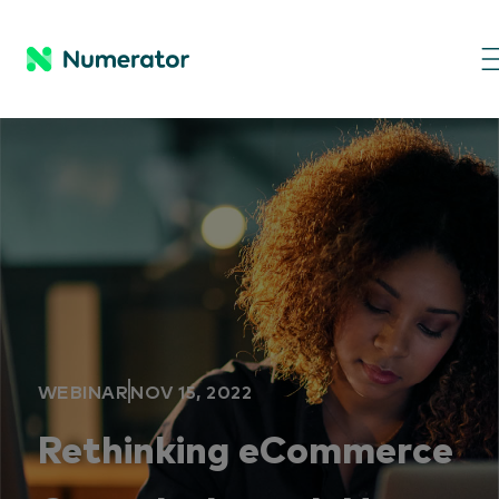
WEBINAR
NOV 15, 2022
Rethinking eCommerce