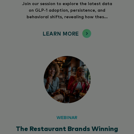
Join our session to explore the latest data
on GLP-1 adoption, persistence, and
behavioral shifts, revealing how thes...
LEARN MORE
WEBINAR
The Restaurant Brands Winning